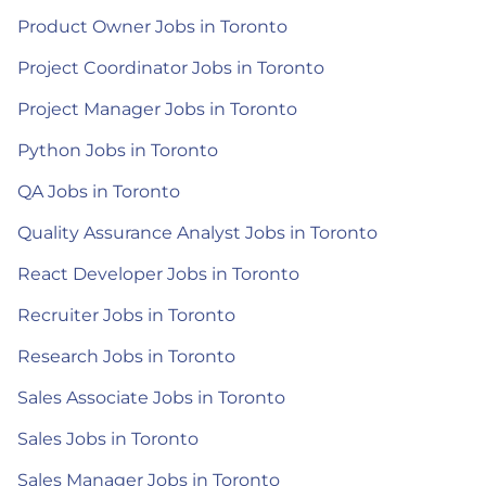
Product Owner Jobs in Toronto
Project Coordinator Jobs in Toronto
Project Manager Jobs in Toronto
Python Jobs in Toronto
QA Jobs in Toronto
Quality Assurance Analyst Jobs in Toronto
React Developer Jobs in Toronto
Recruiter Jobs in Toronto
Research Jobs in Toronto
Sales Associate Jobs in Toronto
Sales Jobs in Toronto
Sales Manager Jobs in Toronto