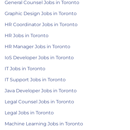
General Counsel Jobs in Toronto
Graphic Design Jobs in Toronto
HR Coordinator Jobs in Toronto
HR Jobs in Toronto
HR Manager Jobs in Toronto
IoS Developer Jobs in Toronto
IT Jobs in Toronto
IT Support Jobs in Toronto
Java Developer Jobs in Toronto
Legal Counsel Jobs in Toronto
Legal Jobs in Toronto
Machine Learning Jobs in Toronto