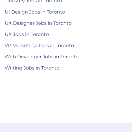
Treasury Jobs in Toronto
UI Design Jobs in Toronto
UX Designer Jobs in Toronto
UX Jobs in Toronto
VP Marketing Jobs in Toronto
Web Developer Jobs in Toronto
Writing Jobs in Toronto