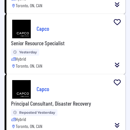
Toronto, ON, CAN
Capco
Senior Resource Specialist
Yesterday
Hybrid
Toronto, ON, CAN
Capco
Principal Consultant, Disaster Recovery
Reposted Yesterday
Hybrid
Toronto, ON, CAN