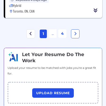
Hybrid
Toronto, ON, CAN
...
4
1
Let Your Resume Do The
Work
Upload your resume to be matched with jobs you're a great fit
for.
UPLOAD RESUME