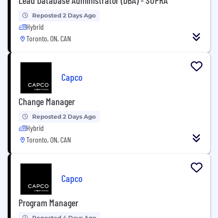
Reposted 2 Days Ago
Hybrid
Toronto, ON, CAN
Capco
Change Manager
Reposted 2 Days Ago
Hybrid
Toronto, ON, CAN
Capco
Program Manager
Reposted 4 Days Ago