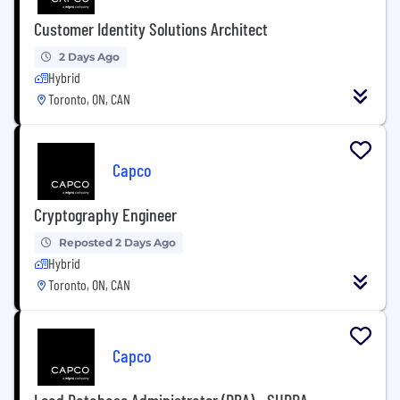
Customer Identity Solutions Architect
2 Days Ago
Hybrid
Toronto, ON, CAN
Capco
Cryptography Engineer
Reposted 2 Days Ago
Hybrid
Toronto, ON, CAN
Capco
Lead Database Administrator (DBA) - SUPRA