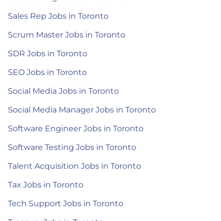
Sales Rep Jobs in Toronto
Scrum Master Jobs in Toronto
SDR Jobs in Toronto
SEO Jobs in Toronto
Social Media Jobs in Toronto
Social Media Manager Jobs in Toronto
Software Engineer Jobs in Toronto
Software Testing Jobs in Toronto
Talent Acquisition Jobs in Toronto
Tax Jobs in Toronto
Tech Support Jobs in Toronto