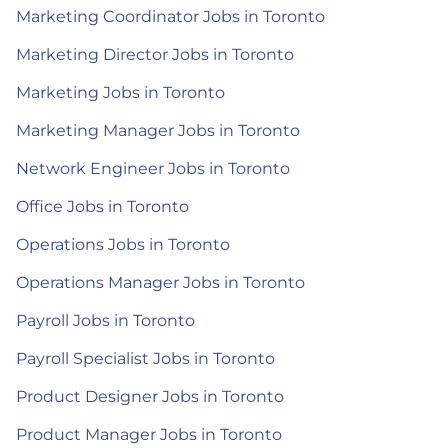
Marketing Coordinator Jobs in Toronto
Marketing Director Jobs in Toronto
Marketing Jobs in Toronto
Marketing Manager Jobs in Toronto
Network Engineer Jobs in Toronto
Office Jobs in Toronto
Operations Jobs in Toronto
Operations Manager Jobs in Toronto
Payroll Jobs in Toronto
Payroll Specialist Jobs in Toronto
Product Designer Jobs in Toronto
Product Manager Jobs in Toronto