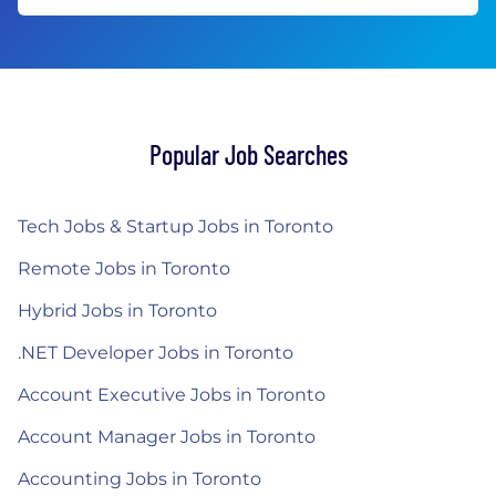
Popular Job Searches
Tech Jobs & Startup Jobs in Toronto
Remote Jobs in Toronto
Hybrid Jobs in Toronto
.NET Developer Jobs in Toronto
Account Executive Jobs in Toronto
Account Manager Jobs in Toronto
Accounting Jobs in Toronto