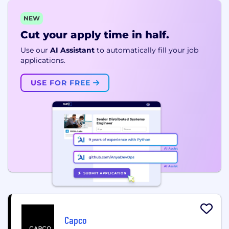
NEW
Cut your apply time in half.
Use our
AI Assistant
to automatically fill your job
applications.
USE FOR FREE
Capco