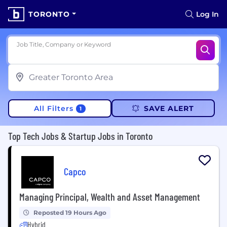
TORONTO
Log In
Job Title, Company or Keyword
All Filters
SAVE ALERT
1
Top Tech Jobs & Startup Jobs in Toronto
Capco
Managing Principal, Wealth and Asset Management
Reposted 19 Hours Ago
Hybrid