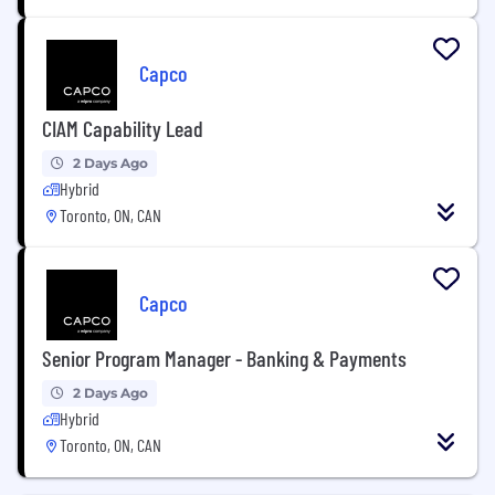
Capco
CIAM Capability Lead
2 Days Ago
Hybrid
Toronto, ON, CAN
Capco
Senior Program Manager - Banking & Payments
2 Days Ago
Hybrid
Toronto, ON, CAN