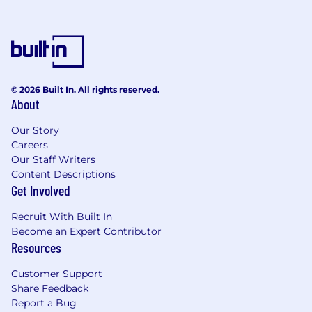
© 2026 Built In. All rights reserved.
About
Our Story
Careers
Our Staff Writers
Content Descriptions
Get Involved
Recruit With Built In
Become an Expert Contributor
Resources
Customer Support
Share Feedback
Report a Bug