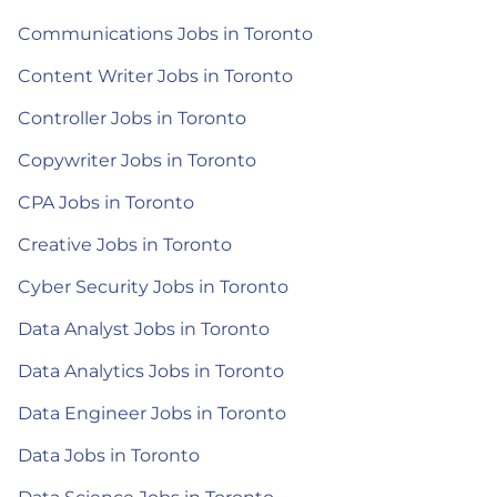
Communications Jobs in Toronto
Content Writer Jobs in Toronto
Controller Jobs in Toronto
Copywriter Jobs in Toronto
CPA Jobs in Toronto
Creative Jobs in Toronto
Cyber Security Jobs in Toronto
Data Analyst Jobs in Toronto
Data Analytics Jobs in Toronto
Data Engineer Jobs in Toronto
Data Jobs in Toronto