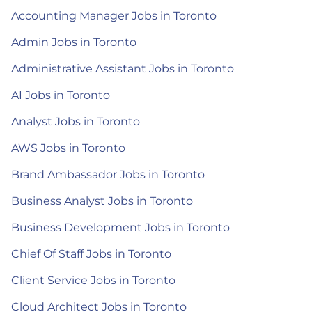
Accounting Manager Jobs in Toronto
Admin Jobs in Toronto
Administrative Assistant Jobs in Toronto
AI Jobs in Toronto
Analyst Jobs in Toronto
AWS Jobs in Toronto
Brand Ambassador Jobs in Toronto
Business Analyst Jobs in Toronto
Business Development Jobs in Toronto
Chief Of Staff Jobs in Toronto
Client Service Jobs in Toronto
Cloud Architect Jobs in Toronto