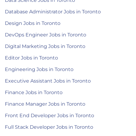
Data Science Jobs in Toronto
Database Administrator Jobs in Toronto
Design Jobs in Toronto
DevOps Engineer Jobs in Toronto
Digital Marketing Jobs in Toronto
Editor Jobs in Toronto
Engineering Jobs in Toronto
Executive Assistant Jobs in Toronto
Finance Jobs in Toronto
Finance Manager Jobs in Toronto
Front End Developer Jobs in Toronto
Full Stack Developer Jobs in Toronto