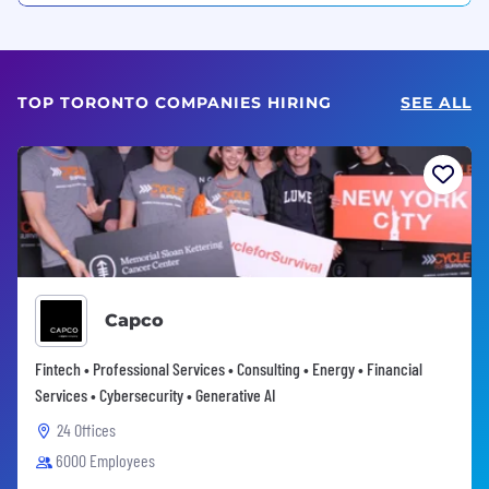
TOP TORONTO COMPANIES HIRING
SEE ALL
Capco
Fintech • Professional Services • Consulting • Energy • Financial
Services • Cybersecurity • Generative AI
24 Offices
6000 Employees