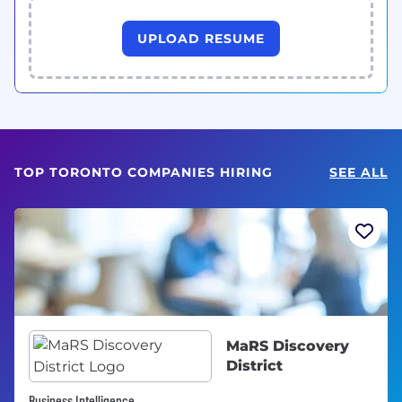
UPLOAD RESUME
TOP TORONTO COMPANIES HIRING
SEE ALL
MaRS Discovery
District
Business Intelligence