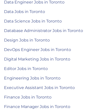
Data Engineer Jobs in Toronto
Data Jobs in Toronto
Data Science Jobs in Toronto
Database Administrator Jobs in Toronto
Design Jobs in Toronto
DevOps Engineer Jobs in Toronto
Digital Marketing Jobs in Toronto
Editor Jobs in Toronto
Engineering Jobs in Toronto
Executive Assistant Jobs in Toronto
Finance Jobs in Toronto
Finance Manager Jobs in Toronto