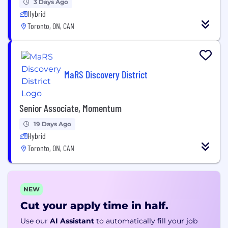
3 Days Ago
Hybrid
Toronto, ON, CAN
MaRS Discovery District
Senior Associate, Momentum
19 Days Ago
Hybrid
Toronto, ON, CAN
NEW
Cut your apply time in half.
Use our
AI Assistant
to automatically fill your job