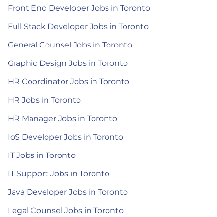
Front End Developer Jobs in Toronto
Full Stack Developer Jobs in Toronto
General Counsel Jobs in Toronto
Graphic Design Jobs in Toronto
HR Coordinator Jobs in Toronto
HR Jobs in Toronto
HR Manager Jobs in Toronto
IoS Developer Jobs in Toronto
IT Jobs in Toronto
IT Support Jobs in Toronto
Java Developer Jobs in Toronto
Legal Counsel Jobs in Toronto