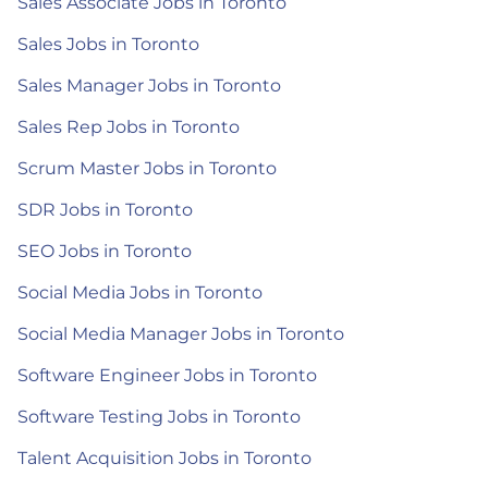
Sales Associate Jobs in Toronto
Sales Jobs in Toronto
Sales Manager Jobs in Toronto
Sales Rep Jobs in Toronto
Scrum Master Jobs in Toronto
SDR Jobs in Toronto
SEO Jobs in Toronto
Social Media Jobs in Toronto
Social Media Manager Jobs in Toronto
Software Engineer Jobs in Toronto
Software Testing Jobs in Toronto
Talent Acquisition Jobs in Toronto