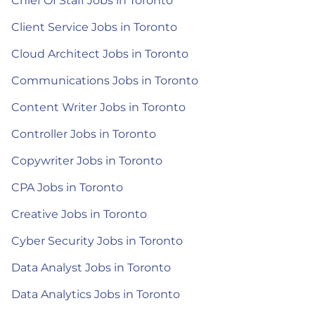
Chief Of Staff Jobs in Toronto
Client Service Jobs in Toronto
Cloud Architect Jobs in Toronto
Communications Jobs in Toronto
Content Writer Jobs in Toronto
Controller Jobs in Toronto
Copywriter Jobs in Toronto
CPA Jobs in Toronto
Creative Jobs in Toronto
Cyber Security Jobs in Toronto
Data Analyst Jobs in Toronto
Data Analytics Jobs in Toronto