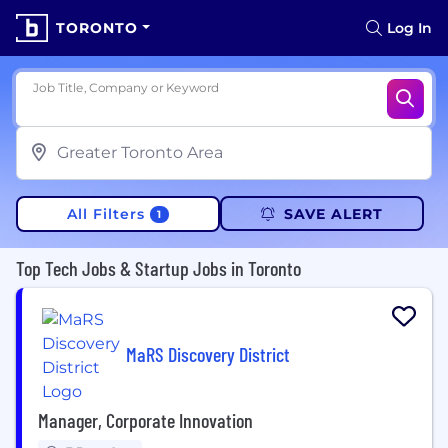
TORONTO
Log In
Job Title, Company or Keyword
All Filters
SAVE ALERT
1
Top Tech Jobs & Startup Jobs in Toronto
MaRS Discovery District
Manager, Corporate Innovation