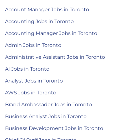
Account Manager Jobs in Toronto
Accounting Jobs in Toronto
Accounting Manager Jobs in Toronto
Admin Jobs in Toronto
Administrative Assistant Jobs in Toronto
AI Jobs in Toronto
Analyst Jobs in Toronto
AWS Jobs in Toronto
Brand Ambassador Jobs in Toronto
Business Analyst Jobs in Toronto
Business Development Jobs in Toronto