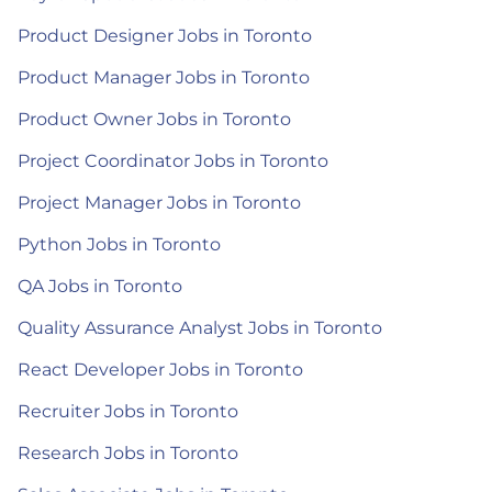
Product Designer Jobs in Toronto
Product Manager Jobs in Toronto
Product Owner Jobs in Toronto
Project Coordinator Jobs in Toronto
Project Manager Jobs in Toronto
Python Jobs in Toronto
QA Jobs in Toronto
Quality Assurance Analyst Jobs in Toronto
React Developer Jobs in Toronto
Recruiter Jobs in Toronto
Research Jobs in Toronto