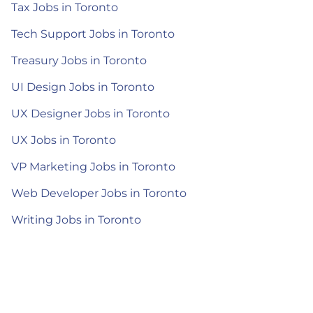
Tax Jobs in Toronto
Tech Support Jobs in Toronto
Treasury Jobs in Toronto
UI Design Jobs in Toronto
UX Designer Jobs in Toronto
UX Jobs in Toronto
VP Marketing Jobs in Toronto
Web Developer Jobs in Toronto
Writing Jobs in Toronto