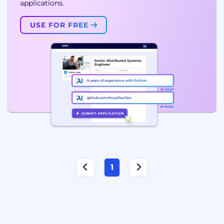
applications.
USE FOR FREE
1