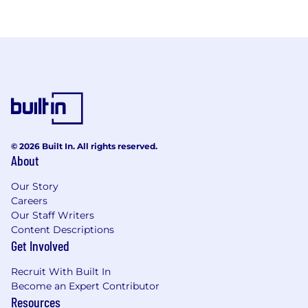
© 2026 Built In. All rights reserved.
About
Our Story
Careers
Our Staff Writers
Content Descriptions
Get Involved
Recruit With Built In
Become an Expert Contributor
Resources