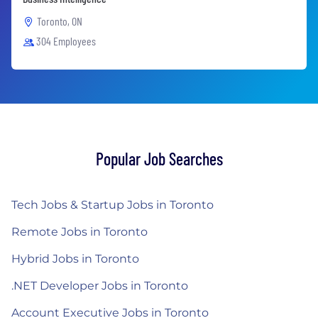
Toronto, ON
304 Employees
Popular Job Searches
Tech Jobs & Startup Jobs in Toronto
Remote Jobs in Toronto
Hybrid Jobs in Toronto
.NET Developer Jobs in Toronto
Account Executive Jobs in Toronto