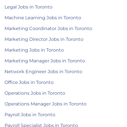
Legal Jobs in Toronto
Machine Learning Jobs in Toronto
Marketing Coordinator Jobs in Toronto
Marketing Director Jobs in Toronto
Marketing Jobs in Toronto
Marketing Manager Jobs in Toronto
Network Engineer Jobs in Toronto
Office Jobs in Toronto
Operations Jobs in Toronto
Operations Manager Jobs in Toronto
Payroll Jobs in Toronto
Payroll Specialist Jobs in Toronto