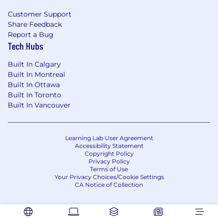
Customer Support
Share Feedback
Report a Bug
Tech Hubs
Built In Calgary
Built In Montreal
Built In Ottawa
Built In Toronto
Built In Vancouver
Learning Lab User Agreement
Accessibility Statement
Copyright Policy
Privacy Policy
Terms of Use
Your Privacy Choices/Cookie Settings
CA Notice of Collection