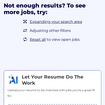
Not enough results? To see
more jobs, try:
Expanding your search area
Adjusting other filters
Reset all
to view open jobs
Let Your Resume Do The
Work
Upload your resume to be matched with jobs you're a great fit
for.