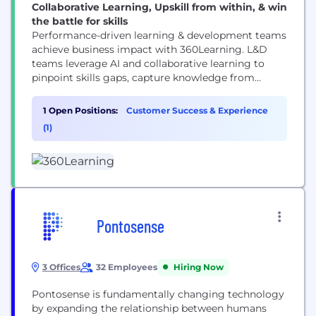
Collaborative Learning, Upskill from within, & win
the battle for skills
Performance-driven learning & development teams
achieve business impact with 360Learning. L&D
teams leverage AI and collaborative learning to
pinpoint skills gaps, capture knowledge from
experts, and deliver it to learners when needed
most. 360Learning’s learning platform is equipped
1 Open Positions:
Customer Success & Experience
with powerful LMS automation, collaborative
(1)
learning Academies, tools to create a top-notch
learner experience, and an AI-powered Skills
ontology to activate skills-based...
Pontosense
3 Offices
32 Employees
Hiring Now
Pontosense is fundamentally changing technology
by expanding the relationship between humans