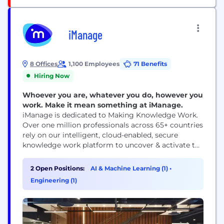
iManage
8 Offices
1,100 Employees
71 Benefits
Hiring Now
Whoever you are, whatever you do, however you
work. Make it mean something at iManage.
iManage is dedicated to Making Knowledge Work.
Over one million professionals across 65+ countries
rely on our intelligent, cloud-enabled, secure
knowledge work platform to uncover & activate the
knowledge that exists inside their business content
and communications. We are continuously
2 Open Positions:
AI & Machine Learning (1)
•
innovating to solve the most complex professional
Engineering (1)
challenges & enable better business outcomes. Our
work is not always easy but it...