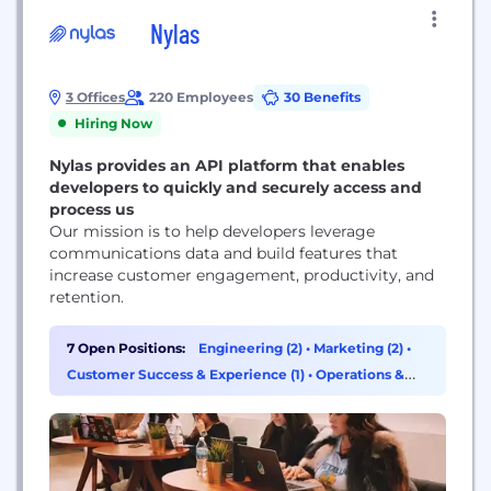
Nylas
3 Offices
220 Employees
30 Benefits
Hiring Now
Nylas provides an API platform that enables
developers to quickly and securely access and
process us
Our mission is to help developers leverage
communications data and build features that
increase customer engagement, productivity, and
retention.
7 Open Positions:
Engineering (2)
•
Marketing (2)
•
Customer Success & Experience (1)
•
Operations &
Support (1)