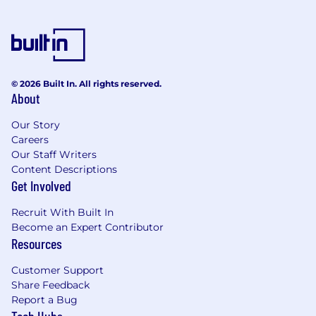
© 2026 Built In. All rights reserved.
About
Our Story
Careers
Our Staff Writers
Content Descriptions
Get Involved
Recruit With Built In
Become an Expert Contributor
Resources
Customer Support
Share Feedback
Report a Bug
Tech Hubs