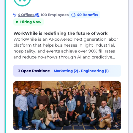
4 Offices
100 Employees
40 Benefits
Hiring Now
WorkWhile is redefining the future of work
WorkWhile is an AI-powered next generation labor
platform that helps businesses in light industrial,
hospitality, and events achieve over 90% fill rates
and reduce no-shows through AI and predictive
machine learning. We ensure seamless shift
execution with trained, on-demand workers
3 Open Positions:
Marketing (2)
•
Engineering (1)
supported by on-site leads, real-time performance
monitoring, and a robust accountability system.
Our worker-first model boosts retention through
benefits like...