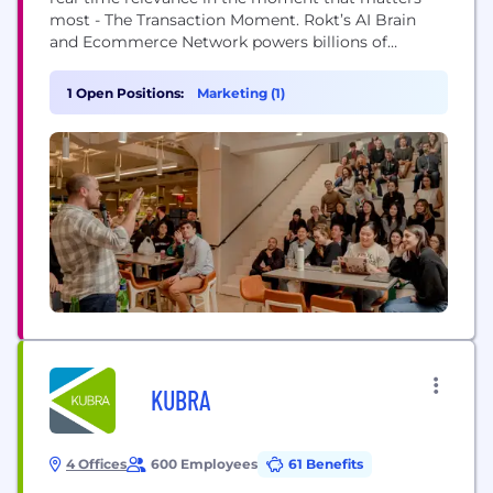
most - The Transaction Moment. Rokt’s AI Brain
and Ecommerce Network powers billions of
transactions connecting hundreds of millions of
customers, and is trusted to do this by the world’s
1 Open Positions:
Marketing (1)
leading companies including Live Nation, Macy’s,
Fanatics, AMC Theatres, PayPal, Uber, Hulu, Staples,
Albertsons and...
KUBRA
4 Offices
600 Employees
61 Benefits