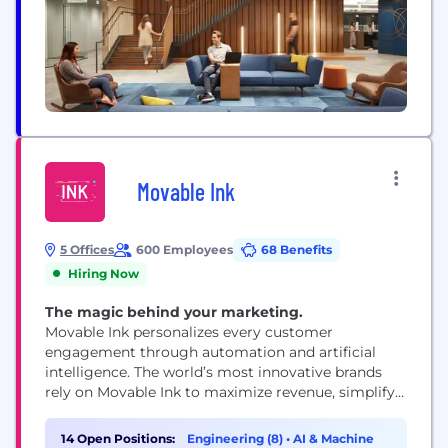
Movable Ink
5 Offices
600 Employees
68 Benefits
Hiring Now
The magic behind your marketing.
Movable Ink personalizes every customer
engagement through automation and artificial
intelligence. The world’s most innovative brands
rely on Movable Ink to maximize revenue, simplify
workflow and achieve the optimal customer
experience. Headquartered in New York City with
14 Open Positions:
Engineering (8)
•
AI & Machine