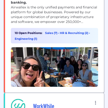
banking.
Airwallex is the only unified payments and financial
platform for global businesses. Powered by our
unique combination of proprietary infrastructure
and software, we empower over 250,000+
businesses worldwide – including Brex, Rippling,
Navan, Qantas, SHEIN and many more – with fully
10 Open Positions:
Sales (7)
•
HR & Recruiting (2)
•
integrated solutions to manage everything from
Engineering (1)
business accounts, payments, spend management
and treasury, to embedded finance at a global...
WorkWhile