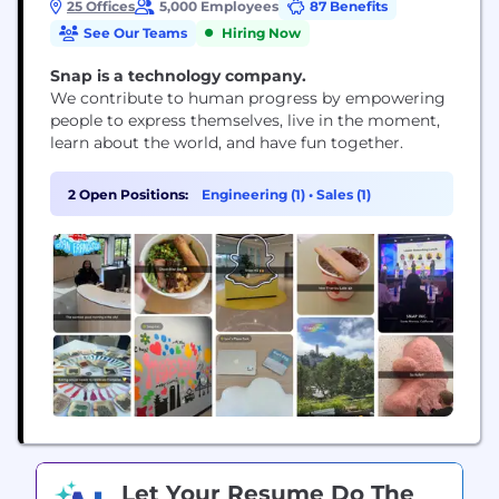
25 Offices
5,000 Employees
87 Benefits
See Our Teams
Hiring Now
Snap is a technology company.
We contribute to human progress by empowering
people to express themselves, live in the moment,
learn about the world, and have fun together.
2 Open Positions:
Engineering (1)
•
Sales (1)
Let Your Resume Do The