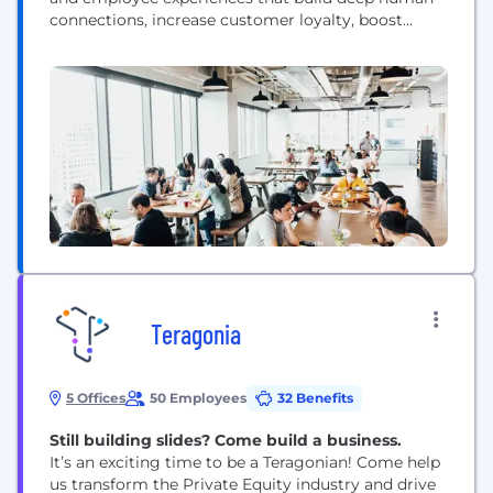
connections, increase customer loyalty, boost
employee engagement, and drive business success.
Our advanced AI and specialized Experience
Agents™ allow businesses and governments to
proactively interact with customers and employees
in personalized ways across every channel and
touchpoint, respond in-the-moment...
Teragonia
5 Offices
50 Employees
32 Benefits
Still building slides? Come build a business.
It’s an exciting time to be a Teragonian! Come help
us transform the Private Equity industry and drive