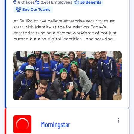
6 Offices
2,461 Employees
53 Benefits
See Our Teams
At SailPoint, we believe enterprise security must
start with identity at the foundation. Today’s
enterprise runs on a diverse workforce of not just
human but also digital identities—and securing
them all is critical. Through the lens of identity,
SailPoint empowers organizations to seamlessly
manage and secure access to applications and data
at speed and scale. Our unified, intelligent, and
extensible...
Morningstar