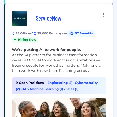
ServiceNow
75 Offices
29,000 Employees
67 Benefits
Hiring Now
We're putting AI to work for people.
As the AI platform for business transformation,
we're putting AI to work across organizations —
freeing people for work that matters. Making old
tech work with new tech. Reaching across
departments, from the front office to the back
office and every office in between. Our ambition?
9 Open Positions:
Engineering (5)
•
Cybersecurity
To become the AI defining enterprise software
(2)
•
AI & Machine Learning (1)
•
Sales (1)
company of the 21st century (or "AI...