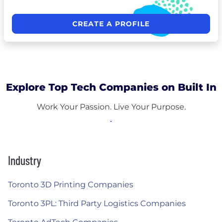
CREATE A PROFILE
Explore Top Tech Companies on Built In
Work Your Passion. Live Your Purpose.
Industry
Toronto 3D Printing Companies
Toronto 3PL: Third Party Logistics Companies