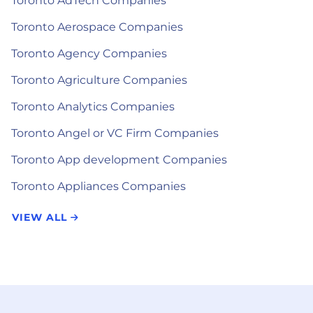
Toronto AdTech Companies
Toronto Aerospace Companies
Toronto Agency Companies
Toronto Agriculture Companies
Toronto Analytics Companies
Toronto Angel or VC Firm Companies
Toronto App development Companies
Toronto Appliances Companies
VIEW ALL