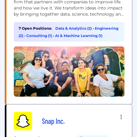
firm that partners with companies to improve life
and how we live it. We transform ideas into impact
by bringing together data, science, technology and
human ingenuity to deliver better outcomes for all.
Founded in 1983, ZS has more than 15,000+
7 Open Positions:
Data & Analytics (2)
•
Engineering
employees in over 40 offices worldwide.
(2)
•
Consulting (1)
•
AI & Machine Learning (1)
Snap Inc.