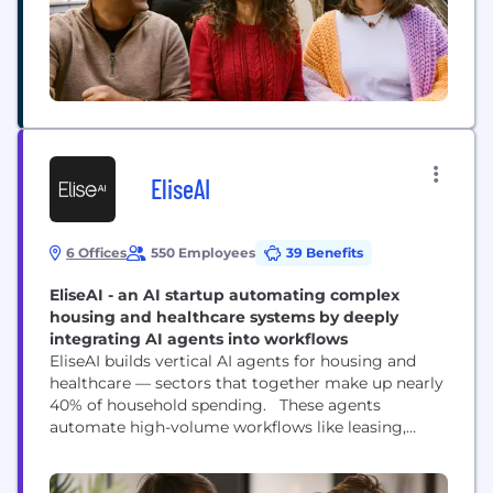
EliseAI
6 Offices
550 Employees
39 Benefits
EliseAI - an AI startup automating complex
housing and healthcare systems by deeply
integrating AI agents into workflows
EliseAI builds vertical AI agents for housing and
healthcare — sectors that together make up nearly
40% of household spending. These agents
automate high-volume workflows like leasing,
maintenance, renewals, and patient intake, helping
organizations cut costs, improve efficiency, and
deliver better experiences. How does it work?