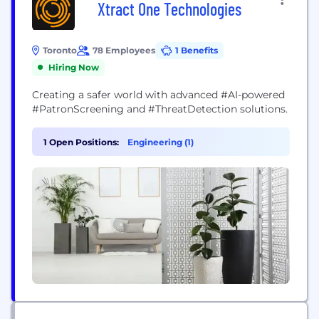
Xtract One Technologies
Toronto
78 Employees
1 Benefits
Hiring Now
Creating a safer world with advanced #AI-powered
#PatronScreening and #ThreatDetection solutions.
1 Open Positions:
Engineering (1)