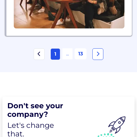
...
13
1
Don't see your
company?
Let's change
that.