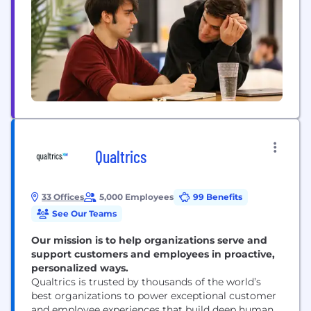
EliseAI integrates directly into operational
workflows: Housing: Manages leasing,
maintenance, renewals, billing, and resident
communication. Healthcare: Handles intake,...
Qualtrics
33 Offices
5,000 Employees
99 Benefits
See Our Teams
Our mission is to help organizations serve and
support customers and employees in proactive,
personalized ways.
Qualtrics is trusted by thousands of the world’s
best organizations to power exceptional customer
and employee experiences that build deep human