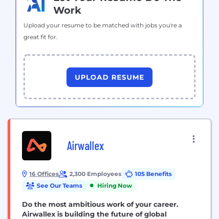
Work
Upload your resume to be matched with jobs you're a
great fit for.
UPLOAD RESUME
Airwallex
16 Offices
2,300 Employees
105 Benefits
See Our Teams
Hiring Now
Do the most ambitious work of your career.
Airwallex is building the future of global