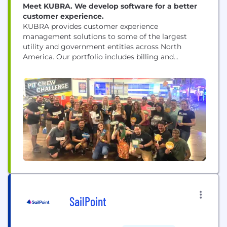
Meet KUBRA. We develop software for a better
customer experience.
KUBRA provides customer experience
management solutions to some of the largest
utility and government entities across North
America. Our portfolio includes billing and
payments, alerts and preference management,
artificial intelligence solutions, mobile apps, and
utility mapping solutions. KUBRA reaches over
40% of households in the U.S. and Canada,
providing performance-driven value to more than
475 clients and their customers.
SailPoint