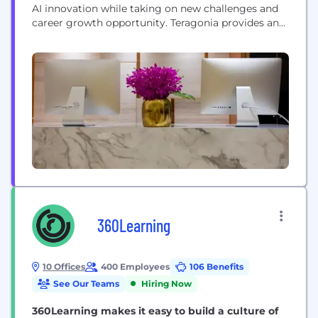
AI innovation while taking on new challenges and
career growth opportunity.​ Teragonia provides an
AI-based Value Orchestration platform for private
equity backed mid-market operators, helping them
transform fragmented operational data into an
execution-focused view of business performance.
With Teragonia, mid-market leaders align their...
360Learning
10 Offices
400 Employees
106 Benefits
See Our Teams
Hiring Now
360Learning makes it easy to build a culture of