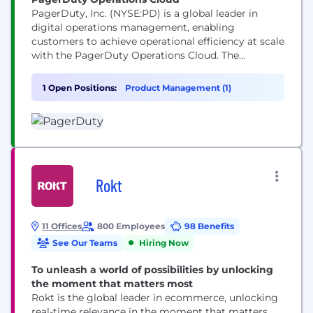
PagerDuty, Inc. (NYSE:PD) is a global leader in
digital operations management, enabling
customers to achieve operational efficiency at scale
with the PagerDuty Operations Cloud. The
PagerDuty Operations Cloud combines AIOps,
Automation, Customer Service Operations and
1 Open Positions:
Product Management (1)
Incident Management with a powerful generative
AI assistant to create a flexible, resilient and
scalable platform to increase innovation velocity,
grow revenue, reduce cost, and...
Rokt
11 Offices
800 Employees
98 Benefits
See Our Teams
Hiring Now
To unleash a world of possibilities by unlocking
the moment that matters most
Rokt is the global leader in ecommerce, unlocking
real-time relevance in the moment that matters