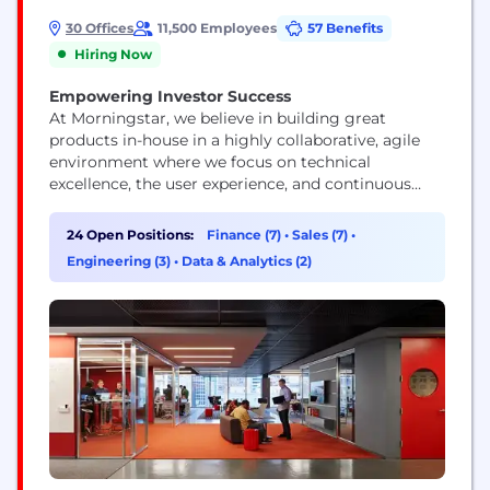
30 Offices
11,500 Employees
57 Benefits
Hiring Now
Empowering Investor Success
At Morningstar, we believe in building great
products in-house in a highly collaborative, agile
environment where we focus on technical
excellence, the user experience, and continuous
improvement. Our technologists represent a range
of skills and experience levels, but they all view
24 Open Positions:
Finance (7)
•
Sales (7)
•
their work as a craft and push technology’s
Engineering (3)
•
Data & Analytics (2)
boundaries.