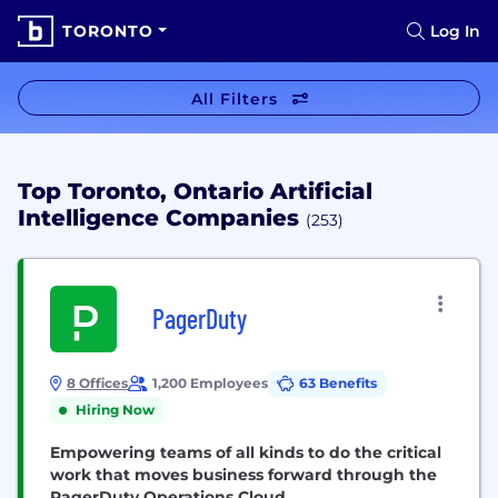
TORONTO
Log In
All Filters
Top Toronto, Ontario Artificial
Intelligence Companies
(253)
PagerDuty
8 Offices
1,200 Employees
63 Benefits
Hiring Now
Empowering teams of all kinds to do the critical
work that moves business forward through the
PagerDuty Operations Cloud