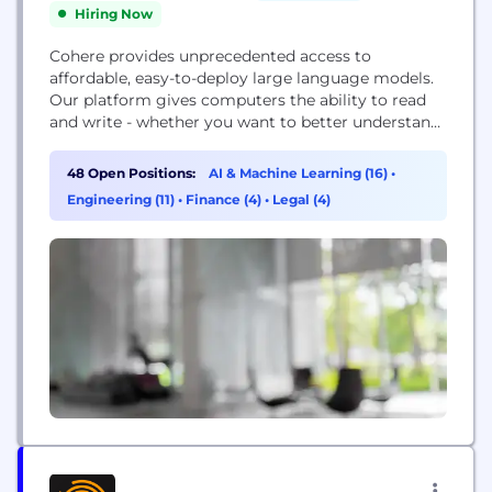
Hiring Now
Cohere provides unprecedented access to
affordable, easy-to-deploy large language models.
Our platform gives computers the ability to read
and write - whether you want to better understand
what your customers are saying, or you want to
write compelling copy that speaks to your target
48 Open Positions:
AI & Machine Learning (16)
•
audience, Cohere can help.
Engineering (11)
•
Finance (4)
•
Legal (4)