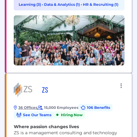
600 employees, Movable Ink serves its global client
Learning (3)
•
Data & Analytics (1)
•
HR & Recruiting (1)
base with operations throughout North America,
Central America, Europe, and Australia.
ZS
36 Offices
15,000 Employees
106 Benefits
See Our Teams
Hiring Now
Where passion changes lives
ZS is a management consulting and technology