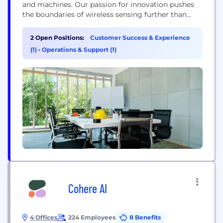
and machines. Our passion for innovation pushes
the boundaries of wireless sensing further than
ever, leading to global partnerships and
applications across several industries, including
2 Open Positions:
Customer Success & Experience
mobility, Age Tech, and smart homes. Our
(1)
•
Operations & Support (1)
contactless AI solution uses mmWave RADAR to
ensure the safety of your loved ones. It is the only...
Cohere AI
4 Offices
224 Employees
8 Benefits