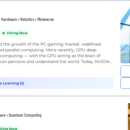
 • Hardware • Robotics • Metaverse
Hiring Now
ed the growth of the PC gaming market, redefined
ed parallel computing. More recently, GPU deep
f computing — with the GPU acting as the brain of
 can perceive and understand the world. Today, NVIDIA...
e Learning (2)
ftware • Quantum Computing
iring Now