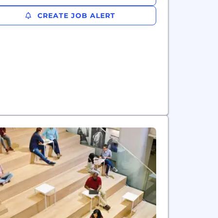
CREATE JOB ALERT