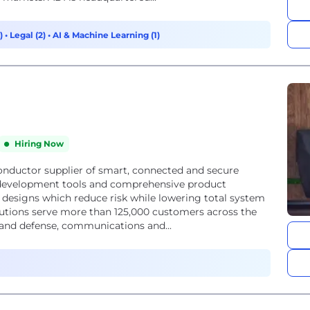
8)
•
Legal (2)
•
AI & Machine Learning (1)
Hiring Now
onductor supplier of smart, connected and secure
e development tools and comprehensive product
 designs which reduce risk while lowering total system
utions serve more than 125,000 customers across the
 and defense, communications and...