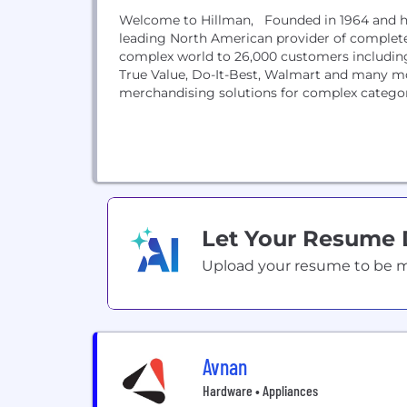
Welcome to Hillman, Founded in 1964 and hea
leading North American provider of complete 
complex world to 26,000 customers includin
True Value, Do-It-Best, Walmart and many m
merchandising solutions for complex categori
Let Your Resume
Upload your resume to be mat
Avnan
Hardware • Appliances