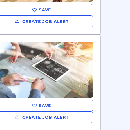
SAVE
CREATE JOB ALERT
SAVE
CREATE JOB ALERT