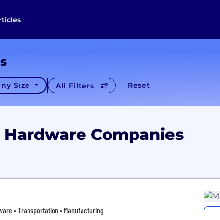
rticles
es
ny Size
Reset
All Filters
io Hardware Companies
ware • Transportation • Manufacturing