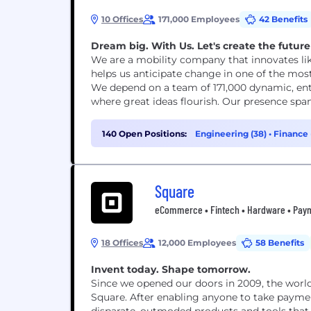
10 Offices
171,000 Employees
42 Benefits
Dream big. With Us. Let's create the future 
We are a mobility company that innovates lik
helps us anticipate change in one of the mos
We depend on a team of 171,000 dynamic, en
where great ideas flourish. Our presence spa
140 Open Positions:
Engineering (38)
•
Finance 
Square
eCommerce • Fintech • Hardware • Payme
18 Offices
12,000 Employees
58 Benefits
Invent today. Shape tomorrow.
Since we opened our doors in 2009, the wor
Square. After enabling anyone to take paymen