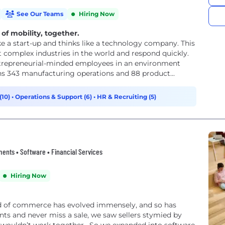
See Our Teams
Hiring Now
of mobility, together.
e a start-up and thinks like a technology company. This
t complex industries in the world and respond quickly.
trepreneurial-minded employees in an environment
ns 343 manufacturing operations and 88 product...
(10)
•
Operations & Support (6)
•
HR & Recruiting (5)
nts • Software • Financial Services
Hiring Now
ld of commerce has evolved immensely, and so has
ts and never miss a sale, we saw sellers stymied by