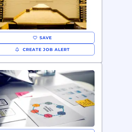
SAVE
CREATE JOB ALERT