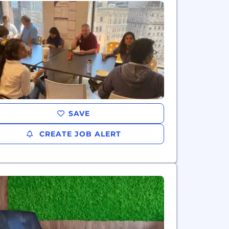
SAVE
CREATE JOB ALERT