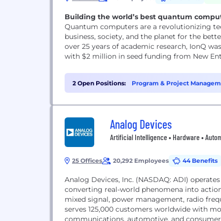
Building the world’s best quantum comput
Quantum computers are a revolutionizing te
business, society, and the planet for the bette
over 25 years of academic research, IonQ w
with $2 million in seed funding from New Enter
2 Open Positions:
Program & Project Manageme
Analog Devices
Artificial Intelligence • Hardware • Aut
25 Offices
20,292 Employees
44 Benefits
Analog Devices, Inc. (NASDAQ: ADI) operates
converting real-world phenomena into action
mixed signal, power management, radio frequ
serves 125,000 customers worldwide with more
communications, automotive, and consumer m