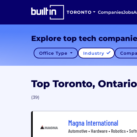
TORONTO
Companies
Jobs
A
Explore top tech compani
Office Type
Industry
Compa
Top Toronto, Ontar
(39)
Magna International
Automotive • Hardware • Robotics • Soft