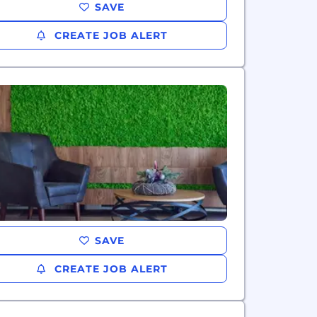
SAVE
CREATE JOB ALERT
SAVE
CREATE JOB ALERT