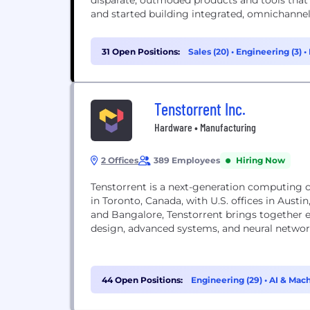
disparate, outmoded products and tools that
and started building integrated, omnichannel s
31 Open Positions:
Sales (20)
•
Engineering (3)
•
Tenstorrent Inc.
Hardware • Manufacturing
2 Offices
389 Employees
Hiring Now
Tenstorrent is a next-generation computing company
in Toronto, Canada, with U.S. offices in Austin
and Bangalore, Tenstorrent brings together ex
design, advanced systems, and neural networ
44 Open Positions:
Engineering (29)
•
AI & Mach
(2)