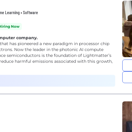
hine Learning • Software
Hiring Now
computer company.
that has pioneered a new paradigm in processor chip
ectrons. Now the leader in the photonic AI compute
ance semiconductors is the foundation of Lightmatter’s
reduce harmful emissions associated with this growth,