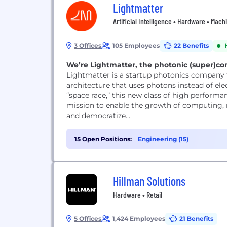
Lightmatter
Artificial Intelligence • Hardware • Mac
3 Offices
105 Employees
22 Benefits
We’re Lightmatter, the photonic (super)
Lightmatter is a startup photonics company 
architecture that uses photons instead of el
“space race,” this new class of high perform
mission to enable the growth of computing, 
and democratize...
15 Open Positions:
Engineering (15)
Hillman Solutions
Hardware • Retail
5 Offices
1,424 Employees
21 Benefits