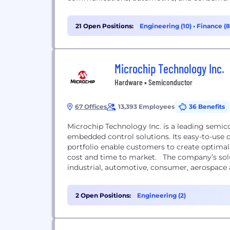
21 Open Positions:
Engineering (10)
•
Finance (
Microchip Technology Inc.
Hardware • Semiconductor
67 Offices
13,393 Employees
36 Benefits
Microchip Technology Inc. is a leading semic
embedded control solutions. Its easy-to-us
portfolio enable customers to create optimal
cost and time to market. The company’s sol
industrial, automotive, consumer, aerospace
2 Open Positions:
Engineering (2)