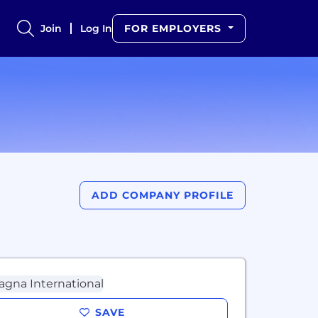
Join
Log In
FOR EMPLOYERS
ADD COMPANY PROFILE
SAVE