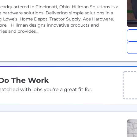
dquartered in Cincinnati, Ohio, Hillman Solutions is a
hardware solutions. Delivering simple solutions in a
g Lowe’s, Home Depot, Tractor Supply, Ace Hardware,
ore. Hillman designs innovative products and
es and provides...
 Do The Work
ched with jobs you're a great fit for.