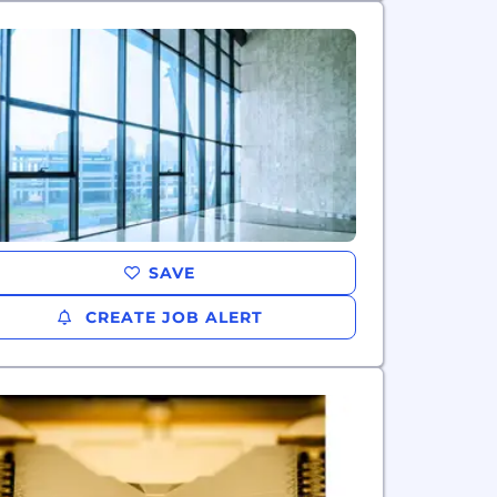
SAVE
CREATE JOB ALERT