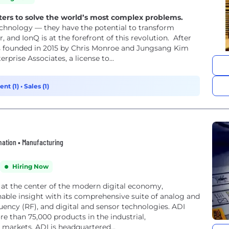
ers to solve the world’s most complex problems.
chnology — they have the potential to transform
r, and IonQ is at the forefront of this revolution. After
as founded in 2015 by Chris Monroe and Jungsang Kim
prise Associates, a license to...
nt (1)
•
Sales (1)
omation • Manufacturing
Hiring Now
 at the center of the modern digital economy,
able insight with its comprehensive suite of analog and
ency (RF), and digital and sensor technologies. ADI
 than 75,000 products in the industrial,
arkets. ADI is headquartered...