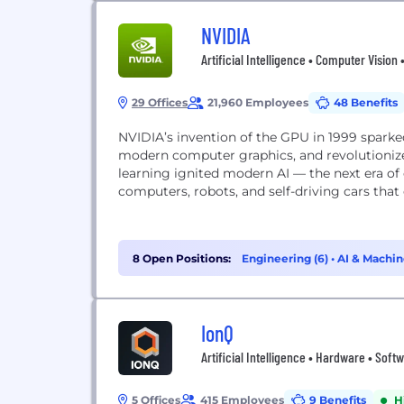
NVIDIA
Artificial Intelligence • Computer Vision
29 Offices
21,960 Employees
48 Benefits
NVIDIA’s invention of the GPU in 1999 spark
modern computer graphics, and revolutioniz
learning ignited modern AI — the next era o
computers, robots, and self-driving cars that
8 Open Positions:
Engineering (6)
•
AI & Machin
IonQ
Artificial Intelligence • Hardware • So
5 Offices
415 Employees
9 Benefits
H