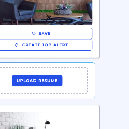
SAVE
CREATE JOB ALERT
UPLOAD RESUME