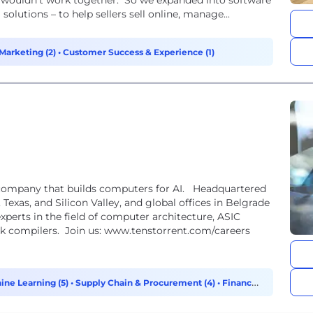
 wouldn’t work together. So we expanded into software
olutions – to help sellers sell online, manage...
Marketing (2)
•
Customer Success & Experience (1)
 that builds computers for AI. Headquartered
, Texas, and Silicon Valley, and global offices in Belgrade
perts in the field of computer architecture, ASIC
k compilers. Join us: www.tenstorrent.com/careers
ine Learning (5)
•
Supply Chain & Procurement (4)
•
Finance