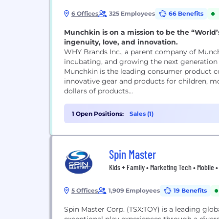
6 Offices
325 Employees
66 Benefits
Munchkin is on a mission to be the “World
ingenuity, love, and innovation.
WHY Brands Inc., a parent company of Munch
incubating, and growing the next generation 
Munchkin is the leading consumer product c
innovative gear and products for children, mo
dollars of products...
1 Open Positions:
Sales (1)
Spin Master
Kids + Family • Marketing Tech • Mobile 
5 Offices
1,909 Employees
19 Benefits
Spin Master Corp. (TSX:TOY) is a leading glo