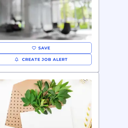
SAVE
CREATE JOB ALERT