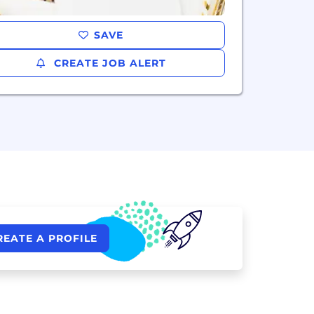
SAVE
CREATE JOB ALERT
REATE A PROFILE