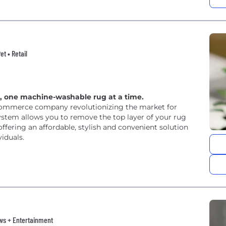
t • Retail
s, one machine-washable rug at a time.
commerce company revolutionizing the market for
ystem allows you to remove the top layer of your rug
fering an affordable, stylish and convenient solution
iduals.
News + Entertainment