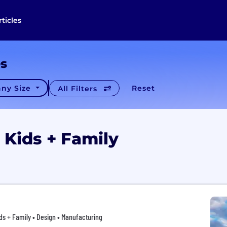
rticles
es
ny Size
Reset
All Filters
 Kids + Family
s + Family • Design • Manufacturing