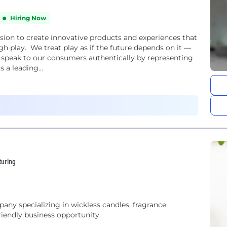
Hiring Now
ion to create innovative products and experiences that
gh play. We treat play as if the future depends on it —
e speak to our consumers authentically by representing
 a leading...
turing
pany specializing in wickless candles, fragrance
riendly business opportunity.