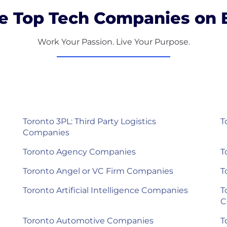
e Top Tech Companies on B
Work Your Passion. Live Your Purpose.
Toronto 3PL: Third Party Logistics
T
Companies
Toronto Agency Companies
T
Toronto Angel or VC Firm Companies
T
Toronto Artificial Intelligence Companies
T
C
Toronto Automotive Companies
T