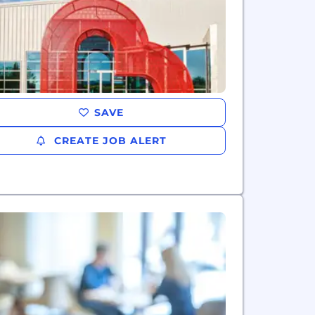
SAVE
CREATE JOB ALERT