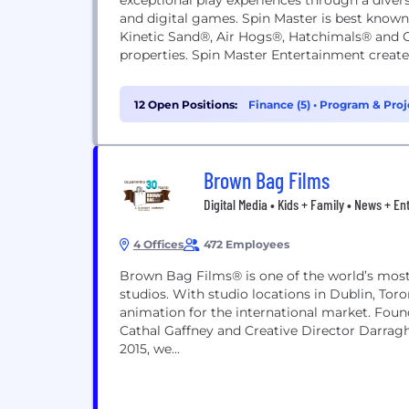
exceptional play experiences through a divers
and digital games. Spin Master is best kno
Kinetic Sand®, Air Hogs®, Hatchimals® and G
properties. Spin Master Entertainment create
12 Open Positions:
Finance (5)
•
Program & Proj
Brown Bag Films
Digital Media • Kids + Family • News + E
4 Offices
472 Employees
Brown Bag Films® is one of the world’s most 
studios. With studio locations in Dublin, To
animation for the international market. Foun
Cathal Gaffney and Creative Director Darragh
2015, we...