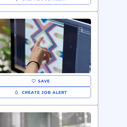
SAVE
CREATE JOB ALERT