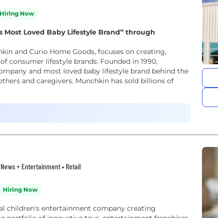
Hiring Now
’s Most Loved Baby Lifestyle Brand” through
kin and Curio Home Goods, focuses on creating,
of consumer lifestyle brands. Founded in 1990,
ompany and most loved baby lifestyle brand behind the
thers and caregivers. Munchkin has sold billions of
• News + Entertainment • Retail
Hiring Now
bal children's entertainment company creating