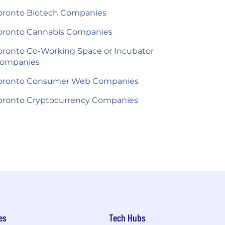
oronto Biotech Companies
oronto Cannabis Companies
oronto Co-Working Space or Incubator
ompanies
oronto Consumer Web Companies
oronto Cryptocurrency Companies
es
Tech Hubs