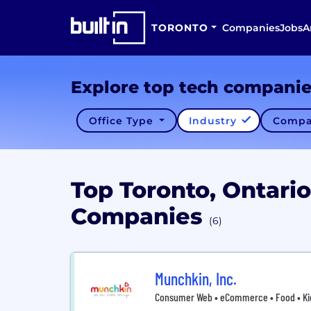
TORONTO
Companies
Jobs
A
Explore top tech compani
Office Type
Industry
Compa
Top Toronto, Ontario
Companies
(6)
Munchkin, Inc.
Consumer Web • eCommerce • Food • Kid