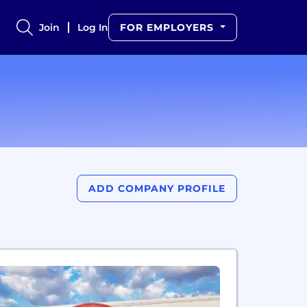
Join
Log In
FOR EMPLOYERS
ADD COMPANY PROFILE