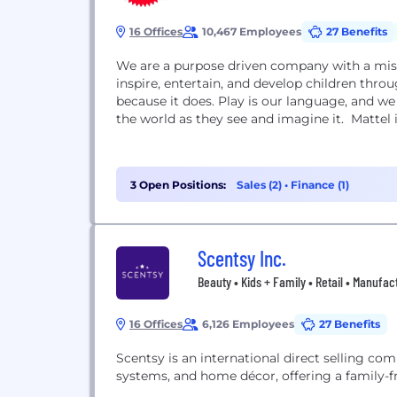
16 Offices
10,467 Employees
27 Benefits
We are a purpose driven company with a miss
inspire, entertain, and develop children throu
because it does. Play is our language, and w
the world as they see and imagine it. Mattel is
3 Open Positions:
Sales (2)
•
Finance (1)
Scentsy Inc.
Beauty • Kids + Family • Retail • Manufac
16 Offices
6,126 Employees
27 Benefits
Scentsy is an international direct selling com
systems, and home décor, offering a family-f