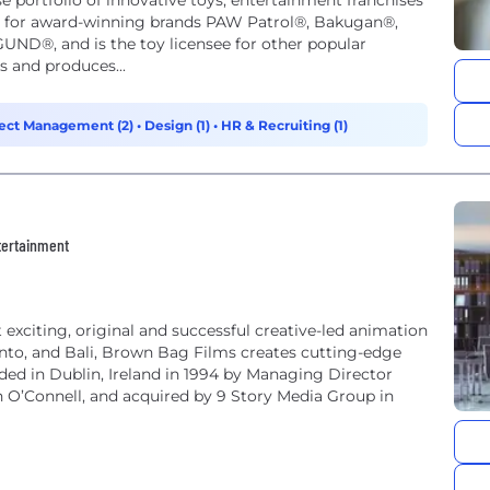
e portfolio of innovative toys, entertainment franchises
wn for award-winning brands PAW Patrol®, Bakugan®,
UND®, and is the toy licensee for other popular
s and produces...
ect Management (2)
•
Design (1)
•
HR & Recruiting (1)
ntertainment
exciting, original and successful creative-led animation
ronto, and Bali, Brown Bag Films creates cutting-edge
ded in Dublin, Ireland in 1994 by Managing Director
 O’Connell, and acquired by 9 Story Media Group in