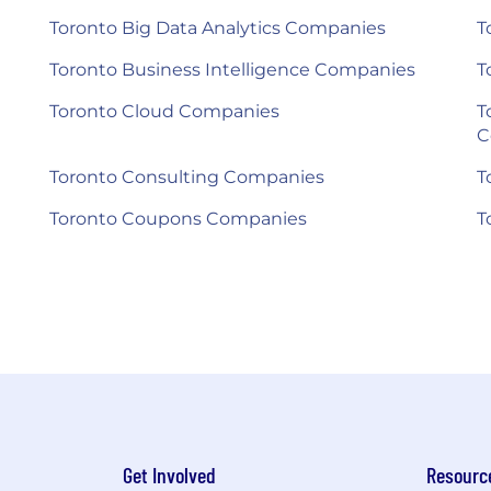
Toronto Big Data Analytics Companies
T
Toronto Business Intelligence Companies
T
Toronto Cloud Companies
T
C
Toronto Consulting Companies
T
Toronto Coupons Companies
T
Get Involved
Resourc