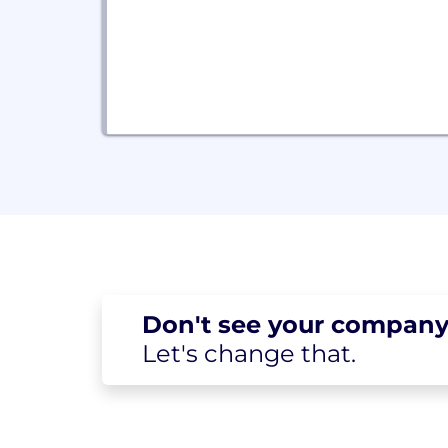
Don't see your
company
Let's change
that.