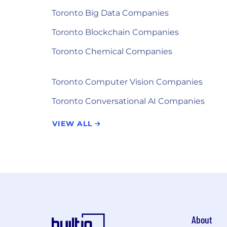
Toronto Big Data Companies
Toronto Blockchain Companies
Toronto Chemical Companies
Toronto Computer Vision Companies
Toronto Conversational AI Companies
VIEW ALL
About