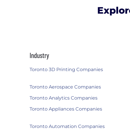
Explor
Industry
Toronto 3D Printing Companies
Toronto Aerospace Companies
Toronto Analytics Companies
Toronto Appliances Companies
Toronto Automation Companies