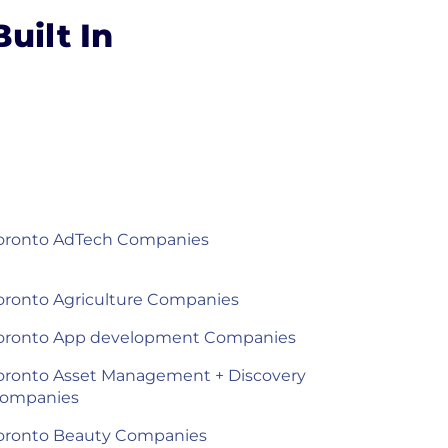
uilt In
oronto AdTech Companies
oronto Agriculture Companies
oronto App development Companies
oronto Asset Management + Discovery
ompanies
oronto Beauty Companies