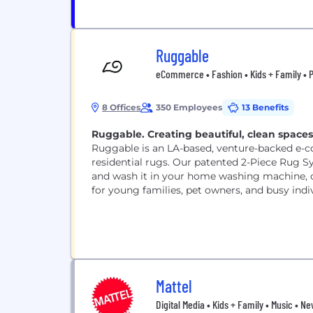
Ruggable
eCommerce • Fashion • Kids + Family • Pe
8 Offices
350 Employees
13 Benefits
Ruggable. Creating beautiful, clean space
Ruggable is an LA-based, venture-backed e-
residential rugs. Our patented 2-Piece Rug S
and wash it in your home washing machine, of
for young families, pet owners, and busy indiv
Mattel
Digital Media • Kids + Family • Music • 