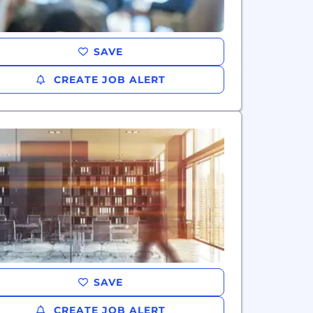
SAVE
CREATE JOB ALERT
SAVE
CREATE JOB ALERT