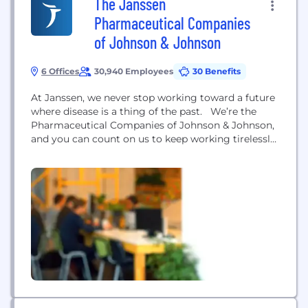
The Janssen
Pharmaceutical Companies
of Johnson & Johnson
6 Offices
30,940 Employees
30 Benefits
At Janssen, we never stop working toward a future
where disease is a thing of the past. We’re the
Pharmaceutical Companies of Johnson & Johnson,
and you can count on us to keep working tirelessly
to make that future a reality for patients
everywhere, by fighting sickness with science,
improving access with ingenuity, and healing
hopelessness with heart. We focus...