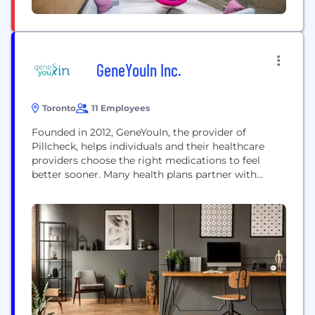
GeneYouIn Inc.
Toronto
11 Employees
Founded in 2012, GeneYouIn, the provider of
Pillcheck, helps individuals and their healthcare
providers choose the right medications to feel
better sooner. Many health plans partner with
Pillcheck to bring the positive health impacts of
precision medicine to their members. Pillcheck was
the first platform combining DNA analysis with
clinical pharmacy services, and we remain leaders
in the field. We...