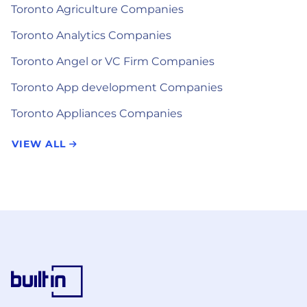
Toronto Agriculture Companies
Toronto Analytics Companies
Toronto Angel or VC Firm Companies
Toronto App development Companies
Toronto Appliances Companies
VIEW ALL