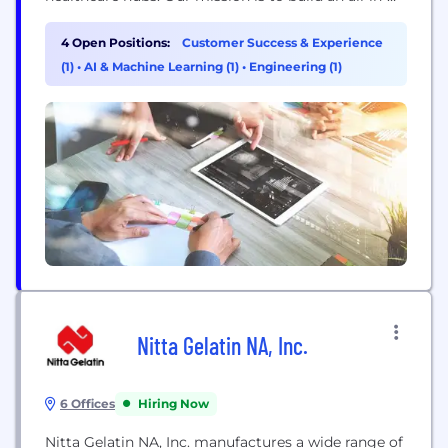
one cloud-based platform that empowers
pharmacists to schedule, document, and manage
4 Open Positions:
Customer Success & Experience
clinical services at scale. Our clients include the 2
(1)
•
AI & Machine Learning (1)
•
Engineering (1)
largest pharmacy chains in Canada, servicing
3000+ pharmacies, and powering over ~14M
patient...
Nitta Gelatin NA, Inc.
6 Offices
Hiring Now
Nitta Gelatin NA, Inc. manufactures a wide range of