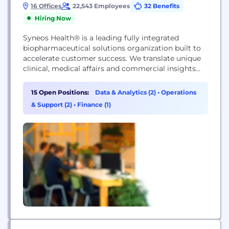
16 Offices
22,543 Employees
32 Benefits
Hiring Now
Syneos Health® is a leading fully integrated
biopharmaceutical solutions organization built to
accelerate customer success. We translate unique
clinical, medical affairs and commercial insights
into outcomes to address modern market realities.
We bring together a talented team of
15 Open Positions:
Data & Analytics (2)
•
Operations
professionals, who work across more than 110
& Support (2)
•
Finance (1)
countries, with a deep understanding of patient
and physician behaviors and market dynamics.
Together...