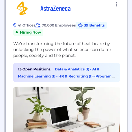
AstraZeneca
41 Offices
70,000 Employees
39 Benefits
Hiring Now
We're transforming the future of healthcare by
unlocking the power of what science can do for
people, society and the planet.
13 Open Positions:
Data & Analytics (1)
•
AI &
Machine Learning (1)
•
HR & Recruiting (1)
•
Program &
Project Management (1)