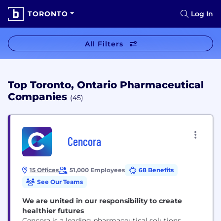
TORONTO
Log In
All Filters
Top Toronto, Ontario Pharmaceutical
Companies
(45)
Cencora
15 Offices
51,000 Employees
68 Benefits
See Our Teams
We are united in our responsibility to create
healthier futures
Cencora is a leading pharmaceutical solutions