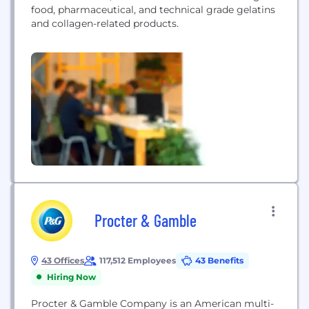
food, pharmaceutical, and technical grade gelatins
and collagen-related products.
Procter & Gamble
43 Offices
117,512 Employees
43 Benefits
Hiring Now
Procter & Gamble Company is an American multi-