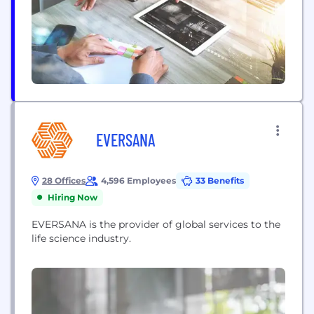
EVERSANA
28 Offices
4,596 Employees
33 Benefits
Hiring Now
EVERSANA is the provider of global services to the
life science industry.