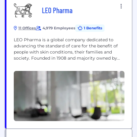
LEO Pharma
11 Offices
4,979 Employees
1 Benefits
LEO Pharma is a global company dedicated to
advancing the standard of care for the benefit of
people with skin conditions, their families and
society. Founded in 1908 and majority owned by
the LEO Foundation, LEO Pharma has devoted
decades of research and development to advance
the science of dermatology, and today, the
company offers a wide range of therapies...