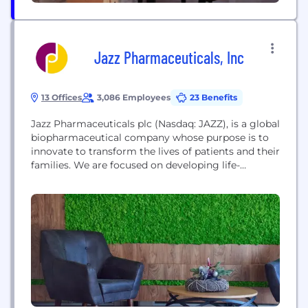
Jazz Pharmaceuticals, Inc
13 Offices
3,086 Employees
23 Benefits
Jazz Pharmaceuticals plc (Nasdaq: JAZZ), is a global
biopharmaceutical company whose purpose is to
innovate to transform the lives of patients and their
families. We are focused on developing life-
changing medicines for people with serious
diseases—often with limited or no options—so they
can live their lives more fully. By transforming
biopharmaceutical discoveries into novel
medicines, we are working to give...