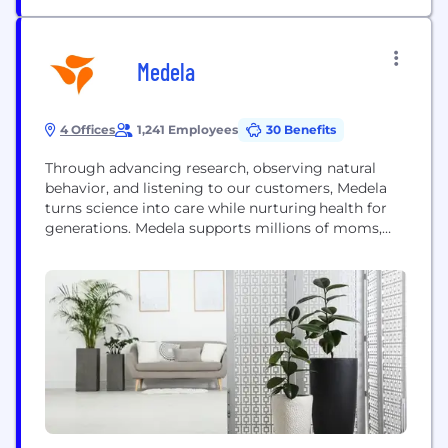
Medela
4 Offices
1,241 Employees
30 Benefits
Through advancing research, observing natural
behavior, and listening to our customers, Medela
turns science into care while nurturing health for
generations. Medela supports millions of moms,
babies, patients, and healthcare professionals in
more than 100 countries all over the world. As the
healthcare choice for more than 6 million hospitals
and homes across the globe, Medela provides the
leading research-based breast...