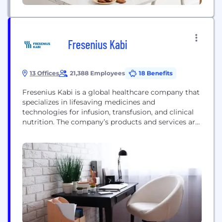
Fresenius Kabi
13 Offices
21,388 Employees
18 Benefits
Fresenius Kabi is a global healthcare company that
specializes in lifesaving medicines and
technologies for infusion, transfusion, and clinical
nutrition. The company’s products and services are
used for the therapy and care of critically and
chronically ill patients. Its product portfolio
comprises a range of highly complex
biopharmaceuticals, clinical nutrition, medical
technologies, and I.V. generic drugs. Within
biopharmaceuticals, Fresenius Kabi...