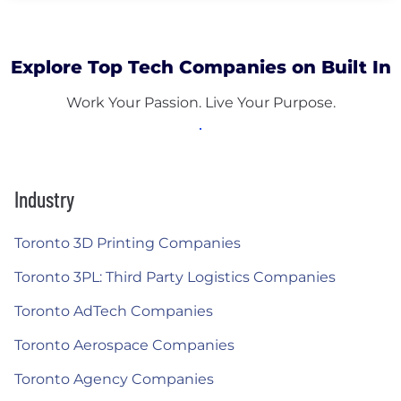
Explore Top Tech Companies on Built In
Work Your Passion. Live Your Purpose.
Industry
Toronto 3D Printing Companies
Toronto 3PL: Third Party Logistics Companies
Toronto AdTech Companies
Toronto Aerospace Companies
Toronto Agency Companies