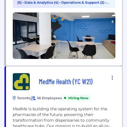
(5)
•
Data & Analytics (4)
•
Operations & Support (2)
•
Finance (1)
MedMe Health (YC W21)
Toronto
36 Employees
Hiring Now
MedMe is building the operating system for the
pharmacies of the future, powering their
transformation from dispensaries to community
healthcare hubs. Our mission is to build an all-in-