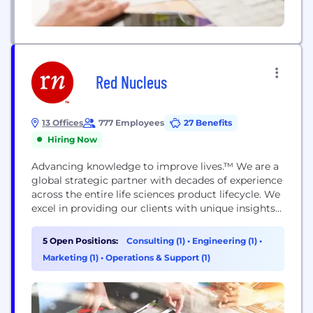
Red Nucleus
13 Offices
777 Employees
27 Benefits
Hiring Now
Advancing knowledge to improve lives.™ We are a
global strategic partner with decades of experience
across the entire life sciences product lifecycle. We
excel in providing our clients with unique insights
and efficiencies to support them in their journey to
improve health outcomes and ultimately the
5 Open Positions:
Consulting (1)
•
Engineering (1)
•
quality of people’s lives. By connecting our full
Marketing (1)
•
Operations & Support (1)
suite of products and services from scientific...