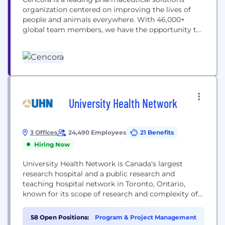
organization centered on improving the lives of
people and animals everywhere. With 46,000+
global team members, we have the opportunity to
make a positive impact on healthcare in
communities everywhere. Our team members are
empowered to activate their careers through a
collective of tools and resources designed to
support individual career interests and...
University Health Network
3 Offices
24,490 Employees
21 Benefits
Hiring Now
University Health Network is Canada's largest
research hospital and a public research and
teaching hospital network in Toronto, Ontario,
known for its scope of research and complexity of
cases.
58 Open Positions:
Program & Project Management