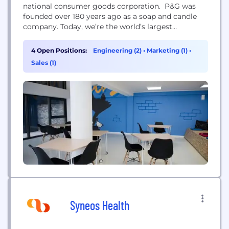
national consumer goods corporation. P&G was
founded over 180 years ago as a soap and candle
company. Today, we’re the world’s largest
consumer goods company and home to iconic,
trusted brands, including Always®, Charmin®,
4 Open Positions:
Engineering (2)
•
Marketing (1)
•
Braun®, Fairy®, Febreze®, Gillette®, Head &
Sales (1)
Shoulders®, Oral B®, Pantene®, Pampers®, Tide®,
and Vicks®. The design, development, growth and
success...
Syneos Health