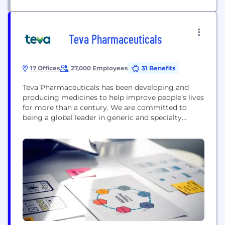
Teva Pharmaceuticals
17 Offices
27,000 Employees
31 Benefits
Teva Pharmaceuticals has been developing and
producing medicines to help improve people’s lives
for more than a century. We are committed to
being a global leader in generic and specialty
medicines with a portfolio of 3,500 products in
nearly every therapeutic area. Around 200 million
people around the world take a Teva medicine
every day. They are served by one...