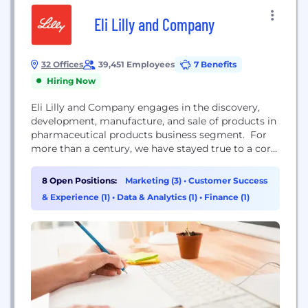
Eli Lilly and Company
32 Offices
39,451 Employees
7 Benefits
Hiring Now
Eli Lilly and Company engages in the discovery,
development, manufacture, and sale of products in
pharmaceutical products business segment. For
more than a century, we have stayed true to a core
set of values – excellence, integrity, and respect for
people – that guide us in all we do: discovering
8 Open Positions:
Marketing (3)
•
Customer Success
medicines that meet real needs, improving the
& Experience (1)
•
Data & Analytics (1)
•
Finance (1)
understanding and management of...