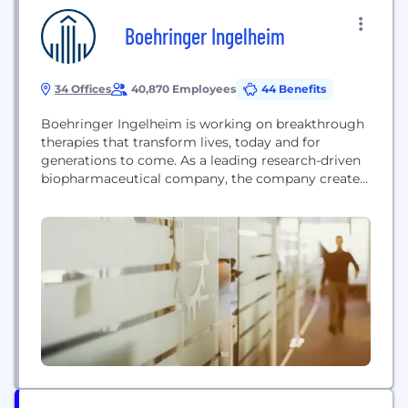
Boehringer Ingelheim
34 Offices
40,870 Employees
44 Benefits
Boehringer Ingelheim is working on breakthrough
therapies that transform lives, today and for
generations to come. As a leading research-driven
biopharmaceutical company, the company creates
value through innovation in areas of high unmet
medical need. Founded in 1885 and family-owned
ever since, Boehringer Ingelheim takes a long-term
perspective. More than 52,000 employees serve
over 130 markets in the three business...