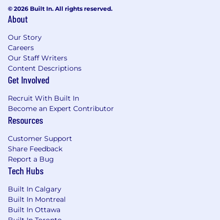
© 2026 Built In. All rights reserved.
About
Our Story
Careers
Our Staff Writers
Content Descriptions
Get Involved
Recruit With Built In
Become an Expert Contributor
Resources
Customer Support
Share Feedback
Report a Bug
Tech Hubs
Built In Calgary
Built In Montreal
Built In Ottawa
Built In Toronto