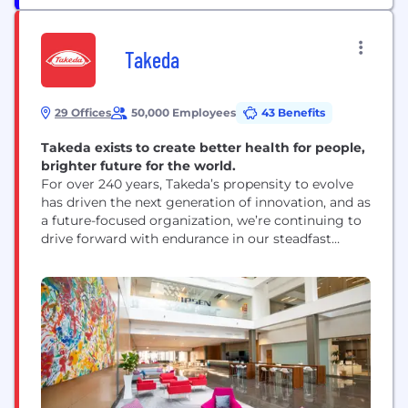
Takeda
29 Offices
50,000 Employees
43 Benefits
Takeda exists to create better health for people,
brighter future for the world.
For over 240 years, Takeda’s propensity to evolve
has driven the next generation of innovation, and as
a future-focused organization, we’re continuing to
drive forward with endurance in our steadfast
pursuit to achieve the best outcomes for our
patients in a rapidly changing world. We have
been preparing for this period of value creation by
investing in data, digital and...