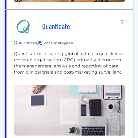
Quanticate
10 Offices
222 Employees
Quanticate is a leading global data focused clinical
research organisation (CRO) primarily focused on
the management, analysis and reporting of data
from clinical trials and post-marketing surveillance.
As experts in clinical data, Quanticate provides
high quality teams that offer efficient outsourcing
solutions for: • Clinical Data Management •
Biostatistics • SAS Programming • Data quality
oversight via Centralized Statistical Monitoring •
Medical writing • Pharmacovigilance Quanticate
can offer study level support, functional service
provision...