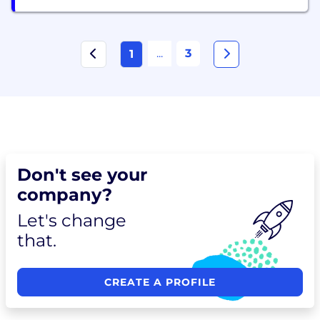
...
3
1
Don't see your
company?
Let's change
that.
CREATE A PROFILE