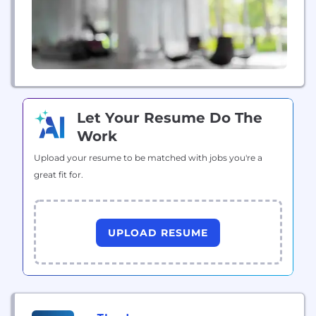
Let Your Resume Do The
Work
Upload your resume to be matched with jobs you're a
great fit for.
UPLOAD RESUME