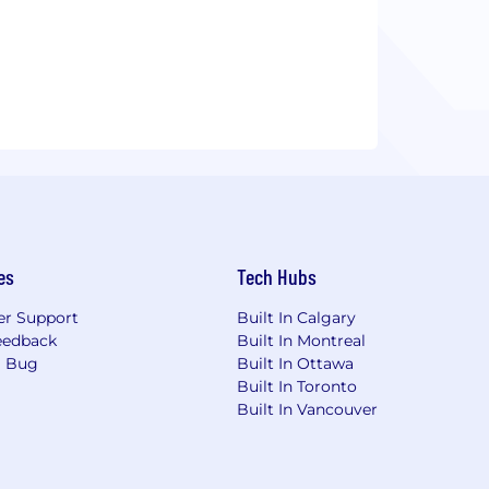
es
Tech Hubs
r Support
Built In Calgary
eedback
Built In Montreal
a Bug
Built In Ottawa
Built In Toronto
Built In Vancouver