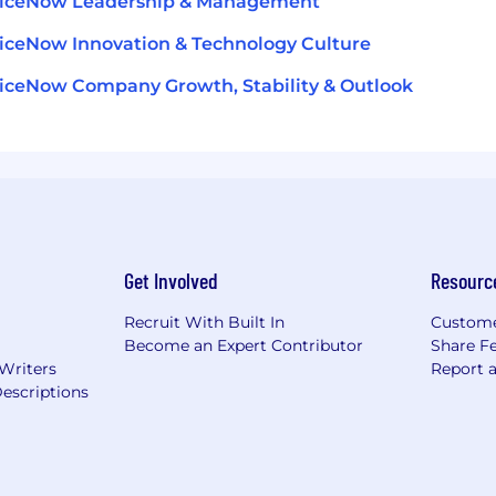
viceNow Leadership & Management
iceNow Innovation & Technology Culture
iceNow Company Growth, Stability & Outlook
Get Involved
Resourc
Recruit With Built In
Custome
Become an Expert Contributor
Share F
 Writers
Report 
escriptions