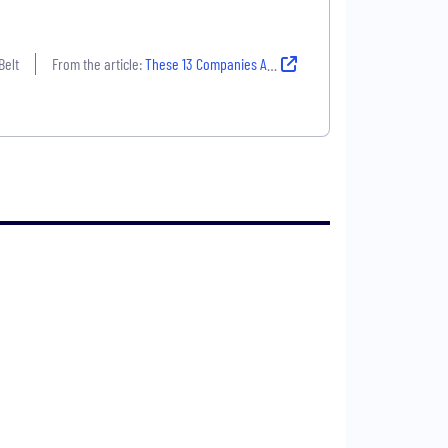
Belt
From the article:
These 13 Companies Are Grounded in Powerful Missions And They’re Hiring