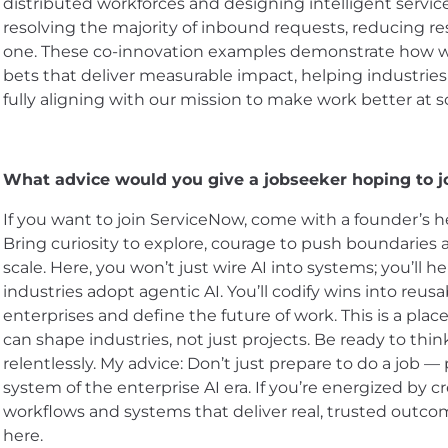
distributed workforces and designing intelligent servi
resolving the majority of inbound requests, reducing re
one. These co-innovation examples demonstrate how we 
bets that deliver measurable impact, helping industri
fully aligning with our mission to make work better at sc
What advice would you give a jobseeker hoping to 
If you want to join ServiceNow, come with a founder’s h
Bring curiosity to explore, courage to push boundaries 
scale. Here, you won’t just wire AI into systems; you’ll 
industries adopt agentic AI. You’ll codify wins into reusa
enterprises and define the future of work. This is a pla
can shape industries, not just projects. Be ready to thi
relentlessly. My advice: Don’t just prepare to do a job —
system of the enterprise AI era. If you’re energized by c
workflows and systems that deliver real, trusted outco
here.