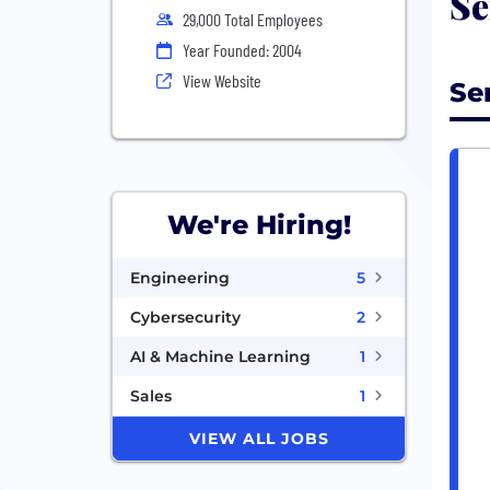
Se
29,000 Total Employees
Year Founded: 2004
View Website
Se
We're Hiring!
Engineering
5
Cybersecurity
2
AI & Machine Learning
1
Sales
1
VIEW ALL JOBS