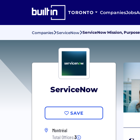
TORONTO
Companies
Jobs
A
ServiceNow Mission, Purpose
Companies
ServiceNow
ServiceNow
SAVE
Montréal
Total Offices:
3