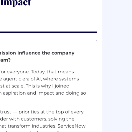
 Impact
mission influence the company
team?
for everyone. Today, that means
agentic era of AI, where systems
 at scale. This is why I joined
n aspiration and impact and doing so
rust — priorities at the top of every
lder with customers, solving the
hat transform industries. ServiceNow