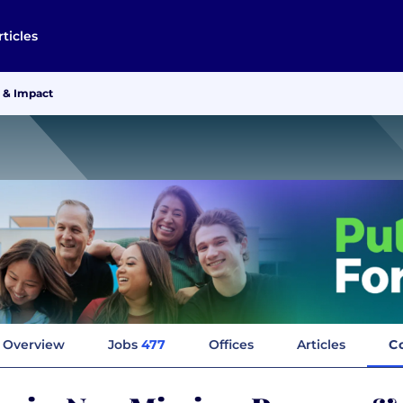
rticles
 & Impact
Overview
Jobs
477
Offices
Articles
C