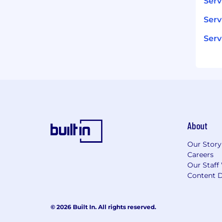
Ser
Serv
Serv
About
Our Story
Careers
Our Staff
Content D
© 2026 Built In. All rights reserved.