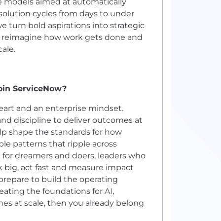
ce models aimed at automatically
solution cycles from days to under
turn bold aspirations into strategic
es reimagine how work gets done and
ale.
join ServiceNow?
eart and an enterprise mindset.
and discipline to deliver outcomes at
help shape the standards for how
ble patterns that ripple across
ce for dreamers and doers, leaders who
nk big, act fast and measure impact
 prepare to build the operating
reating the foundations for AI,
mes at scale, then you already belong