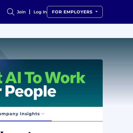
Join
Log In
FOR EMPLOYERS
ompany Insights