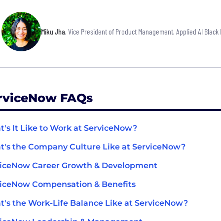
Miku Jha
, Vice President of Product Management, Applied AI Black 
rviceNow FAQs
's It Like to Work at ServiceNow?
's the Company Culture Like at ServiceNow?
viceNow Career Growth & Development
iceNow Compensation & Benefits
's the Work-Life Balance Like at ServiceNow?