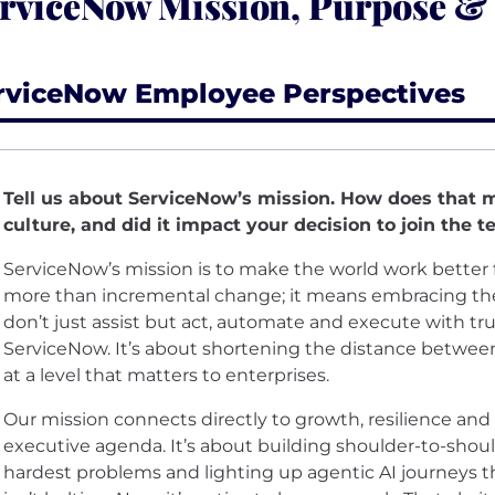
rviceNow Mission, Purpose &
rviceNow Employee Perspectives
Tell us about ServiceNow’s mission. How does that 
culture, and did it impact your decision to join the 
ServiceNow’s mission is to make the world work better 
more than incremental change; it means embracing the 
don’t just assist but act, automate and execute with trust
ServiceNow. It’s about shortening the distance betwee
at a level that matters to enterprises.
Our mission connects directly to growth, resilience and t
executive agenda. It’s about building shoulder-to-shou
hardest problems and lighting up agentic AI journeys t