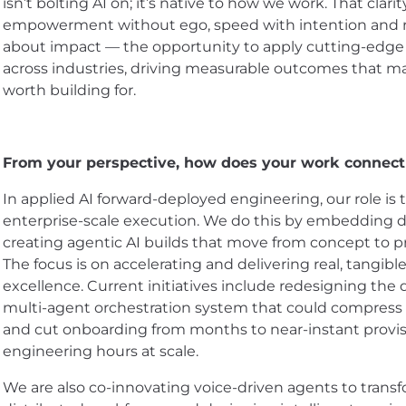
isn’t bolting AI on; it’s native to how we work. That clari
empowerment without ego, speed with intention and rel
about impact — the opportunity to apply cutting-edge 
across industries, driving measurable outcomes that matt
worth building for.
From your perspective, how does your work connect
In applied AI forward-deployed engineering, our role is 
enterprise-scale execution. We do this by embedding d
creating agentic AI builds that move from concept to p
The focus is on accelerating and delivering real, tangi
excellence. Current initiatives include redesigning th
multi-agent orchestration system that could compress 
and cut onboarding from months to near-instant provisi
engineering hours at scale.
We are also co-innovating voice-driven agents to trans