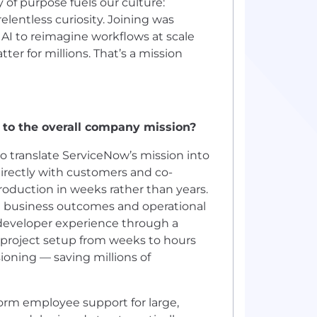
ty of purpose fuels our culture:
entless curiosity. Joining was
AI to reimagine workflows at scale
er for millions. That’s a mission
 to the overall company mission?
to translate ServiceNow’s mission into
irectly with customers and co-
roduction in weeks rather than years.
ble business outcomes and operational
e developer experience through a
project setup from weeks to hours
oning — saving millions of
form employee support for large,