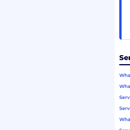
Se
What
What
Ser
Serv
What