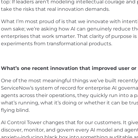
top: If leaders aren’t modeling intellectual courage and
take the risks that real innovation demands.
What I’m most proud of is that we innovate with intenti
own sake; we’re asking how AI can genuinely reduce t
enterprises that work smarter. That clarity of purpose i
experiments from transformational products.
What’s one recent innovation that improved user o
One of the most meaningful things we’ve built recently
ServiceNow’s system of record for enterprise AI governa
agents across their operations, they quickly run into a pai
what’s running, what it’s doing or whether it can be tru
flying blind.
AI Control Tower changes that for our customers. It give
discover, monitor, and govern every AI model and agent
anxiety-inducing black box into something auditable an