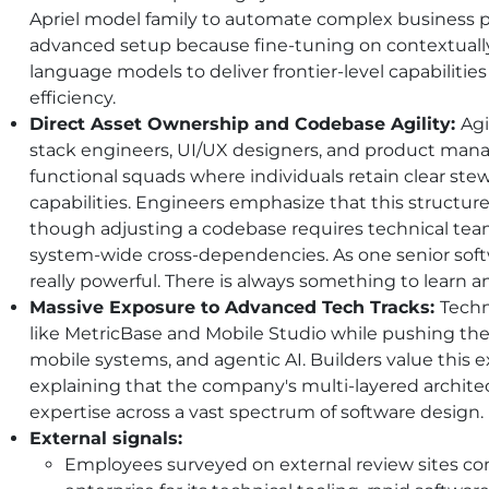
Apriel model family to automate complex business pr
advanced setup because fine-tuning on contextually
language models to deliver frontier-level capabiliti
efficiency.
Direct Asset Ownership and Codebase Agility:
Agi
stack engineers, UI/UX designers, and product manag
functional squads where individuals retain clear ste
capabilities. Engineers emphasize that this structure
though adjusting a codebase requires technical team
system-wide cross-dependencies. As one senior softw
really powerful. There is always something to learn 
Massive Exposure to Advanced Tech Tracks:
Techn
like MetricBase and Mobile Studio while pushing the
mobile systems, and agentic
AI
. Builders value this 
explaining that the company's multi-layered archit
expertise across a vast spectrum of software design.
External signals:
Employees surveyed on external review sites con