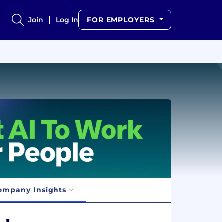
Join
Log In
FOR EMPLOYERS
ompany Insights