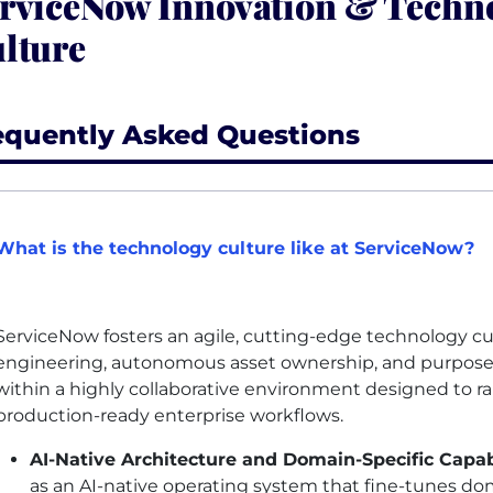
rviceNow Innovation & Techn
lture
equently Asked Questions
What is the technology culture like at ServiceNow?
ServiceNow fosters an agile, cutting-edge technology c
engineering, autonomous asset ownership, and purposefu
within a highly collaborative environment designed to r
production-ready enterprise workflows.
AI
-Native Architecture and Domain-Specific Capabi
as an
AI
-native operating system that fine-tunes dom