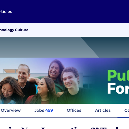
rticles
hnology Culture
Overview
Jobs
459
Offices
Articles
C