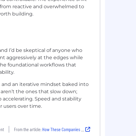
d: from reactive and overwhelmed to
worth building.
 and I’d be skeptical of anyone who
ent aggressively at the edges while
 the foundational workflows that
bility.
s and an iterative mindset baked into
 aren’t the ones that slow down;
 accelerating. Speed and stability
r users over time.
ent
From the article:
How These Companies Balance Experimentation and Stability to Drive Innovation in 2026