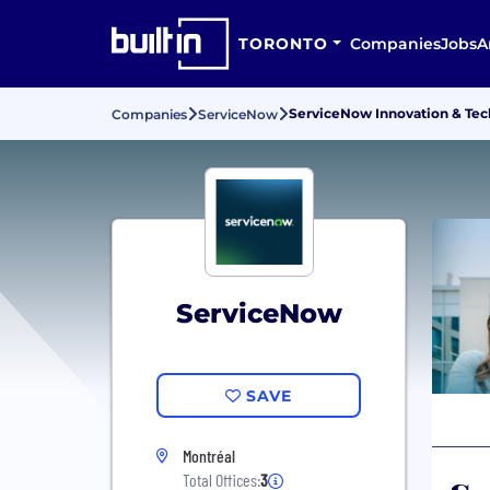
TORONTO
Companies
Jobs
A
ServiceNow Innovation & Tec
Companies
ServiceNow
ServiceNow
SAVE
Montréal
Total Offices:
3