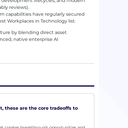
are development lifecycles, and modern
bly reviews).
rm capabilities have regularly secured
est Workplaces in Technology list.
ture by blending direct asset
nced, native enterprise
AI
t, these are the core tradeoffs to
at creates breakthrough opportunities and