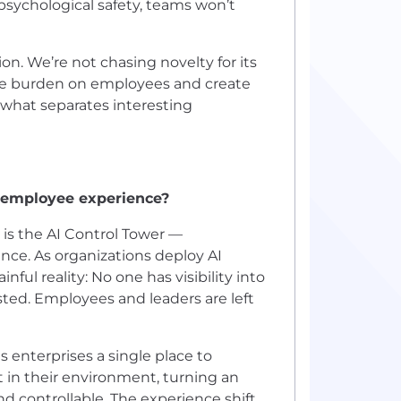
 psychological safety, teams won’t
on. We’re not chasing novelty for its
he burden on employees and create
s what separates interesting
r employee experience?
 is the AI Control Tower —
nce. As organizations deploy AI
nful reality: No one has visibility into
sted. Employees and leaders are left
s enterprises a single place to
 in their environment, turning an
d controllable. The experience shift