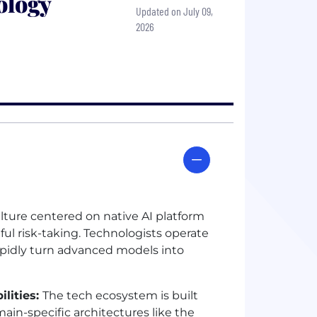
ology
Updated on July 09,
2026
ulture centered on native
AI
platform
l risk-taking. Technologists operate
apidly turn advanced models into
lities:
The tech ecosystem is built
ain-specific architectures like the