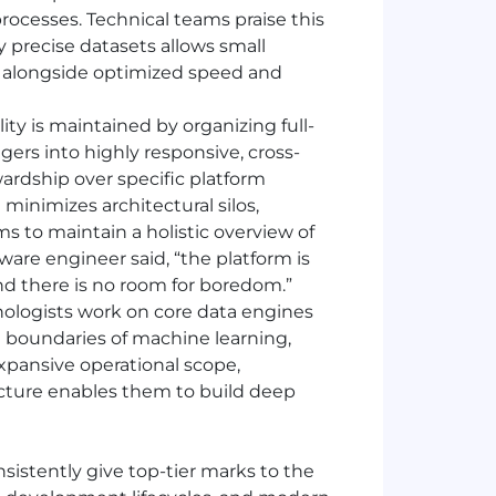
ocesses. Technical teams praise this
 precise datasets allows small
es alongside optimized speed and
lity is maintained by organizing full-
ers into highly responsive, cross-
wardship over specific platform
 minimizes architectural silos,
s to maintain a holistic overview of
are engineer said, “the platform is
and there is no room for boredom.”
ologists work on core data engines
 boundaries of machine learning,
expansive operational scope,
ecture enables them to build deep
sistently give top-tier marks to the