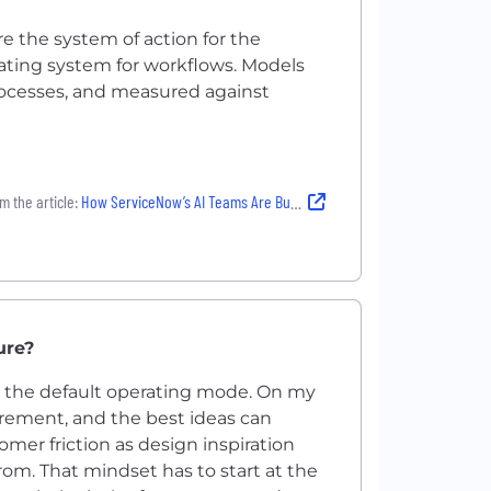
re the system of action for the
ating system for workflows. Models
rocesses, and measured against
m the article:
How ServiceNow’s AI Teams Are Building the Future of Work — and Creating Big Career Opportunities in the Process
ure?
’s the default operating mode. On my
uirement, and the best ideas can
mer friction as design inspiration
rom. That mindset has to start at the