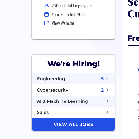
Se
29,000 Total Employees
Cu
Year Founded: 2004
View Website
Fr
We're Hiring!
Engineering
5
Cybersecurity
2
AI & Machine Learning
1
Sales
1
VIEW ALL JOBS