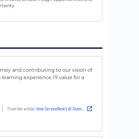
tainty.
urney and contributing to our vision of
learning experience I’ll value for a
From the article:
How ServiceNow’s AI Teams Are Building the Future of Work — and Creating Big Career Opportunities in the Process