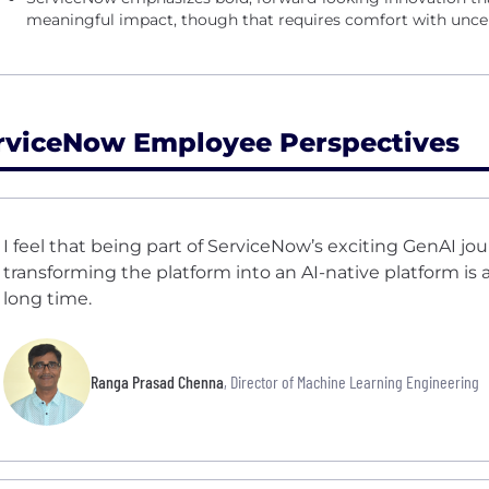
meaningful impact, though that requires comfort with uncer
rviceNow Employee Perspectives
I feel that being part of ServiceNow’s exciting GenAI jo
transforming the platform into an AI-native platform is a 
long time.
Ranga Prasad Chenna
, Director of Machine Learning Engineering