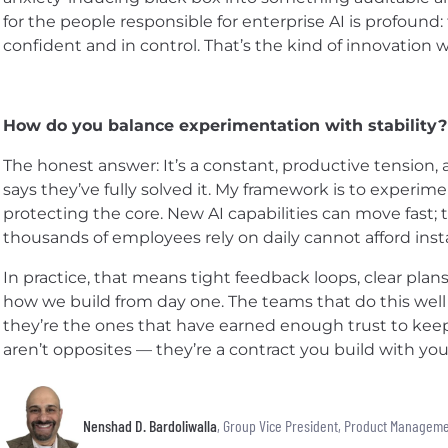
for the people responsible for enterprise AI is profoun
confident and in control. That’s the kind of innovation 
How do you balance experimentation with stability?
The honest answer: It’s a constant, productive tension,
says they’ve fully solved it. My framework is to experim
protecting the core. New AI capabilities can move fast;
thousands of employees rely on daily cannot afford insta
In practice, that means tight feedback loops, clear plan
how we build from day one. The teams that do this well
they’re the ones that have earned enough trust to keep
aren’t opposites — they’re a contract you build with you
Nenshad D. Bardoliwalla
, Group Vice President, Product Managem