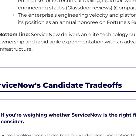
enterprise for its technical tooling, rapid softw
engineering stacks (Glassdoor reviews) (Compara
The enterprise's engineering velocity and platfo
its position as an annual honoree on Fortune's B
Bottom line:
ServiceNow delivers an elite technology cul
ownership and rapid agile experimentation with an adva
infrastructure.
rviceNow's Candidate Tradeoffs
If you’re weighing whether ServiceNow is the right fi
consider.
ServiceNow emphasizes bold, forward-looking innovation th