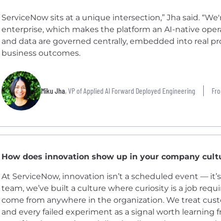
ServiceNow sits at a unique intersection,” Jha said. “We'
enterprise, which makes the platform an AI-native oper
and data are governed centrally, embedded into real p
business outcomes.
Miku Jha
, VP of Applied AI Forward Deployed Engineering
Fro
How does innovation show up in your company cult
At ServiceNow, innovation isn’t a scheduled event — it
team, we’ve built a culture where curiosity is a job req
come from anywhere in the organization. We treat custo
and every failed experiment as a signal worth learning f