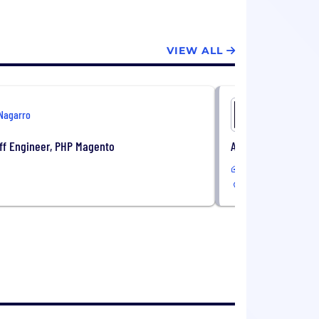
VIEW ALL
Nagarro
Nagarro
ff Engineer, PHP Magento
Associate Staff En
Remote
CA