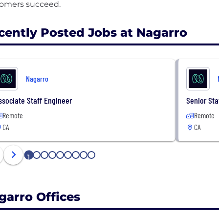
cently Posted Jobs at Nagarro
Nagarro
ssociate Staff Engineer
Senior Sta
Remote
Remote
CA
CA
1
2
3
4
5
6
7
8
9
garro Offices