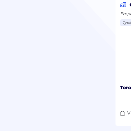
Emplo
Typi
Toro
V