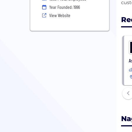
Year Founded: 1996
View Website
Re
A
Na