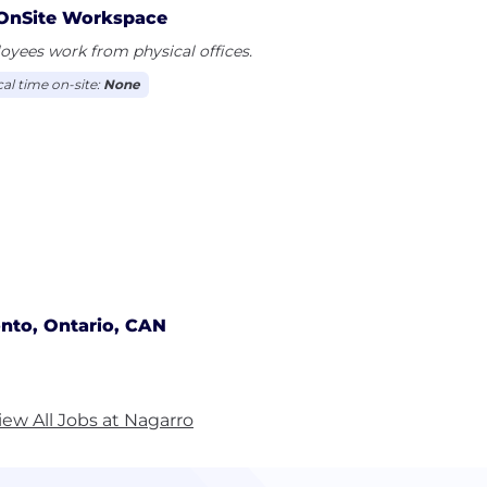
OnSite Workspace
yees work from physical offices.
cal time on-site:
None
nto, Ontario, CAN
iew All Jobs at Nagarro