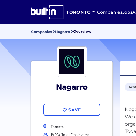
TORONTO
Companies
Jobs
A
Overview
Companies
Nagarro
Nagarro
Arti
Naga
SAVE
We e
orga
Toronto
Toda
19,994 Total Employees