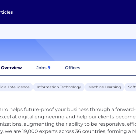
rticles
Overview
Jobs
9
Offices
ficial Intelligence
Information Technology
Machine Learning
Sof
rro helps future-proof your business through a forward-
xcel at digital engineering and help our clients become 
nizations, augmenting their ability to be responsive, effic
y, we are 19,000 experts across 36 countries, forming a N