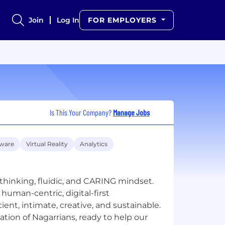
Join
Log In
FOR EMPLOYERS
Is This Your Company?
Manage Jobs
tware
Virtual Reality
Analytics
thinking, fluidic, and CARING mindset.
human-centric, digital-first
ient, intimate, creative, and sustainable.
ation of Nagarrians, ready to help our