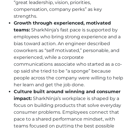
“great leadership, vision, priorities,
compensation, company perks” as key
strengths.
Growth through experienced, motivated
teams:
SharkNinja’s fast pace is supported by
employees who bring strong experience and a
bias toward action. An engineer described
coworkers as “self motivated,” personable, and
experienced, while a corporate
communications associate who started as a co-
op said she tried to be “a sponge” because
people across the company were willing to help
her learn and get the job done.
Culture built around winning and consumer
impact:
SharkNinja’s workplace is shaped by a
focus on building products that solve everyday
consumer problems. Employees connect that
pace to a shared performance mindset, with
teams focused on putting the best possible