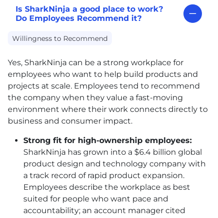
Is SharkNinja a good place to work?
Do Employees Recommend it?
Willingness to Recommend
Yes, SharkNinja can be a strong workplace for
employees who want to help build products and
projects at scale. Employees tend to recommend
the company when they value a fast-moving
environment where their work connects directly to
business and consumer impact.
Strong fit for high-ownership employees:
SharkNinja has grown into a $6.4 billion global
product design and technology company with
a track record of rapid product expansion.
Employees describe the workplace as best
suited for people who want pace and
accountability; an account manager cited