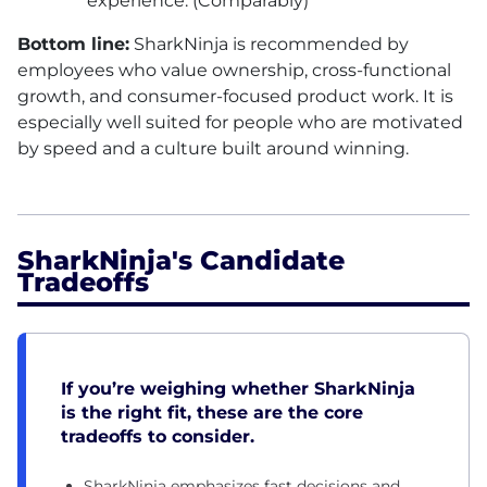
experience. (Comparably)
Bottom line:
SharkNinja is recommended by
employees who value ownership, cross-functional
growth, and consumer-focused product work. It is
especially well suited for people who are motivated
by speed and a culture built around winning.
SharkNinja's Candidate
Tradeoffs
If you’re weighing whether SharkNinja
is the right fit, these are the core
tradeoffs to consider.
SharkNinja emphasizes fast decisions and