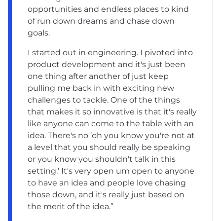
opportunities and endless places to kind
of run down dreams and chase down
goals.
I started out in engineering. I pivoted into
product development and it's just been
one thing after another of just keep
pulling me back in with exciting new
challenges to tackle. One of the things
that makes it so innovative is that it's really
like anyone can come to the table with an
idea. There's no ‘oh you know you're not at
a level that you should really be speaking
or you know you shouldn't talk in this
setting.’ It's very open um open to anyone
to have an idea and people love chasing
those down, and it's really just based on
the merit of the idea.”