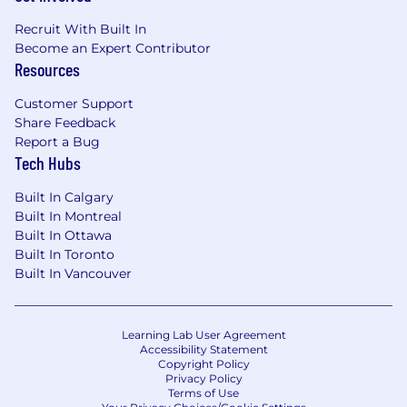
Recruit With Built In
Become an Expert Contributor
Resources
Customer Support
Share Feedback
Report a Bug
Tech Hubs
Built In Calgary
Built In Montreal
Built In Ottawa
Built In Toronto
Built In Vancouver
Learning Lab User Agreement
Accessibility Statement
Copyright Policy
Privacy Policy
Terms of Use