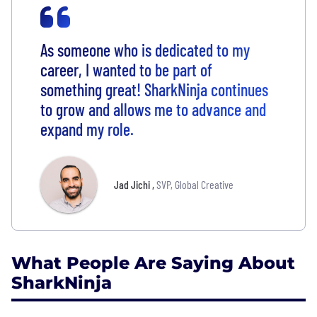
As someone who is dedicated to my
career, I wanted to be part of
something great! SharkNinja continues
to grow and allows me to advance and
expand my role.
Jad Jichi
,
SVP, Global Creative
What People Are Saying About
SharkNinja