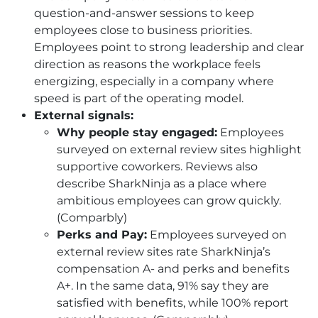
question-and-answer sessions to keep
employees close to business priorities.
Employees point to strong leadership and clear
direction as reasons the workplace feels
energizing, especially in a company where
speed is part of the operating model.
External signals:
Why people stay engaged:
Employees
surveyed on external review sites highlight
supportive coworkers. Reviews also
describe SharkNinja as a place where
ambitious employees can grow quickly.
(Comparbly)
Perks and Pay:
Employees surveyed on
external review sites rate SharkNinja’s
compensation A- and perks and benefits
A+. In the same data, 91% say they are
satisfied with benefits, while 100% report