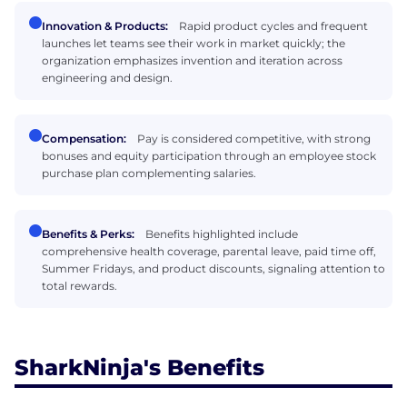
Innovation & Products:
Rapid product cycles and frequent
launches let teams see their work in market quickly; the
organization emphasizes invention and iteration across
engineering and design.
Compensation:
Pay is considered competitive, with strong
bonuses and equity participation through an employee stock
purchase plan complementing salaries.
Benefits & Perks:
Benefits highlighted include
comprehensive health coverage, parental leave, paid time off,
Summer Fridays, and product discounts, signaling attention to
total rewards.
SharkNinja's Benefits