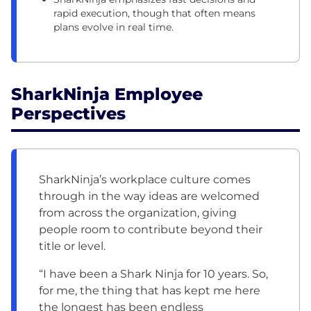
rapid execution, though that often means
plans evolve in real time.
SharkNinja Employee
Perspectives
SharkNinja’s workplace culture comes
through in the way ideas are welcomed
from across the organization, giving
people room to contribute beyond their
title or level.
“I have been a Shark Ninja for 10 years. So,
for me, the thing that has kept me here
the longest has been endless