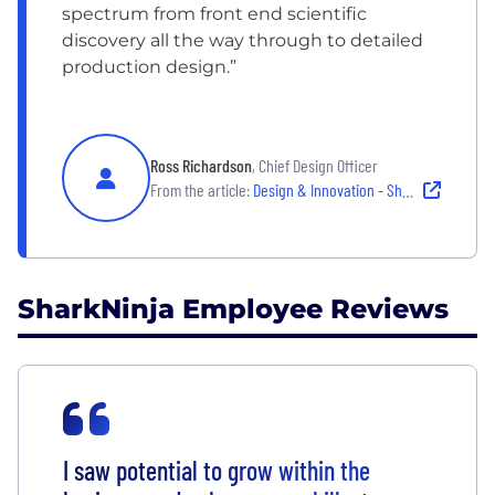
spectrum from front end scientific
discovery all the way through to detailed
production design.”
Ross Richardson
, Chief Design Officer
From the article:
Design & Innovation - SharkNinja
SharkNinja Employee Reviews
I saw potential to grow within the