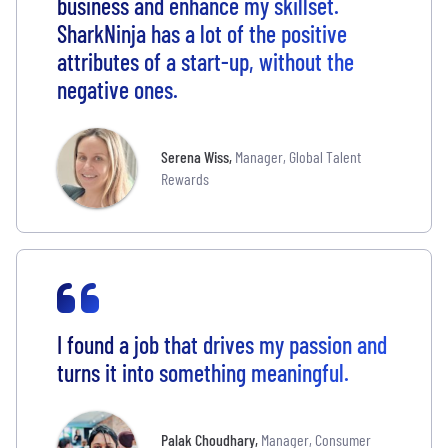
business and enhance my skillset.
SharkNinja has a lot of the positive
attributes of a start-up, without the
negative ones.
Serena Wiss
,
Manager, Global Talent
Rewards
I found a job that drives my passion and
turns it into something meaningful.
Palak Choudhary
,
Manager, Consumer