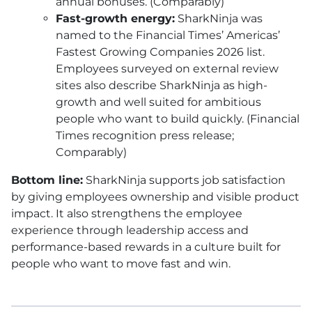
annual bonuses. (Comparably)
Fast-growth energy:
SharkNinja was
named to the Financial Times’ Americas’
Fastest Growing Companies 2026 list.
Employees surveyed on external review
sites also describe SharkNinja as high-
growth and well suited for ambitious
people who want to build quickly. (Financial
Times recognition press release;
Comparably)
Bottom line:
SharkNinja supports job satisfaction
by giving employees ownership and visible product
impact. It also strengthens the employee
experience through leadership access and
performance-based rewards in a culture built for
people who want to move fast and win.