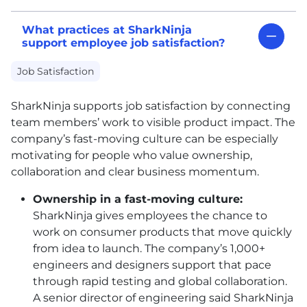
What practices at SharkNinja
support employee job satisfaction?
Job Satisfaction
SharkNinja supports job satisfaction by connecting
team members’ work to visible product impact. The
company’s fast-moving culture can be especially
motivating for people who value ownership,
collaboration and clear business momentum.
Ownership in a fast-moving culture:
SharkNinja gives employees the chance to
work on consumer products that move quickly
from idea to launch. The company’s 1,000+
engineers and designers support that pace
through rapid testing and global collaboration.
A senior director of engineering said SharkNinja