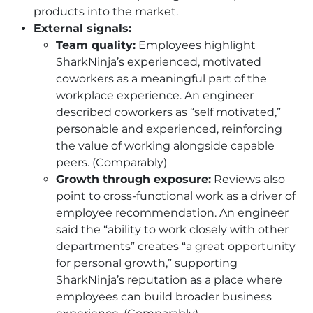
products into the market.
External signals:
Team quality:
Employees highlight
SharkNinja’s experienced, motivated
coworkers as a meaningful part of the
workplace experience. An engineer
described coworkers as “self motivated,”
personable and experienced, reinforcing
the value of working alongside capable
peers. (Comparably)
Growth through exposure:
Reviews also
point to cross-functional work as a driver of
employee recommendation. An engineer
said the “ability to work closely with other
departments” creates “a great opportunity
for personal growth,” supporting
SharkNinja’s reputation as a place where
employees can build broader business