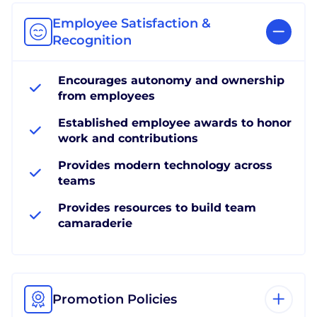
Employee Satisfaction &
Recognition
Encourages autonomy and ownership
from employees
Established employee awards to honor
work and contributions
Provides modern technology across
teams
Provides resources to build team
camaraderie
Promotion Policies