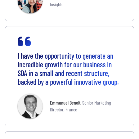
Insights
I have the opportunity to generate an
incredible growth for our business in
SDA in a small and recent structure,
backed by a powerful innovative group.
Emmanuel Benoit
,
Senior Marketing
Director, France