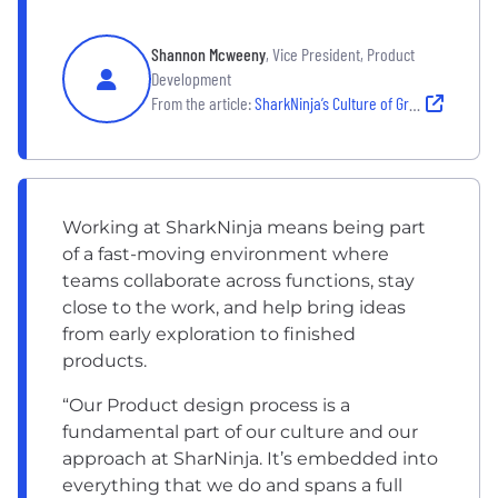
Shannon Mcweeny
, Vice President, Product
Development
From the article:
SharkNinja’s Culture of Growth
Working at SharkNinja means being part
of a fast-moving environment where
teams collaborate across functions, stay
close to the work, and help bring ideas
from early exploration to finished
products.
“Our Product design process is a
fundamental part of our culture and our
approach at SharNinja. It’s embedded into
everything that we do and spans a full