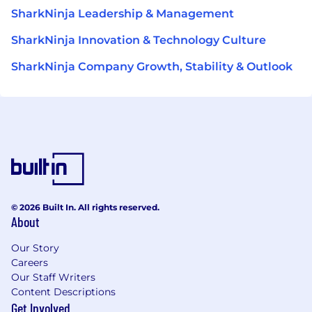
SharkNinja Leadership & Management
SharkNinja Innovation & Technology Culture
SharkNinja Company Growth, Stability & Outlook
© 2026 Built In. All rights reserved.
About
Our Story
Careers
Our Staff Writers
Content Descriptions
Get Involved