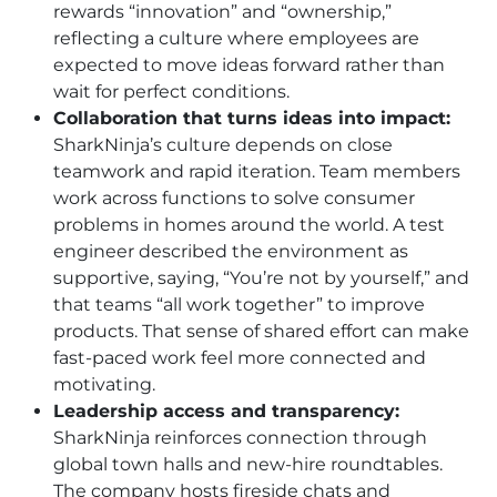
rewards “innovation” and “ownership,”
reflecting a culture where employees are
expected to move ideas forward rather than
wait for perfect conditions.
Collaboration that turns ideas into impact:
SharkNinja’s culture depends on close
teamwork and rapid iteration. Team members
work across functions to solve consumer
problems in homes around the world. A test
engineer described the environment as
supportive, saying, “You’re not by yourself,” and
that teams “all work together” to improve
products. That sense of shared effort can make
fast-paced work feel more connected and
motivating.
Leadership access and transparency:
SharkNinja reinforces connection through
global town halls and new-hire roundtables.
The company hosts fireside chats and