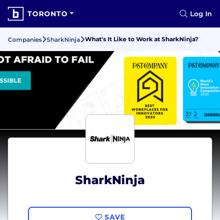
TORONTO
Log In
What's It Like to Work at SharkNinja?
Companies
SharkNinja
SharkNinja
SAVE