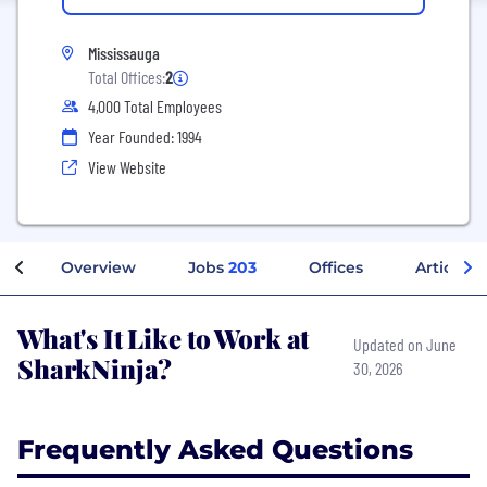
Mississauga
Total Offices:
2
4,000 Total Employees
Year Founded: 1994
View Website
Overview
Jobs
203
Offices
Articles
What's It Like to Work at
Updated on June
SharkNinja?
30, 2026
Frequently Asked Questions