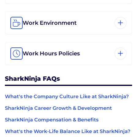
Work Environment
Work Hours Policies
SharkNinja FAQs
What's the Company Culture Like at SharkNinja?
SharkNinja Career Growth & Development
SharkNinja Compensation & Benefits
What's the Work-Life Balance Like at SharkNinja?