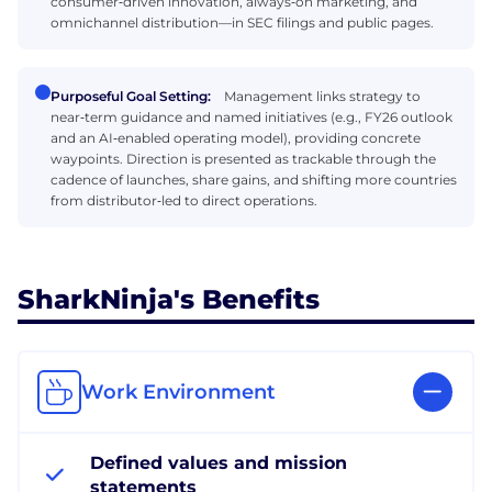
consumer‑driven innovation, always‑on marketing, and
omnichannel distribution—in SEC filings and public pages.
Purposeful Goal Setting:
Management links strategy to
near‑term guidance and named initiatives (e.g., FY26 outlook
and an AI‑enabled operating model), providing concrete
waypoints. Direction is presented as trackable through the
cadence of launches, share gains, and shifting more countries
from distributor‑led to direct operations.
SharkNinja's Benefits
Work Environment
Defined values and mission
statements