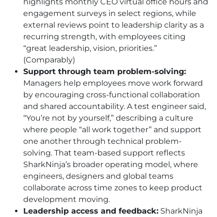
highlights monthly CEO virtual office hours and
engagement surveys in select regions, while
external reviews point to leadership clarity as a
recurring strength, with employees citing
“great leadership, vision, priorities.”
(Comparably)
Support through team problem-solving:
Managers help employees move work forward
by encouraging cross-functional collaboration
and shared accountability. A test engineer said,
“You’re not by yourself,” describing a culture
where people “all work together” and support
one another through technical problem-
solving. That team-based support reflects
SharkNinja’s broader operating model, where
engineers, designers and global teams
collaborate across time zones to keep product
development moving.
Leadership access and feedback:
SharkNinja