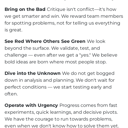
Bring on the Bad
Critique isn't conflict—it's how
we get smarter and win. We reward team members
for spotting problems, not for telling us everything
is great.
See Red Where Others See Green
We look
beyond the surface. We validate, test, and
challenge — even after we get a "yes." We believe
bold ideas are born where most people stop.
Dive into the Unknown
We do not get bogged
down in analysis and planning. We don't wait for
perfect conditions — we start testing early and
often.
Operate with Urgency
Progress comes from fast
experiments, quick learnings, and decisive pivots.
We have the courage to run towards problems,
even when we don't know how to solve them yet.