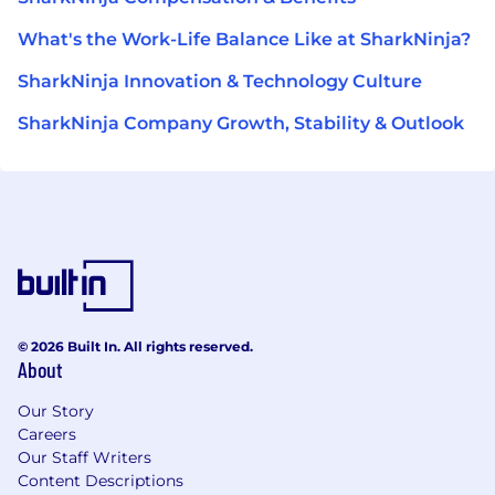
What's the Work-Life Balance Like at SharkNinja?
SharkNinja Innovation & Technology Culture
SharkNinja Company Growth, Stability & Outlook
© 2026 Built In. All rights reserved.
About
Our Story
Careers
Our Staff Writers
Content Descriptions