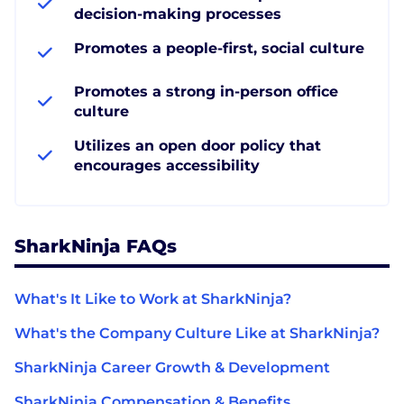
decision-making processes
Promotes a people-first, social culture
Promotes a strong in-person office
culture
Utilizes an open door policy that
encourages accessibility
SharkNinja FAQs
What's It Like to Work at SharkNinja?
What's the Company Culture Like at SharkNinja?
SharkNinja Career Growth & Development
SharkNinja Compensation & Benefits