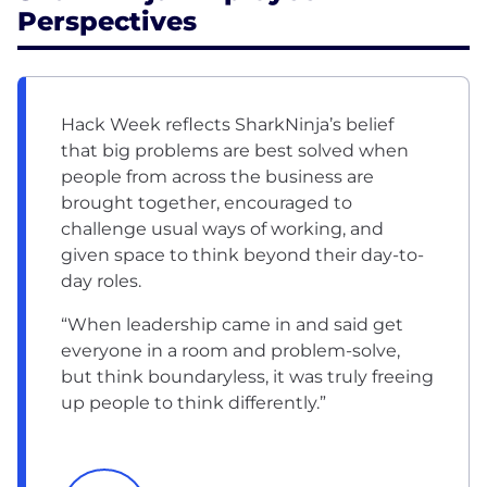
Perspectives
Hack Week reflects SharkNinja’s belief
that big problems are best solved when
people from across the business are
brought together, encouraged to
challenge usual ways of working, and
given space to think beyond their day-to-
day roles.
“When leadership came in and said get
everyone in a room and problem-solve,
but think boundaryless, it was truly freeing
up people to think differently.”