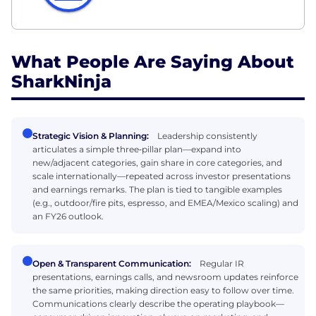
What People Are Saying About
SharkNinja
Strategic Vision & Planning:
Leadership consistently
articulates a simple three‑pillar plan—expand into
new/adjacent categories, gain share in core categories, and
scale internationally—repeated across investor presentations
and earnings remarks. The plan is tied to tangible examples
(e.g., outdoor/fire pits, espresso, and EMEA/Mexico scaling) and
an FY26 outlook.
Open & Transparent Communication:
Regular IR
presentations, earnings calls, and newsroom updates reinforce
the same priorities, making direction easy to follow over time.
Communications clearly describe the operating playbook—