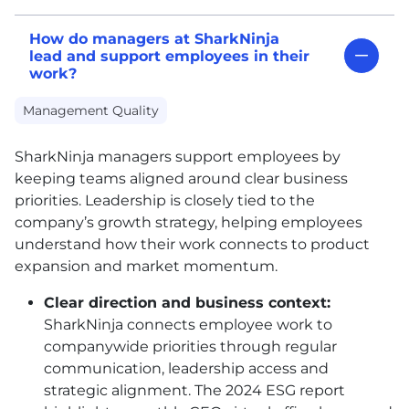
How do managers at SharkNinja
lead and support employees in their
work?
Management Quality
SharkNinja managers support employees by
keeping teams aligned around clear business
priorities. Leadership is closely tied to the
company’s growth strategy, helping employees
understand how their work connects to product
expansion and market momentum.
Clear direction and business context:
SharkNinja connects employee work to
companywide priorities through regular
communication, leadership access and
strategic alignment. The 2024 ESG report