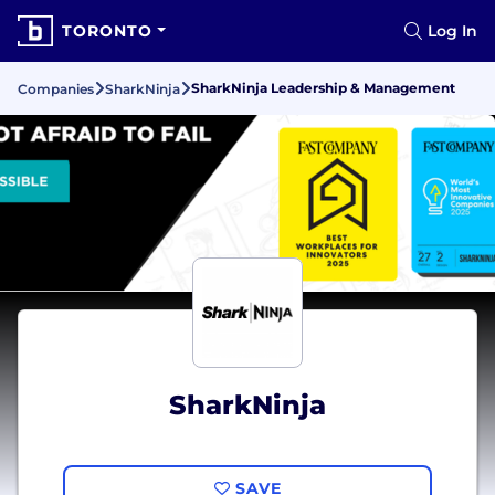
TORONTO
Log In
SharkNinja Leadership & Management
Companies
SharkNinja
SharkNinja
SAVE