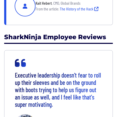
Kait Hebert
, CMO, Global Brands
From the article:
The History of the Hack
SharkNinja Employee Reviews
Executive leadership doesn't fear to roll
up their sleeves and be on the ground
with boots trying to help us figure out
an issue as well, and I feel like that's
super motivating.