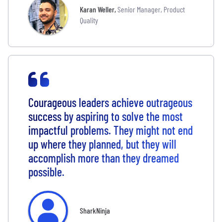
Karan Weller
,
Senior Manager, Product
Quality
Courageous leaders achieve outrageous
success by aspiring to solve the most
impactful problems. They might not end
up where they planned, but they will
accomplish more than they dreamed
possible.
SharkNinja