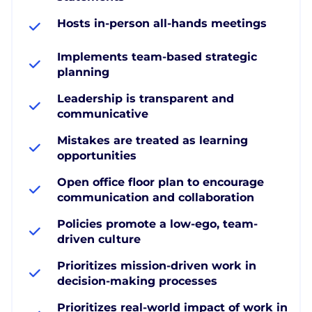
Hosts in-person all-hands meetings
Implements team-based strategic
planning
Leadership is transparent and
communicative
Mistakes are treated as learning
opportunities
Open office floor plan to encourage
communication and collaboration
Policies promote a low-ego, team-
driven culture
Prioritizes mission-driven work in
decision-making processes
Prioritizes real-world impact of work in