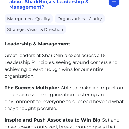
about SharkNinja's Leadership &
Management?
Management Quality
Organizational Clarity
Strategic Vision & Direction
Leadership & Management
Great leaders at SharkNinja excel across all 5
Leadership Principles, seeing around corners and
achieving breakthrough wins for our entire
organization.
The Success Multiplier
Able to make an impact on
others across the organization, fostering an
environment for everyone to succeed beyond what
they thought possible.
Inspire and Push Associates to Win Big
Set and
drive towards outsized, breakthrough goals that