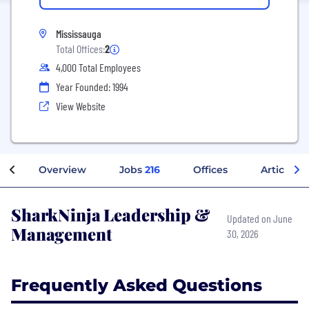
Mississauga
Total Offices:
2
4,000 Total Employees
Year Founded: 1994
View Website
Overview
Jobs
216
Offices
Articles
SharkNinja Leadership &
Updated on June
Management
30, 2026
Frequently Asked Questions