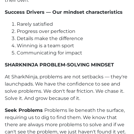
their own.
Success Drivers — Our mindset characteristics
Rarely satisfied
Progress over perfection
Details make the difference
Winning is a team sport
Communicating for impact
SHARKNINJA PROBLEM-SOLVING MINDSET
At SharkNinja, problems are not setbacks — they're
launchpads. We have the confidence to see and
solve problems. We don't fear friction. We chase it.
Solve it. And grow because of it.
Seek Problems
Problems lie beneath the surface,
requiring us to dig to find them. We know that
there are always more problems to solve and if we
can't see the problem, we just haven't found it yet.