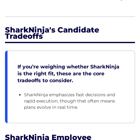
SharkNinja's Candidate
Tradeoffs
If you’re weighing whether SharkNinja
is the right fit, these are the core
tradeoffs to consider.
SharkNinja emphasizes fast decisions and
rapid execution, though that often means
plans evolve in real time.
SharkNinja Employee