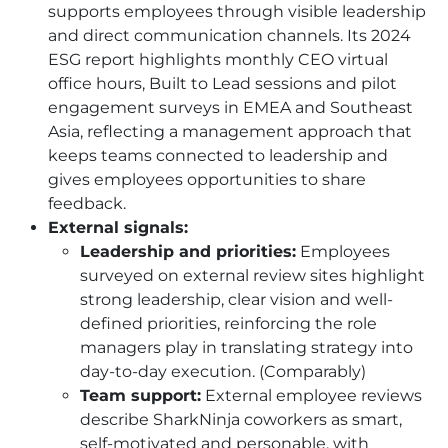
supports employees through visible leadership
and direct communication channels. Its 2024
ESG report highlights monthly CEO virtual
office hours, Built to Lead sessions and pilot
engagement surveys in EMEA and Southeast
Asia, reflecting a management approach that
keeps teams connected to leadership and
gives employees opportunities to share
feedback.
External signals:
Leadership and priorities:
Employees
surveyed on external review sites highlight
strong leadership, clear vision and well-
defined priorities, reinforcing the role
managers play in translating strategy into
day-to-day execution. (Comparably)
Team support:
External employee reviews
describe SharkNinja coworkers as smart,
self-motivated and personable, with