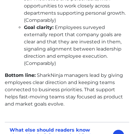
opportunities to work closely across
departments supporting personal growth.
(Comparably)
Goal clarity:
Employees surveyed
externally report that company goals are
clear and that they are invested in them,
signaling alignment between leadership
direction and employee execution.
(Comparably)
Bottom line:
SharkNinja managers lead by giving
employees clear direction and keeping teams
connected to business priorities. That support
helps fast-moving teams stay focused as product
and market goals evolve.
What else should readers know