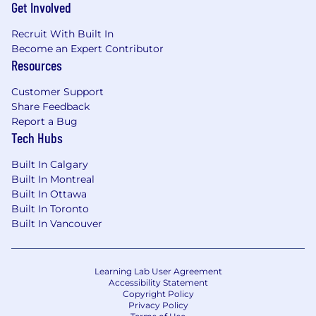
Get Involved
Recruit With Built In
Become an Expert Contributor
Resources
Customer Support
Share Feedback
Report a Bug
Tech Hubs
Built In Calgary
Built In Montreal
Built In Ottawa
Built In Toronto
Built In Vancouver
Learning Lab User Agreement
Accessibility Statement
Copyright Policy
Privacy Policy