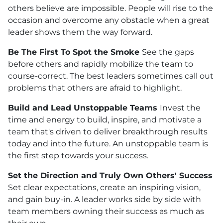
others believe are impossible. People will rise to the
occasion and overcome any obstacle when a great
leader shows them the way forward.
Be The First To Spot the Smoke
See the gaps
before others and rapidly mobilize the team to
course-correct. The best leaders sometimes call out
problems that others are afraid to highlight.
Build and Lead Unstoppable Teams
Invest the
time and energy to build, inspire, and motivate a
team that's driven to deliver breakthrough results
today and into the future. An unstoppable team is
the first step towards your success.
Set the Direction and Truly Own Others' Success
Set clear expectations, create an inspiring vision,
and gain buy-in. A leader works side by side with
team members owning their success as much as