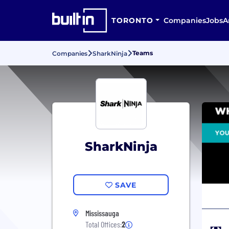
TORONTO
Companies
Jobs
A
Teams
Companies
SharkNinja
SharkNinja
SAVE
Mississauga
Total Offices:
2