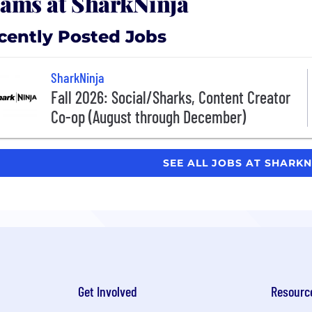
ams at SharkNinja
cently Posted Jobs
SharkNinja
Fall 2026: Social/Sharks, Content Creator
Co-op (August through December)
SEE ALL JOBS AT SHARK
Get Involved
Resourc