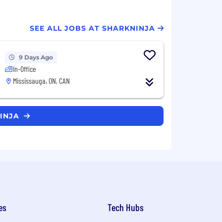
SEE ALL JOBS AT SHARKNINJA
9 Days Ago
In-Office
Mississauga, ON, CAN
NINJA
es
Tech Hubs