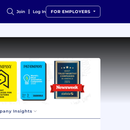
Join
Log In
FOR EMPLOYERS
any Insights