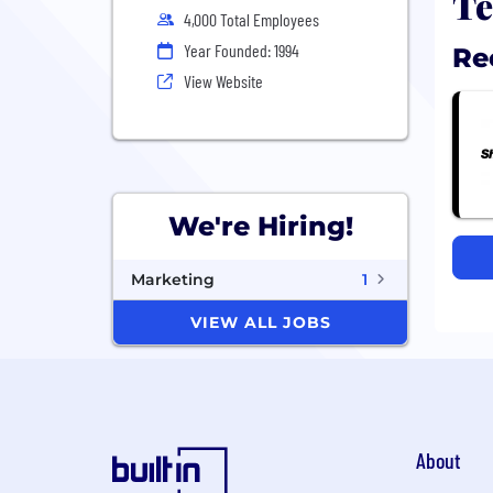
Te
4,000 Total Employees
Year Founded: 1994
Re
View Website
We're Hiring!
Marketing
1
VIEW ALL JOBS
About