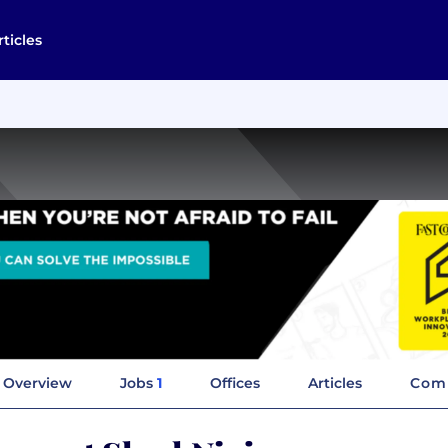
rticles
Overview
Jobs
1
Offices
Articles
Comp