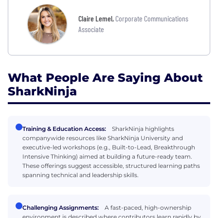
Claire Lemel
,
Corporate Communications
Associate
What People Are Saying About
SharkNinja
Training & Education Access:
SharkNinja highlights
companywide resources like SharkNinja University and
executive-led workshops (e.g., Built-to-Lead, Breakthrough
Intensive Thinking) aimed at building a future-ready team.
These offerings suggest accessible, structured learning paths
spanning technical and leadership skills.
Challenging Assignments:
A fast-paced, high-ownership
environment is described where contributors learn rapidly by