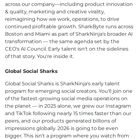
across our company—including product innovation
& quality, marketing and creative virality,
reimagining how we work, operations, to drive
continued profitable growth. SharkByte runs across
Boston and Miami as part of SharkNinja's broader AI
transformation — the same agenda set by the
CEO's AI Council. Early talent isn't on the sidelines
of that story. You're inside it.
Global Social Sharks
Global Social Sharks is SharkNinja's early talent
program for emerging social creators. You'll join one
of the fastest-growing social media operations on
the planet — in 2025 alone, we grew our Instagram
and TikTok following nearly 15 times faster than our
peers, and our products generated billions of
impressions globally. 2026 is going to be even
bigger. This isn't a program where you watch from