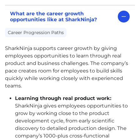
What are the career growth
opportunities like at SharkNinja?
Career Progression Paths
SharkNinja supports career growth by giving
employees opportunities to learn through real
product and business challenges. The company’s
pace creates room for employees to build skills
quickly while working closely with experienced
teams.
Learning through real product work:
SharkNinja gives employees opportunities to
grow by working close to the product
development cycle, from early scientific
discovery to detailed production design. The
company’s 1000-plus cross-functional