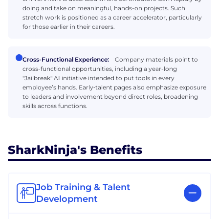
doing and take on meaningful, hands-on projects. Such
stretch work is positioned as a career accelerator, particularly
for those earlier in their careers.
Cross-Functional Experience:
Company materials point to
cross-functional opportunities, including a year-long
"Jailbreak" AI initiative intended to put tools in every
employee’s hands. Early‑talent pages also emphasize exposure
to leaders and involvement beyond direct roles, broadening
skills across functions.
SharkNinja's Benefits
Job Training & Talent
Development