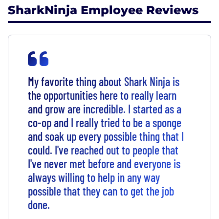
SharkNinja Employee Reviews
My favorite thing about Shark Ninja is
the opportunities here to really learn
and grow are incredible. I started as a
co-op and I really tried to be a sponge
and soak up every possible thing that I
could. I've reached out to people that
I've never met before and everyone is
always willing to help in any way
possible that they can to get the job
done.