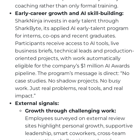
coaching rather than only formal training.
Early-career growth and AI skill-building:
SharkNinja invests in early talent through
SharkByte, its applied AI early-talent program
for interns, co-ops and recent graduates.
Participants receive access to AI tools, live
business briefs, technical leads and production-
oriented projects, with work automatically
eligible for the company’s $1 million AI Awards
pipeline. The program’s message is direct: “No
case studies. No shadow projects. No busy
work. Just real problems, real tools, and real
impact.”
External signals:
Growth through challenging work:
Employees surveyed on external review
sites highlight personal growth, supportive
leadership, smart coworkers, cross-team