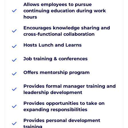
Allows employees to pursue
continuing education during work
hours
Encourages knowledge sharing and
cross-functional collaboration
Hosts Lunch and Learns
Job training & conferences
Offers mentorship program
Provides formal manager training and
leadership development
Provides opportunities to take on
expanding responsibilities
Provides personal development
training