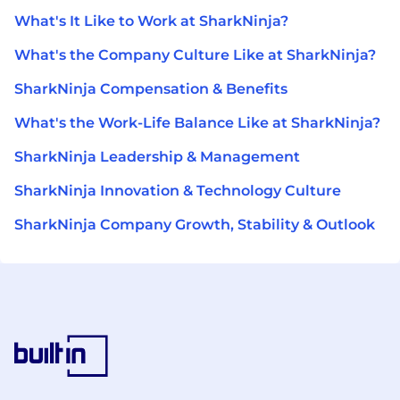
What's It Like to Work at SharkNinja?
What's the Company Culture Like at SharkNinja?
SharkNinja Compensation & Benefits
What's the Work-Life Balance Like at SharkNinja?
SharkNinja Leadership & Management
SharkNinja Innovation & Technology Culture
SharkNinja Company Growth, Stability & Outlook