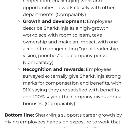
cooperation, challenging work and
opportunities to work closely with other
departments. (Comparably)
Growth and development:
Employees
describe SharkNinja as a high-growth
workplace with room to learn, take
ownership and make an impact, with one
account manager citing “great leadership,
vision, priorities” and company perks.
(Comparably)
Recognition and rewards:
Employees
surveyed externally give SharkNinja strong
marks for compensation and benefits, with
91% saying they are satisfied with benefits
and 100% saying the company gives annual
bonuses. (Comparably)
Bottom line:
SharkNinja supports career growth by
giving employees hands-on exposure to work that