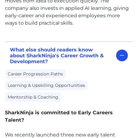
moves from idea to execution quickly. The
company also invests in applied AI learning, giving
early-career and experienced employees more
ways to build practical skills.
What else should readers know
about SharkNinja's Career Growth &
Development?
Career Progression Paths
Learning & Upskilling Opportunities
Mentorship & Coaching
SharkNinja is committed to Early Careers
Talent?
We recently launched three new early talent