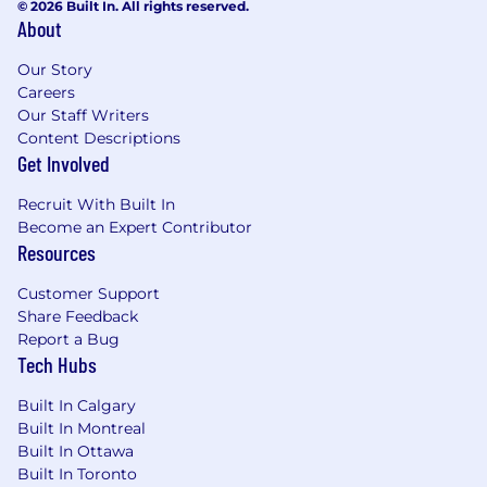
© 2026 Built In. All rights reserved.
About
Our Story
Careers
Our Staff Writers
Content Descriptions
Get Involved
Recruit With Built In
Become an Expert Contributor
Resources
Customer Support
Share Feedback
Report a Bug
Tech Hubs
Built In Calgary
Built In Montreal
Built In Ottawa
Built In Toronto