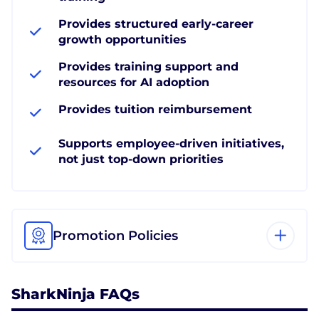
Provides structured early-career
growth opportunities
Provides training support and
resources for AI adoption
Provides tuition reimbursement
Supports employee-driven initiatives,
not just top-down priorities
Promotion Policies
SharkNinja FAQs