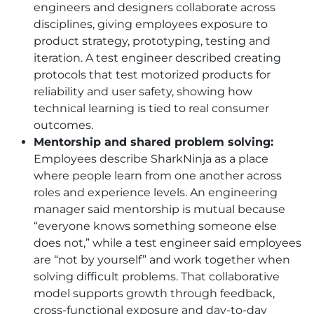
engineers and designers collaborate across
disciplines, giving employees exposure to
product strategy, prototyping, testing and
iteration. A test engineer described creating
protocols that test motorized products for
reliability and user safety, showing how
technical learning is tied to real consumer
outcomes.
Mentorship and shared problem solving:
Employees describe SharkNinja as a place
where people learn from one another across
roles and experience levels. An engineering
manager said mentorship is mutual because
“everyone knows something someone else
does not,” while a test engineer said employees
are “not by yourself” and work together when
solving difficult problems. That collaborative
model supports growth through feedback,
cross-functional exposure and day-to-day