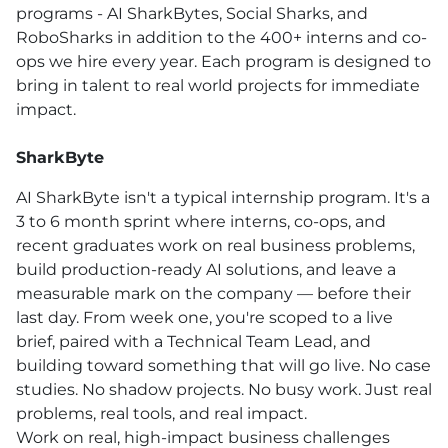
programs - AI SharkBytes, Social Sharks, and
RoboSharks in addition to the 400+ interns and co-
ops we hire every year. Each program is designed to
bring in talent to real world projects for immediate
impact.
SharkByte
AI SharkByte isn't a typical internship program. It's a
3 to 6 month sprint where interns, co-ops, and
recent graduates work on real business problems,
build production-ready AI solutions, and leave a
measurable mark on the company — before their
last day. From week one, you're scoped to a live
brief, paired with a Technical Team Lead, and
building toward something that will go live. No case
studies. No shadow projects. No busy work. Just real
problems, real tools, and real impact.
Work on real, high-impact business challenges