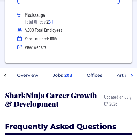
Mississauga
Total Offices:
2
4,000 Total Employees
Year Founded: 1994
View Website
Overview
Jobs
203
Offices
Articles
SharkNinja Career Growth
Updated on July
& Development
07, 2026
Frequently Asked Questions