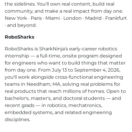
the sidelines. You'll own real content, build real
community, and make a real impact from day one.
New York · Paris · Miami · London · Madrid · Frankfurt
· and beyond.
RoboSharks
RoboSharks is SharkNinja's early-career robotics
internship — a full-time, onsite program designed
for engineers who want to build things that matter
from day one. From July 13 to September 4, 2026,
you'll work alongside cross-functional engineering
teams in Needham, MA, solving real problems for
real products that reach millions of homes. Open to
bachelor's, master's, and doctoral students — and
recent grads — in robotics, mechatronics,
embedded systems, and related engineering
disciplines.