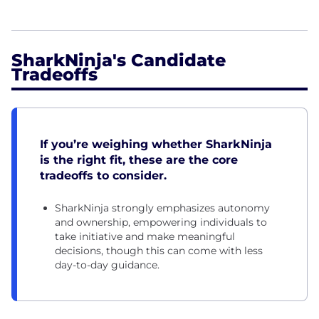
SharkNinja's Candidate
Tradeoffs
If you’re weighing whether SharkNinja
is the right fit, these are the core
tradeoffs to consider.
SharkNinja strongly emphasizes autonomy
and ownership, empowering individuals to
take initiative and make meaningful
decisions, though this can come with less
day-to-day guidance.