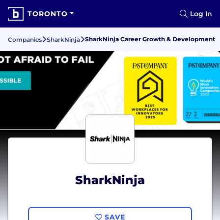
TORONTO
Log In
SharkNinja Career Growth & Development
Companies
SharkNinja
SharkNinja
SAVE