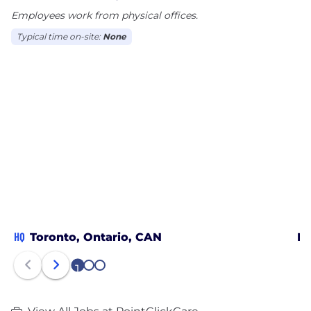
Employees work from physical offices.
Typical time on-site:
None
HQ
Toronto, Ontario, CAN
Mi
1
2
3