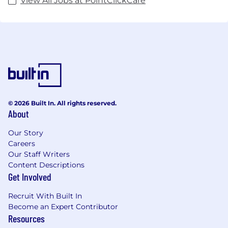
View All Jobs at PointClickCare
© 2026 Built In. All rights reserved.
About
Our Story
Careers
Our Staff Writers
Content Descriptions
Get Involved
Recruit With Built In
Become an Expert Contributor
Resources