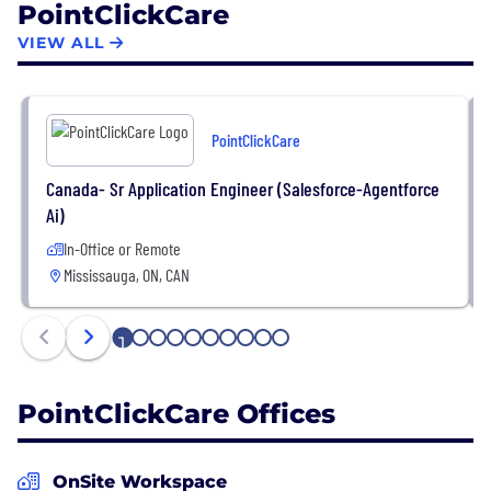
PointClickCare
evidenced by recent recognition of PointClickCare
as one of Canada’s best-managed companies and
VIEW ALL
most admired corporate cultures.
PointClickCare
Canada- Sr Application Engineer (Salesforce-Agentforce
Ai)
In-Office or Remote
Mississauga, ON, CAN
1
2
3
4
5
6
7
8
9
10
PointClickCare Offices
OnSite Workspace