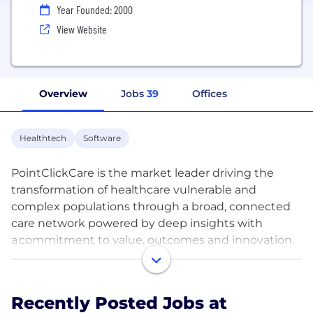
Year Founded: 2000
View Website
Overview
Jobs
39
Offices
Healthtech
Software
PointClickCare is the market leader driving the
transformation of healthcare vulnerable and
complex populations through a broad, connected
care network powered by deep insights with
a commitment to value, outcomes and innovation.
We connect post-acute and acute care settings,
people and systems like no other company. Our
steadfast commitment to our culture and to
Recently Posted Jobs at
providing growth opportunities to our employees is