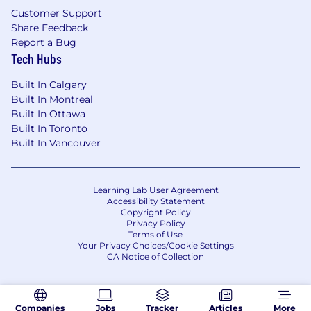
Customer Support
Share Feedback
Report a Bug
Tech Hubs
Built In Calgary
Built In Montreal
Built In Ottawa
Built In Toronto
Built In Vancouver
Learning Lab User Agreement
Accessibility Statement
Copyright Policy
Privacy Policy
Terms of Use
Your Privacy Choices/Cookie Settings
CA Notice of Collection
Companies
Jobs
Tracker
Articles
More