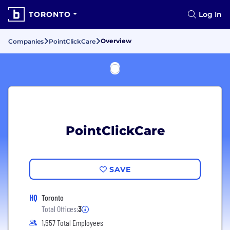
TORONTO
Log In
Overview
Companies
PointClickCare
PointClickCare
SAVE
HQ
Toronto
Total Offices:
3
1,557 Total Employees