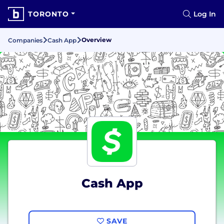
TORONTO
Log In
Overview
Companies
Cash App
Cash App
SAVE