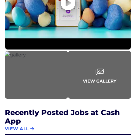
VIEW GALLERY
Recently Posted Jobs at Cash
App
VIEW ALL