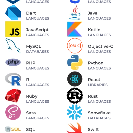
LANGUAGES
LANGUAGES
Dart
Java
LANGUAGES
LANGUAGES
JavaScript
Kotlin
LANGUAGES
LANGUAGES
MySQL
Objective-C
DATABASES
LANGUAGES
PHP
Python
LANGUAGES
LANGUAGES
R
React
LANGUAGES
LIBRARIES
Ruby
Rust
LANGUAGES
LANGUAGES
Sass
Snowflake
LANGUAGES
DATABASES
SQL
Swift