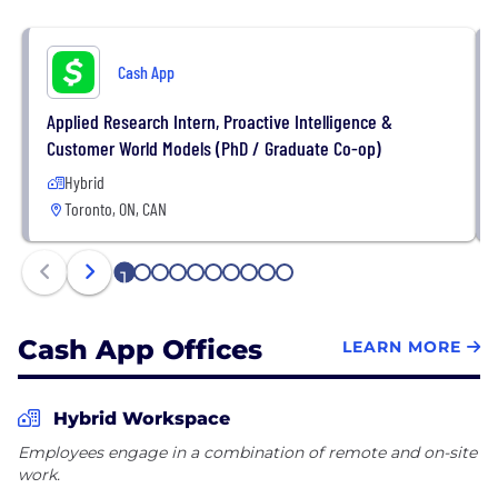
Cash App
Applied Research Intern, Proactive Intelligence &
Customer World Models (PhD / Graduate Co-op)
Hybrid
Toronto, ON, CAN
1
2
3
4
5
6
7
8
9
10
Cash App Offices
LEARN MORE
Hybrid Workspace
Employees engage in a combination of remote and on-site
work.