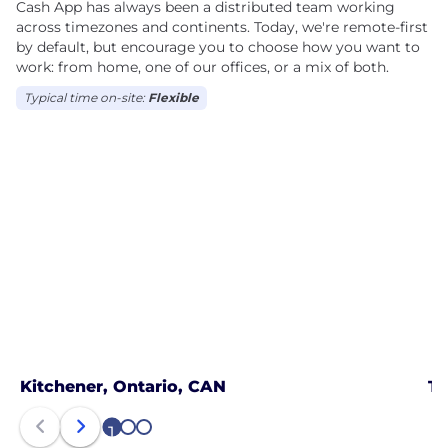
Cash App has always been a distributed team working
across timezones and continents. Today, we're remote-first
by default, but encourage you to choose how you want to
work: from home, one of our offices, or a mix of both.
Typical time on-site:
Flexible
Kitchener, Ontario, CAN
To
1
2
3