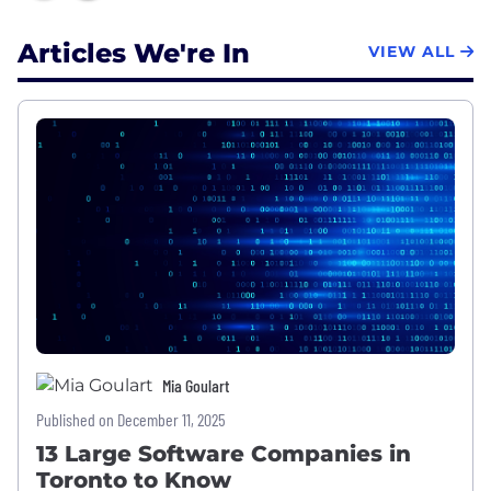
Articles We're In
VIEW ALL
Mia Goulart
Published on December 11, 2025
13 Large Software Companies in
Toronto to Know