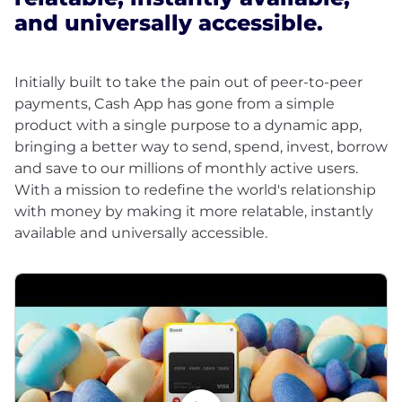
and universally accessible.
Initially built to take the pain out of peer-to-peer
payments, Cash App has gone from a simple
product with a single purpose to a dynamic app,
bringing a better way to send, spend, invest, borrow
and save to our millions of monthly active users.
With a mission to redefine the world's relationship
with money by making it more relatable, instantly