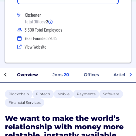
Kitchener
Total Offices:
2
3,500 Total Employees
Year Founded: 2013
View Website
Overview
Jobs
20
Offices
Articles
Blockchain
Fintech
Mobile
Payments
Software
Financial Services
We want to make the world’s
relationship with money more
relatable, instantly available,