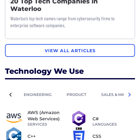
20 Top Tech Companies in
Waterloo
Waterloo’s top tech names range from cybersecurity firms to
enterprise software companies.
VIEW ALL ARTICLES
Technology We Use
ENGINEERING
PRODUCT
SALES & MARKETIN
AWS (Amazon
Web Services)
C#
SERVICES
LANGUAGES
C++
CSS