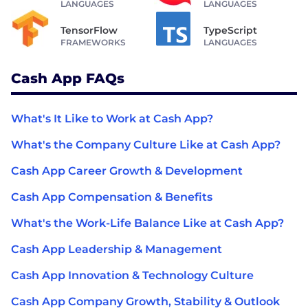
LANGUAGES
LANGUAGES
TensorFlow
TypeScript
FRAMEWORKS
LANGUAGES
Cash App FAQs
What's It Like to Work at Cash App?
What's the Company Culture Like at Cash App?
Cash App Career Growth & Development
Cash App Compensation & Benefits
What's the Work-Life Balance Like at Cash App?
Cash App Leadership & Management
Cash App Innovation & Technology Culture
Cash App Company Growth, Stability & Outlook