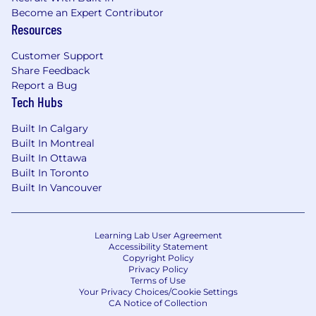
Become an Expert Contributor
Resources
Customer Support
Share Feedback
Report a Bug
Tech Hubs
Built In Calgary
Built In Montreal
Built In Ottawa
Built In Toronto
Built In Vancouver
Learning Lab User Agreement
Accessibility Statement
Copyright Policy
Privacy Policy
Terms of Use
Your Privacy Choices/Cookie Settings
CA Notice of Collection