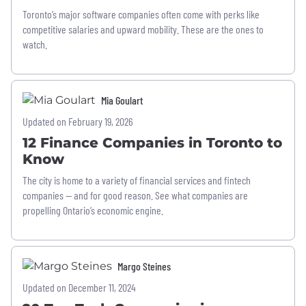
Toronto’s major software companies often come with perks like
competitive salaries and upward mobility. These are the ones to
watch.
Mia Goulart
Updated on February 19, 2026
12 Finance Companies in Toronto to
Know
The city is home to a variety of financial services and fintech
companies — and for good reason. See what companies are
propelling Ontario’s economic engine.
Margo Steines
Updated on December 11, 2024