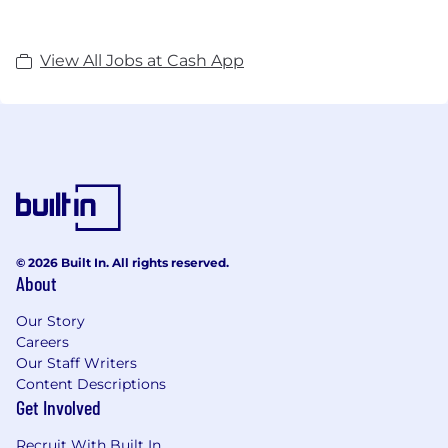
View All Jobs at Cash App
© 2026 Built In. All rights reserved.
About
Our Story
Careers
Our Staff Writers
Content Descriptions
Get Involved
Recruit With Built In