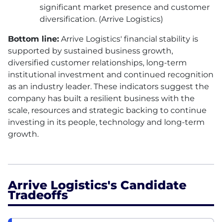
significant market presence and customer
diversification. (Arrive Logistics)
Bottom line:
Arrive Logistics' financial stability is
supported by sustained business growth,
diversified customer relationships, long-term
institutional investment and continued recognition
as an industry leader. These indicators suggest the
company has built a resilient business with the
scale, resources and strategic backing to continue
investing in its people, technology and long-term
growth.
Arrive Logistics's Candidate
Tradeoffs