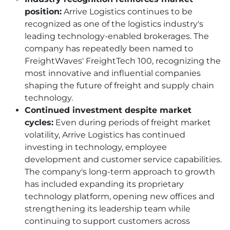
position:
Arrive Logistics continues to be
recognized as one of the logistics industry's
leading technology-enabled brokerages. The
company has repeatedly been named to
FreightWaves' FreightTech 100, recognizing the
most innovative and influential companies
shaping the future of freight and supply chain
technology.
Continued investment despite market
cycles:
Even during periods of freight market
volatility, Arrive Logistics has continued
investing in technology, employee
development and customer service capabilities.
The company's long-term approach to growth
has included expanding its proprietary
technology platform, opening new offices and
strengthening its leadership team while
continuing to support customers across