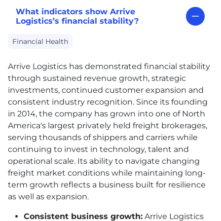
What indicators show Arrive
Logistics’s financial stability?
Financial Health
Arrive Logistics has demonstrated financial stability
through sustained revenue growth, strategic
investments, continued customer expansion and
consistent industry recognition. Since its founding
in 2014, the company has grown into one of North
America's largest privately held freight brokerages,
serving thousands of shippers and carriers while
continuing to invest in technology, talent and
operational scale. Its ability to navigate changing
freight market conditions while maintaining long-
term growth reflects a business built for resilience
as well as expansion.
Consistent business growth:
Arrive Logistics