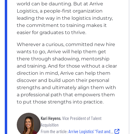
world can be daunting. But at Arrive
Logistics, a people-first organization
leading the way in the logistics industry,
the commitment to training makes it
easier for graduates to thrive.
Wherever a curious, committed new hire
wants to go, Arrive will help them get
there through shadowing, mentorship
and training. And for those without a clear
direction in mind, Arrive can help them
discover and build upon their personal
strengths and ultimately align them with
a professional path that empowers them
to put those strengths into practice.
Kari Heyens
, Vice President of Talent
Acquisition
From the article:
Arrive Logistics’ “Fast and Fair” Hiring Process: What Candidates Can Expect