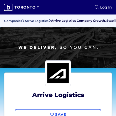
TORONTO
Log In
Arrive Logistics Company Growth, Stabil
Companies
Arrive Logistics
Arrive Logistics
SAVE