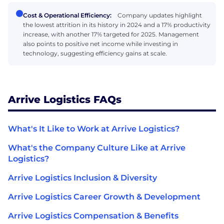
Cost & Operational Efficiency:
Company updates highlight
the lowest attrition in its history in 2024 and a 17% productivity
increase, with another 17% targeted for 2025. Management
also points to positive net income while investing in
technology, suggesting efficiency gains at scale.
Arrive Logistics FAQs
What's It Like to Work at Arrive Logistics?
What's the Company Culture Like at Arrive
Logistics?
Arrive Logistics Inclusion & Diversity
Arrive Logistics Career Growth & Development
Arrive Logistics Compensation & Benefits