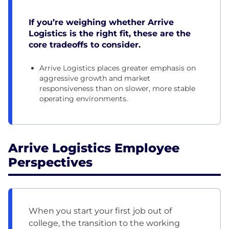
If you’re weighing whether Arrive
Logistics is the right fit, these are the
core tradeoffs to consider.
Arrive Logistics places greater emphasis on
aggressive growth and market
responsiveness than on slower, more stable
operating environments.
Arrive Logistics Employee
Perspectives
When you start your first job out of
college, the transition to the working