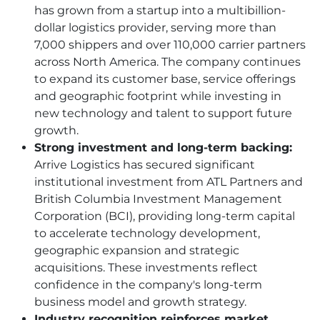
has grown from a startup into a multibillion-
dollar logistics provider, serving more than
7,000 shippers and over 110,000 carrier partners
across North America. The company continues
to expand its customer base, service offerings
and geographic footprint while investing in
new technology and talent to support future
growth.
Strong investment and long-term backing:
Arrive Logistics has secured significant
institutional investment from ATL Partners and
British Columbia Investment Management
Corporation (BCI), providing long-term capital
to accelerate technology development,
geographic expansion and strategic
acquisitions. These investments reflect
confidence in the company's long-term
business model and growth strategy.
Industry recognition reinforces market