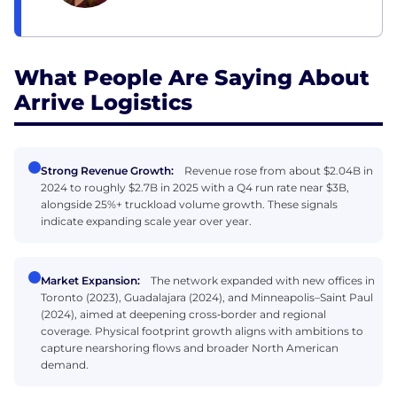
What People Are Saying About
Arrive Logistics
Strong Revenue Growth:
Revenue rose from about $2.04B in
2024 to roughly $2.7B in 2025 with a Q4 run rate near $3B,
alongside 25%+ truckload volume growth. These signals
indicate expanding scale year over year.
Market Expansion:
The network expanded with new offices in
Toronto (2023), Guadalajara (2024), and Minneapolis–Saint Paul
(2024), aimed at deepening cross‑border and regional
coverage. Physical footprint growth aligns with ambitions to
capture nearshoring flows and broader North American
demand.