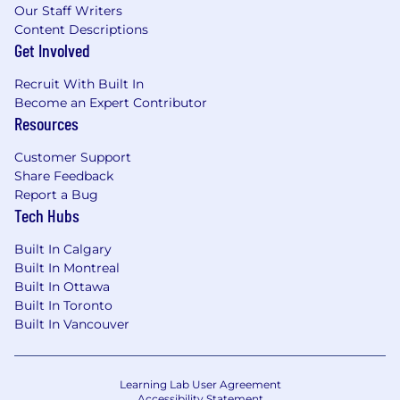
Our Staff Writers
Content Descriptions
Get Involved
Recruit With Built In
Become an Expert Contributor
Resources
Customer Support
Share Feedback
Report a Bug
Tech Hubs
Built In Calgary
Built In Montreal
Built In Ottawa
Built In Toronto
Built In Vancouver
Learning Lab User Agreement
Accessibility Statement