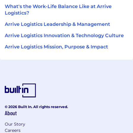
What's the Work-Life Balance Like at Arrive
Logistics?
Arrive Logistics Leadership & Management
Arrive Logistics Innovation & Technology Culture
Arrive Logistics Mission, Purpose & Impact
© 2026 Built In. All rights reserved.
About
Our Story
Careers