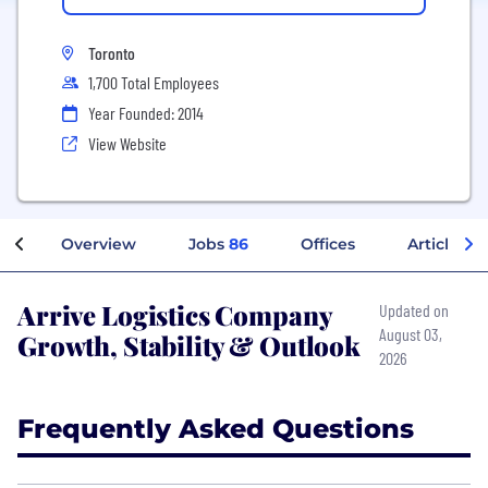
Toronto
1,700 Total Employees
Year Founded: 2014
View Website
Overview
Jobs
86
Offices
Articles
Arrive Logistics Company
Updated on
August 03,
Growth, Stability & Outlook
2026
Frequently Asked Questions