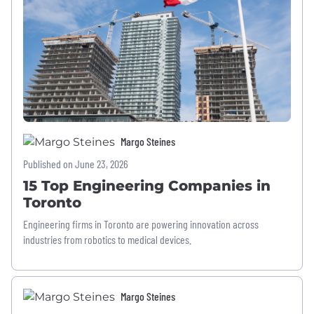
Margo Steines
Published on June 23, 2026
15 Top Engineering Companies in
Toronto
Engineering firms in Toronto are powering innovation across
industries from robotics to medical devices.
Margo Steines