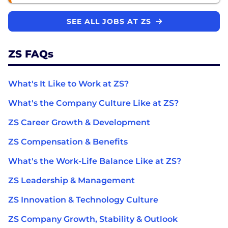
SEE ALL JOBS AT ZS
ZS FAQs
What's It Like to Work at ZS?
What's the Company Culture Like at ZS?
ZS Career Growth & Development
ZS Compensation & Benefits
What's the Work-Life Balance Like at ZS?
ZS Leadership & Management
ZS Innovation & Technology Culture
ZS Company Growth, Stability & Outlook