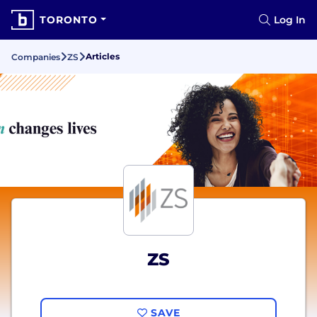
TORONTO
Log In
Articles
Companies
ZS
ZS
SAVE