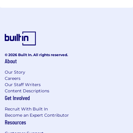
© 2026 Built In. All rights reserved.
About
Our Story
Careers
Our Staff Writers
Content Descriptions
Get Involved
Recruit With Built In
Become an Expert Contributor
Resources