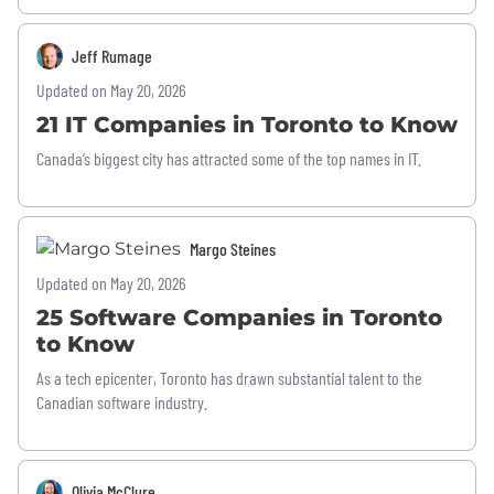
Jeff Rumage
Updated on May 20, 2026
21 IT Companies in Toronto to Know
Canada’s biggest city has attracted some of the top names in IT.
Margo Steines
Updated on May 20, 2026
25 Software Companies in Toronto
to Know
As a tech epicenter, Toronto has drawn substantial talent to the
Canadian software industry.
Olivia McClure