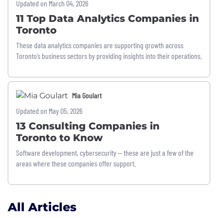
Updated on March 04, 2026
11 Top Data Analytics Companies in
Toronto
These data analytics companies are supporting growth across
Toronto’s business sectors by providing insights into their operations.
Mia Goulart
Updated on May 05, 2026
13 Consulting Companies in
Toronto to Know
Software development, cybersecurity — these are just a few of the
areas where these companies offer support.
All Articles