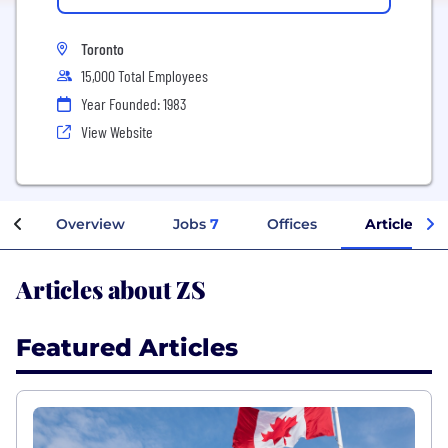
Toronto
15,000 Total Employees
Year Founded: 1983
View Website
Overview
Jobs
7
Offices
Articles
Articles about ZS
Featured Articles