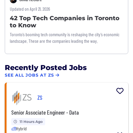
Updated on April 21, 2026
42 Top Tech Companies in Toronto
to Know
Toronto’s booming tech community is reshaping the city’s economic
landscape. These are the companies leading the way.
Recently Posted Jobs
SEE ALL JOBS AT ZS
ZS
Senior Associate Engineer - Data
11 Hours Ago
Hybrid