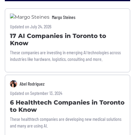
Margo Steines
Updated on July 24, 2026
17 AI Companies in Toronto to
Know
These companies are investing in emerging AI technologies across
industries like hardware, logistics, consulting and more.
Abel Rodriguez
Updated on September 13, 2024
6 Healthtech Companies in Toronto
to Know
These healthtech companies are developing new medical solutions
and many are using AI.