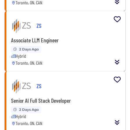
Toronto, ON, CAN
ZS
Associate LLM Engineer
2 Days Ago
Hybrid
Toronto, ON, CAN
ZS
Senior AI Full Stack Developer
2 Days Ago
Hybrid
Toronto, ON, CAN