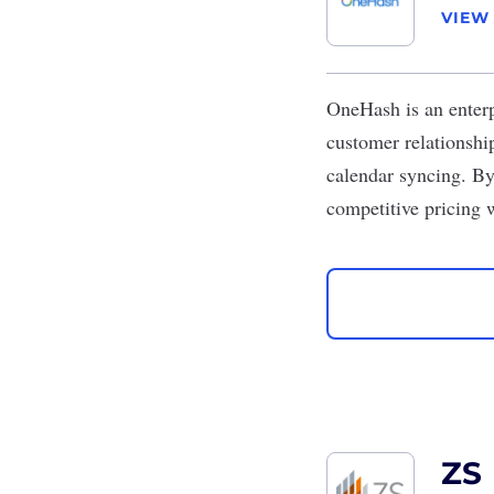
VIEW
OneHash
is an enter
customer relationship
calendar syncing. By 
competitive pricing 
ZS