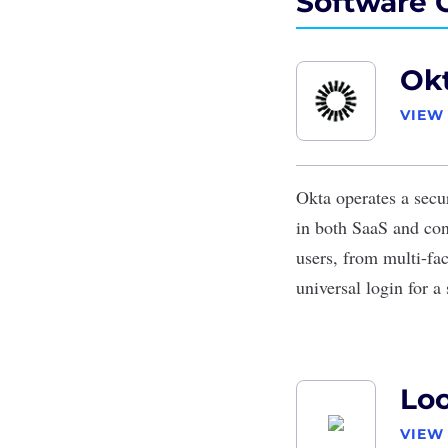
Software 
Ok
VIEW
Okta
operates a secu
in both SaaS and cons
users, from multi-fa
universal login for 
Lo
VIEW