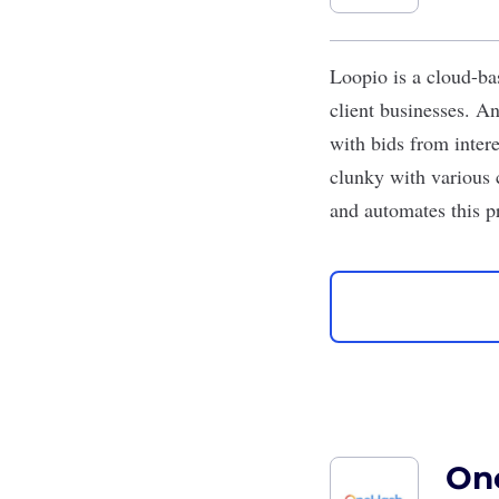
Loopio
is a cloud-ba
client businesses. A
with bids from inter
clunky with various c
and automates this p
On