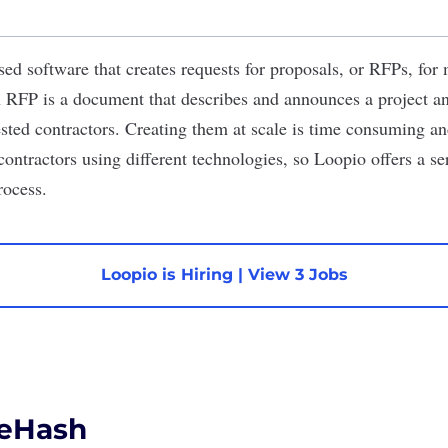
sed software that creates requests for proposals, or RFPs, for
n RFP is a document that describes and announces a project an
ested contractors. Creating them at scale is time consuming a
ontractors using different technologies, so Loopio offers a se
rocess.
Loopio is Hiring
|
View 3 Jobs
eHash