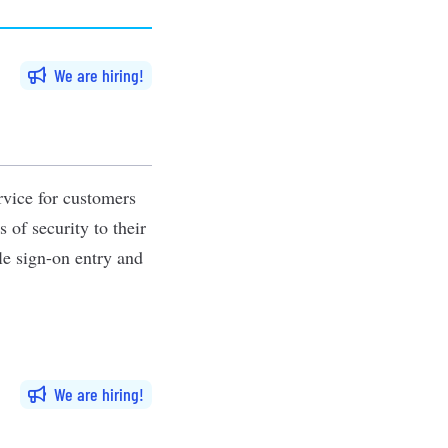
We are hiring
rvice for customers
 of security to their
le sign-on entry and
We are hiring