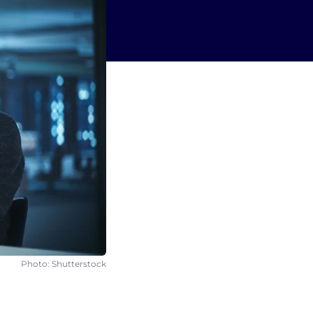
Photo: Shutterstock