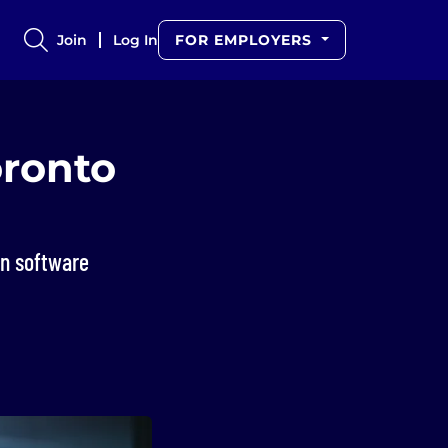
Join
Log In
FOR EMPLOYERS
oronto
an software