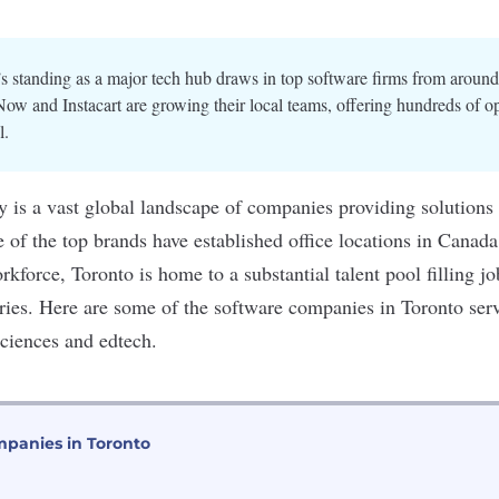
s standing as a major tech hub draws in top software firms from around
Now and Instacart are growing their local teams, offering hundreds of op
l.
y is a vast global landscape of companies providing solutions
of the top brands have established office locations in Canada
orkforce, Toronto is home to a
substantial talent pool
filling j
tries. Here are some of the software companies in Toronto ser
 sciences and edtech.
panies in Toronto