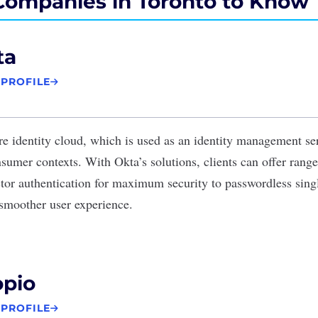
Companies in Toronto to Know
ta
 PROFILE
re identity cloud, which is used as an identity management se
umer contexts. With Okta’s solutions, clients can offer ranges
ctor authentication for maximum security to passwordless sing
a smoother user experience.
opio
 PROFILE