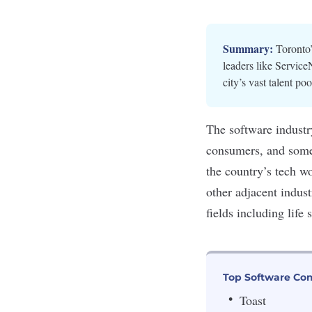
Summary:
Toronto’
leaders like Service
city’s vast talent poo
The software industr
consumers, and some 
the country’s tech w
other adjacent indus
fields including life
Top Software Com
Toast