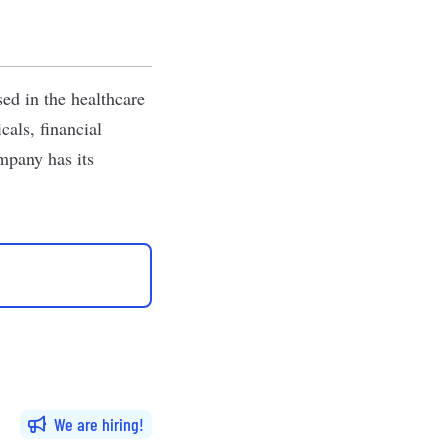
ed in the healthcare
cals, financial
ompany has its
We are hiring