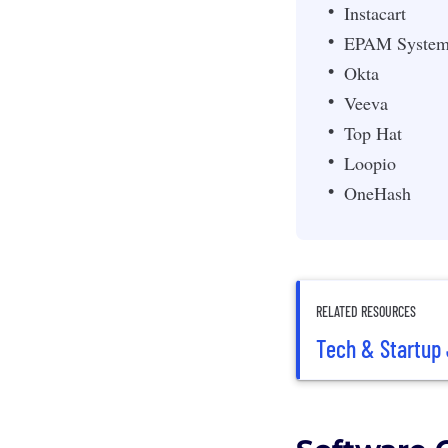
Instacart
EPAM System
Okta
Veeva
Top Hat
Loopio
OneHash
RELATED RESOURCES
Tech & Startup 