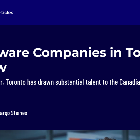
rticles
tware Companies in T
w
r, Toronto has drawn substantial talent to the Canadi
argo Steines