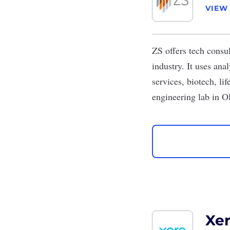
VIEW
ZS
offers tech consu
industry. It uses ana
services, biotech, li
engineering lab in O
Xe