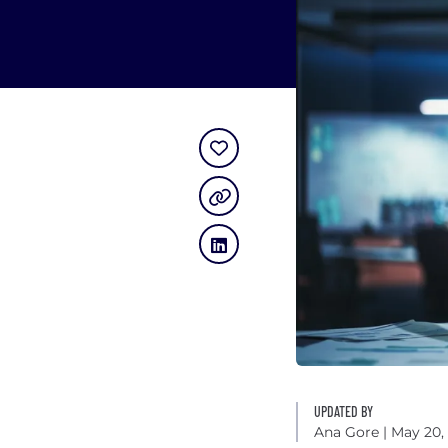
UPDATED BY
Ana Gore
| May 20,