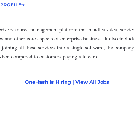
 PROFILE
prise resource management platform that handles sales, servic
s and other core aspects of enterprise business. It also inclu
joining all these services into a single software, the company 
when compared to customers paying a la carte.
OneHash is Hiring
|
View All Jobs