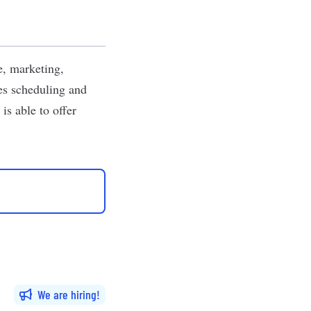
e, marketing,
des scheduling and
is able to offer
We are hiring