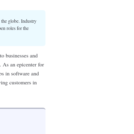
 the globe. Industry
en roles for the
 to businesses and
. As an epicenter for
obs in software and
ving customers in