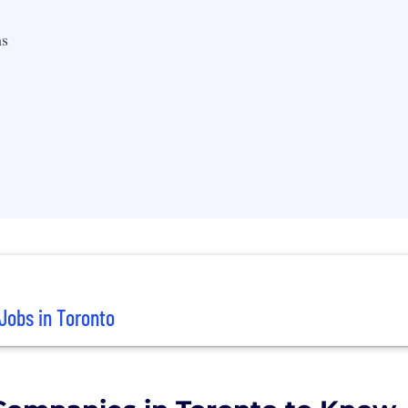
s
Jobs in Toronto