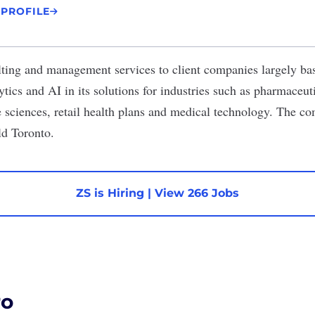
 PROFILE
lting and management services to client companies largely bas
lytics and AI in its solutions for industries such as pharmaceuti
fe sciences, retail health plans and medical technology. The c
ld Toronto.
ZS is Hiring
|
View 266 Jobs
ro