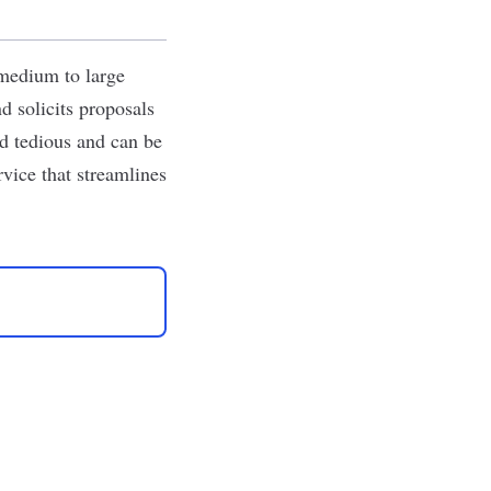
 medium to large
d solicits proposals
nd tedious and can be
rvice that streamlines