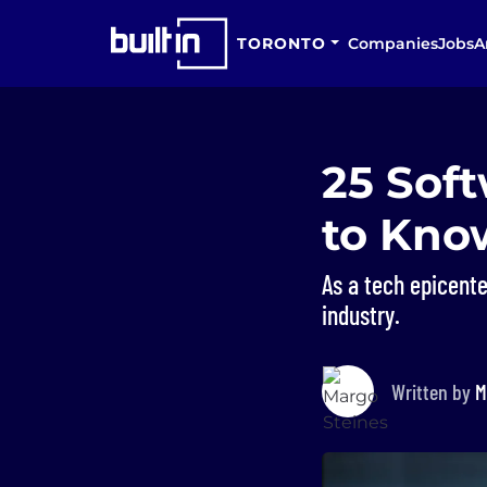
TORONTO
Companies
Jobs
A
25 Sof
to Kno
As a tech epicente
industry.
Written by
M