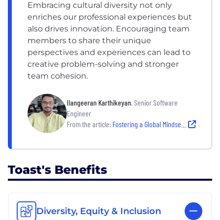
Embracing cultural diversity not only
enriches our professional experiences but
also drives innovation. Encouraging team
members to share their unique
perspectives and experiences can lead to
creative problem-solving and stronger
team cohesion.
Ilangeeran Karthikeyan
, Senior Software
Engineer
From the article:
Fostering a Global Mindset: Inside Toast’s International Culture
Toast's Benefits
Diversity, Equity & Inclusion