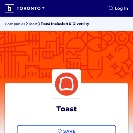
TORONTO
Log In
Toast Inclusion & Diversity
Companies
Toast
Toast
SAVE