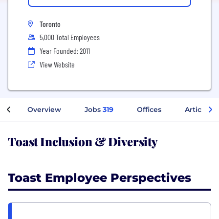
Toronto
5,000 Total Employees
Year Founded: 2011
View Website
Overview
Jobs
319
Offices
Articles
Toast Inclusion & Diversity
Toast Employee Perspectives