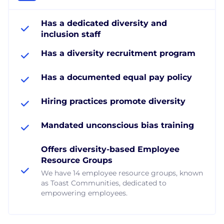
Has a dedicated diversity and
inclusion staff
Has a diversity recruitment program
Has a documented equal pay policy
Hiring practices promote diversity
Mandated unconscious bias training
Offers diversity-based Employee
Resource Groups
We have 14 employee resource groups, known
as Toast Communities, dedicated to
empowering employees.