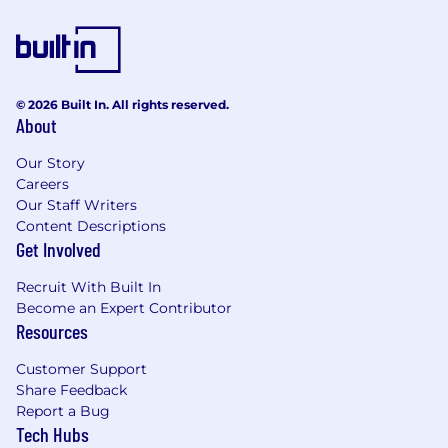
© 2026 Built In. All rights reserved.
About
Our Story
Careers
Our Staff Writers
Content Descriptions
Get Involved
Recruit With Built In
Become an Expert Contributor
Resources
Customer Support
Share Feedback
Report a Bug
Tech Hubs