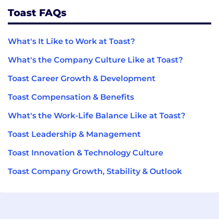
Toast FAQs
What's It Like to Work at Toast?
What's the Company Culture Like at Toast?
Toast Career Growth & Development
Toast Compensation & Benefits
What's the Work-Life Balance Like at Toast?
Toast Leadership & Management
Toast Innovation & Technology Culture
Toast Company Growth, Stability & Outlook