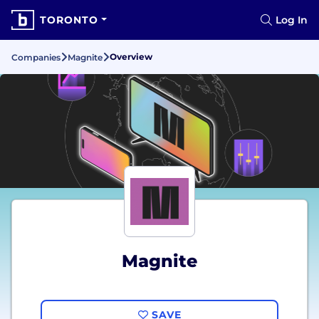
TORONTO
Log In
Overview
Companies
Magnite
Magnite
SAVE