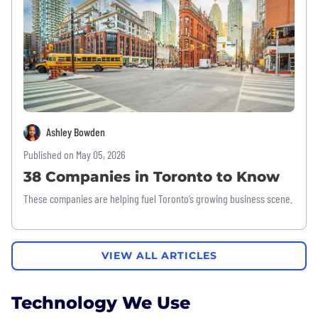
Ashley Bowden
Published on May 05, 2026
38 Companies in Toronto to Know
These companies are helping fuel Toronto’s growing business scene.
VIEW ALL ARTICLES
Technology We Use