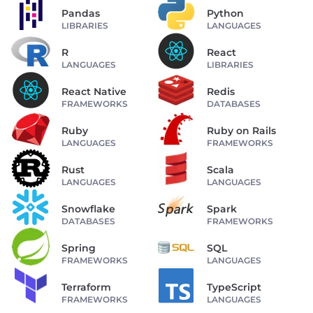
Pandas
Python
LIBRARIES
LANGUAGES
R
React
LANGUAGES
LIBRARIES
React Native
Redis
FRAMEWORKS
DATABASES
Ruby
Ruby on Rails
LANGUAGES
FRAMEWORKS
Rust
Scala
LANGUAGES
LANGUAGES
Snowflake
Spark
DATABASES
FRAMEWORKS
Spring
SQL
FRAMEWORKS
LANGUAGES
Terraform
TypeScript
FRAMEWORKS
LANGUAGES