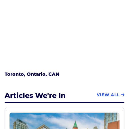
Toronto, Ontario, CAN
Articles We're In
VIEW ALL