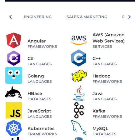
ENGINEERING
SALES & MARKETING
PEOPLE 
AWS (Amazon
Angular
Web Services)
FRAMEWORKS
SERVICES
C#
C++
LANGUAGES
LANGUAGES
Golang
Hadoop
LANGUAGES
FRAMEWORKS
HBase
Java
DATABASES
LANGUAGES
JavaScript
Kafka
LANGUAGES
FRAMEWORKS
Kubernetes
MySQL
FRAMEWORKS
DATABASES