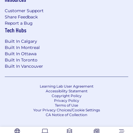
Customer Support
Share Feedback
Report a Bug
Tech Hubs
Built In Calgary
Built In Montreal
Built In Ottawa
Built In Toronto
Built In Vancouver
Learning Lab User Agreement
Accessibility Statement
Copyright Policy
Privacy Policy
Terms of Use
Your Privacy Choices/Cookie Settings
CA Notice of Collection