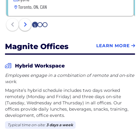
Toronto, ON, CAN
1
2
3
Magnite Offices
LEARN MORE
Hybrid Workspace
Employees engage in a combination of remote and on-site
work.
Magnite’s hybrid schedule includes two days worked
remotely (Monday and Friday) and three days on-site
(Tuesday, Wednesday and Thursday) in all offices. Our
offices provide daily lunches, beverages, snacks, training,
development, office events.
Typical time on-site:
3 days a week