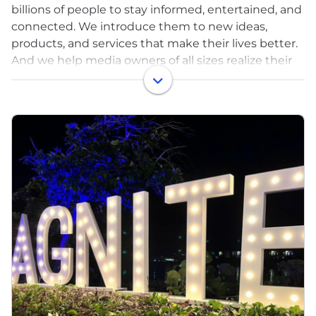
billions of people to stay informed, entertained, and
connected. We introduce them to new ideas,
products, and services that make their lives better.
And we help media owners of all sizes realize their
full potential.
That’s a lot — that’s the power of advertising. But
it’s only possible with great technology. And that’s
where Magnite comes in.
Magnite (NASDAQ: MGNI) is the world’s largest
independent sell-side advertising platform.
Publishers use our technology to monetize their
content across all screens and formats including
CTV, online video, display, and audio. Our tech fuels
billions of transactions per day!