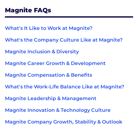
Magnite FAQs
What's It Like to Work at Magnite?
What's the Company Culture Like at Magnite?
Magnite Inclusion & Diversity
Magnite Career Growth & Development
Magnite Compensation & Benefits
What's the Work-Life Balance Like at Magnite?
Magnite Leadership & Management
Magnite Innovation & Technology Culture
Magnite Company Growth, Stability & Outlook