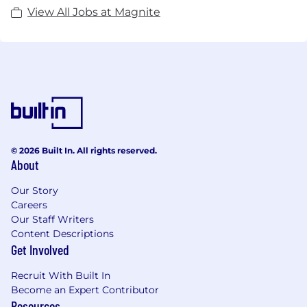
View All Jobs at Magnite
© 2026 Built In. All rights reserved.
About
Our Story
Careers
Our Staff Writers
Content Descriptions
Get Involved
Recruit With Built In
Become an Expert Contributor
Resources