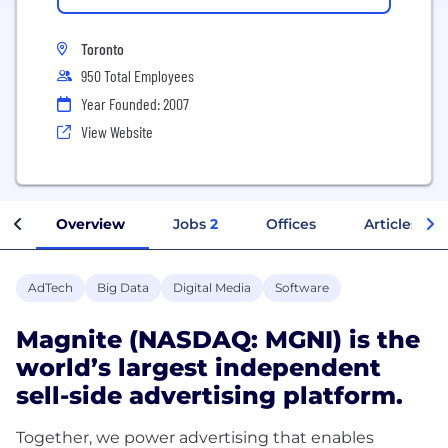
Toronto
950 Total Employees
Year Founded: 2007
View Website
Overview
Jobs
2
Offices
Articles
AdTech
Big Data
Digital Media
Software
Magnite (NASDAQ: MGNI) is the
world’s largest independent
sell-side advertising platform.
Together, we power advertising that enables