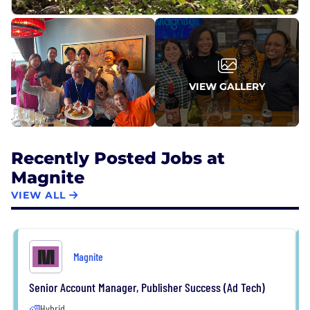
VIEW GALLERY
Recently Posted Jobs at
Magnite
VIEW ALL
Magnite
Senior Account Manager, Publisher Success (Ad Tech)
Hybrid