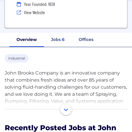
Year Founded: 1938
View Website
Overview
Jobs
6
Offices
Industrial
John Brooks Company is an innovative company
that combines fresh ideas and over 85 years of
solving fluid-handling challenges for our customers,
and we love doing it. We are a team of Spraying,
Pumping, Filtering, Valve, and Systems application
experts who solve any and all municipal and
industrial application challenges across Canada.
Recently Posted Jobs at John
We are thankful to have had relationships with