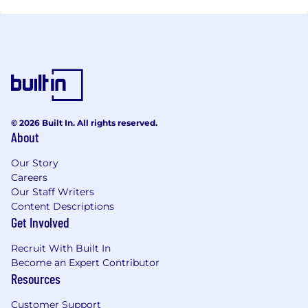
© 2026 Built In. All rights reserved.
About
Our Story
Careers
Our Staff Writers
Content Descriptions
Get Involved
Recruit With Built In
Become an Expert Contributor
Resources
Customer Support