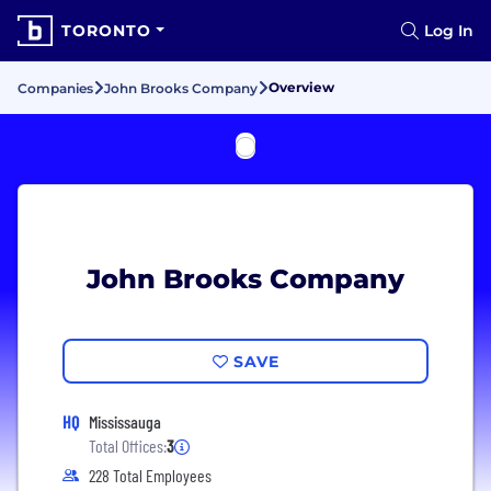
TORONTO
Log In
Overview
Companies
John Brooks Company
John Brooks Company
SAVE
HQ
Mississauga
Total Offices:
3
228 Total Employees