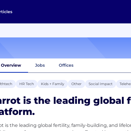
rticles
Overview
Jobs
Offices
lthtech
HR Tech
Kids + Family
Other
Social Impact
Telehe
rrot is the leading global f
atform.
ot is the leading global fertility, family-building, and li