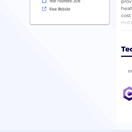
Year Founded: 2016
prov
heal
View Website
cost
mate
expa
pers
Te
E