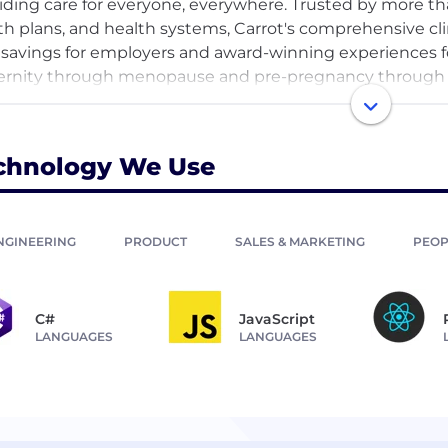
iding care for everyone, everywhere. Trusted by more t
th plans, and health systems, Carrot's comprehensive cli
 savings for employers and award-winning experiences f
rnity through menopause and pre-pregnancy through pa
nding access and improving outcomes. Carrot empowe
onalized, and inclusive support.
chnology We Use
NGINEERING
PRODUCT
SALES & MARKETING
PEOP
C#
JavaScript
LANGUAGES
LANGUAGES