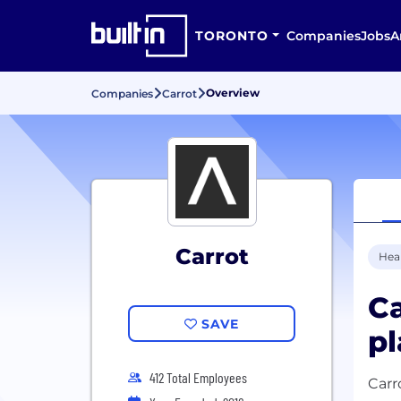
TORONTO
Companies
Jobs
A
Overview
Companies
Carrot
Carrot
Hea
Ca
SAVE
pl
412 Total Employees
Carr