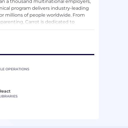
han a thousand multinational employers,
nical program delivers industry-leading
or millions of people worldwide. From
renting, Carrot is dedicated to
rs members with compassionate,
LE OPERATIONS
React
LIBRARIES