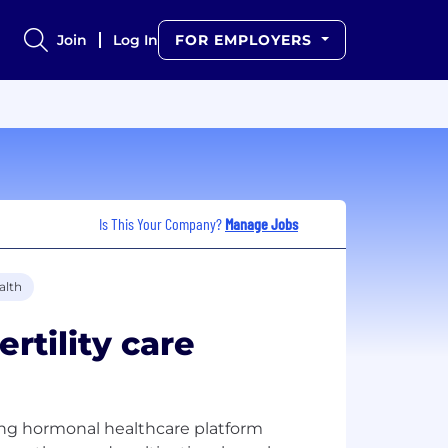
Join
Log In
FOR EMPLOYERS
Is This Your Company?
Manage Jobs
alth
ertility care
felong hormonal healthcare platform