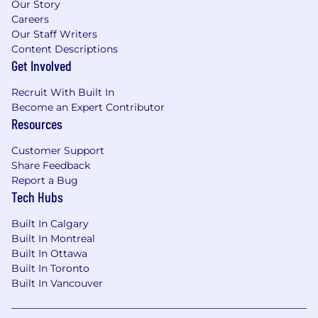
Our Story
Careers
Our Staff Writers
Content Descriptions
Get Involved
Recruit With Built In
Become an Expert Contributor
Resources
Customer Support
Share Feedback
Report a Bug
Tech Hubs
Built In Calgary
Built In Montreal
Built In Ottawa
Built In Toronto
Built In Vancouver