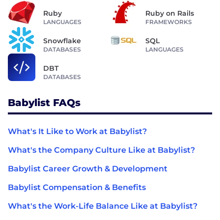
Ruby
Ruby on Rails
LANGUAGES
FRAMEWORKS
Snowflake
SQL
DATABASES
LANGUAGES
DBT
DATABASES
Babylist FAQs
What's It Like to Work at Babylist?
What's the Company Culture Like at Babylist?
Babylist Career Growth & Development
Babylist Compensation & Benefits
What's the Work-Life Balance Like at Babylist?