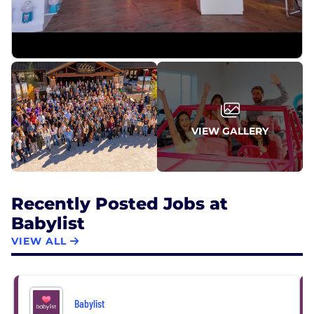
space. With over 59M monthly pageviews and 1.2M
TikTok followers, Babylist is a generational brand
leading the $88 billion baby product industry.
VIEW GALLERY
Recently Posted Jobs at
Babylist
VIEW ALL
Babylist