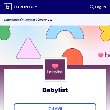
TORONTO
Log In
Overview
Companies
Babylist
Babylist
SAVE