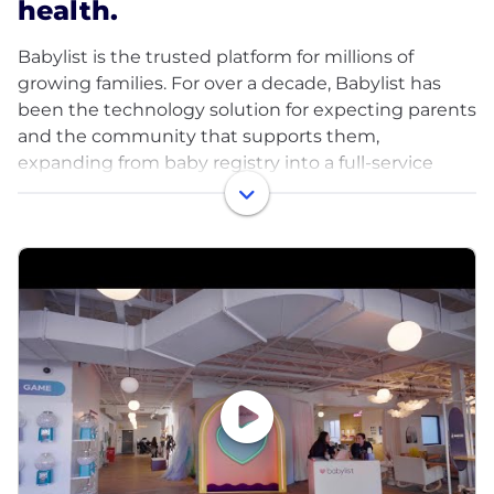
health.
Babylist is the trusted platform for millions of
growing families. For over a decade, Babylist has
been the technology solution for expecting parents
and the community that supports them,
expanding from baby registry into a full-service
platform that helps parents make decisions with
confidence, stay connected, and build happy and
healthy families. Every year Babylist helps over 9M
people make purchases through its registry, app,
ecommerce shop, and comprehensive product
guides. The Babylist ecosystem now includes
Babylist Health, which provides access to products
and services including insurance-covered breast
pumps, Expectful, a new voice in health and
wellness for pre-pregnancy through postpartum
care, and The Push, a branded content studio that
works with the biggest companies in the baby