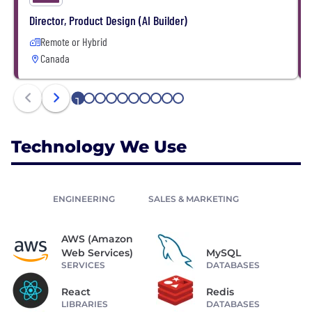
Director, Product Design (AI Builder)
Remote or Hybrid
Canada
1
2
3
4
5
6
7
8
9
10
Technology We Use
ENGINEERING
SALES & MARKETING
AWS (Amazon
Web Services)
MySQL
SERVICES
DATABASES
React
Redis
LIBRARIES
DATABASES