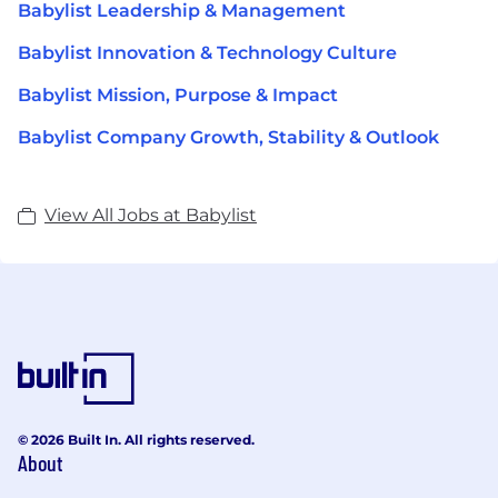
Babylist Leadership & Management
Babylist Innovation & Technology Culture
Babylist Mission, Purpose & Impact
Babylist Company Growth, Stability & Outlook
View All Jobs at Babylist
© 2026 Built In. All rights reserved.
About