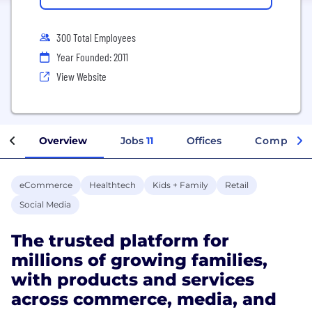
300 Total Employees
Year Founded: 2011
View Website
Overview
Jobs
11
Offices
Company 
eCommerce
Healthtech
Kids + Family
Retail
Social Media
The trusted platform for
millions of growing families,
with products and services
across commerce, media, and