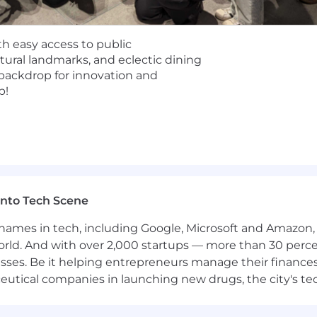
specific offerings for this role, as well as the salary ra
ith easy access to public
he Toronto office, it is required to come in two times per 
tural landmarks, and eclectic dining
g backdrop for innovation and
b!
me even if you don't meet every requirement. We value
hether you're exploring a career change or taking your ne
ght role or time - sign up for job alerts!
nto Tech Scene
 with offices in 8 major cities: Atlanta, Lisbon, London,
ibility within our established locations, we
cannot
employ
mes in tech, including Google, Microsoft and Amazon, To
orld. And with over 2,000 startups — more than 30 percen
sses. Be it helping entrepreneurs manage their finances
nd, South Australia, Tasmania, Western Australia
utical companies in launching new drugs, the city's tech
and, Northwest Territories, Nunavut, PEI, Quebec, Sas