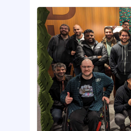
Comfortable leveraging AI prompts
Ability to collaborate effectively 
Excellent work ethic, tenacious, a
Ability to be a self-starter is cruc
Comfortable brainstorming ideas 
It’s a plus if you have:
Technical experience with coding,
Experience with community and d
Knowledge of adult learning princ
Experience in instructional design
The base salary range for this position
benefits.
Our base salary ranges are determined 
location, reflects the minimum and m
range, we determine pay for an indivi
skills/competencies and experience.