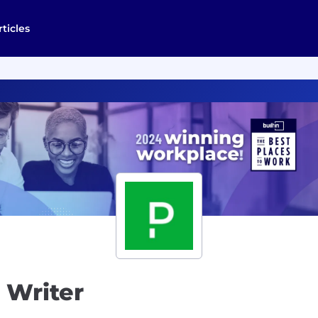
rticles
 Writer