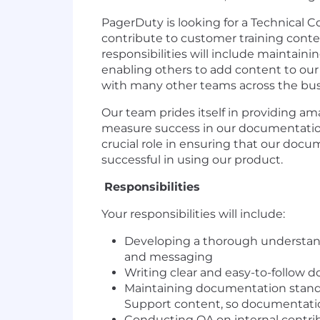
PagerDuty is looking for a Technical
contribute to customer training cont
responsibilities will include maintain
enabling others to add content to our
with many other teams across the bu
Our team prides itself in providing 
measure success in our documentation 
crucial role in ensuring that our do
successful in using our product.
Responsibilities
Your responsibilities will include:
Developing a thorough understand
and messaging
Writing clear and easy-to-follow 
Maintaining documentation standar
Support content, so documentatio
Conducting QA on internal contri