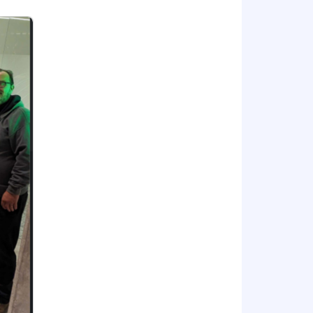
se, Zendesk Help Center)
or bonus, commission, equity, and/or
t to change based on primary work
ees for the position. Within the
tion, job-related knowledge,