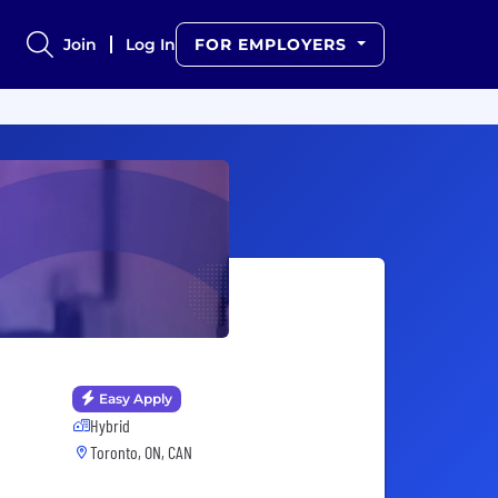
Join
Log In
FOR EMPLOYERS
Easy Apply
Hybrid
Toronto, ON, CAN