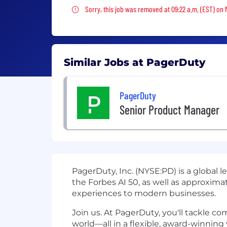
Sorry, this job was removed
Sorry, this job was removed at 09:22 a.m. (EST) on
Similar Jobs at PagerDuty
PagerDuty
Senior Product Manager
PagerDuty, Inc. (NYSE:PD) is a global 
the Forbes AI 50, as well as approximat
experiences to modern businesses.
Join us. At PagerDuty, you'll tackle c
world—all in a flexible, award-winning