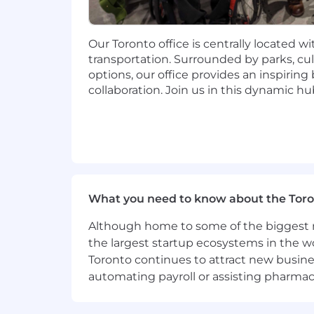
Your recruiter can share more about the 
during the hiring process.
Our Toronto office is centrally located w
If you are within a 50 mile radius of t
transportation. Surrounded by parks, cul
and fully embrace being a Dutonian!
options, our office provides an inspirin
Hesitant to apply?
collaboration. Join us in this dynamic hu
We encourage you to submit your resu
candidate's full professional story. W
your application. If this just isn’t the ri
Where we work
What you need to know about the Toro
PagerDuty operates a hybrid work model
Tokyo, and Toronto. While we offer flex
Although home to some of the biggest na
Location restrictions:
the largest startup ecosystems in the w
Toronto continues to attract new busine
Australia:
Northern Territory, Queensla
automating payroll or assisting pharmace
Canada:
Alberta, Manitoba, Newfoundl