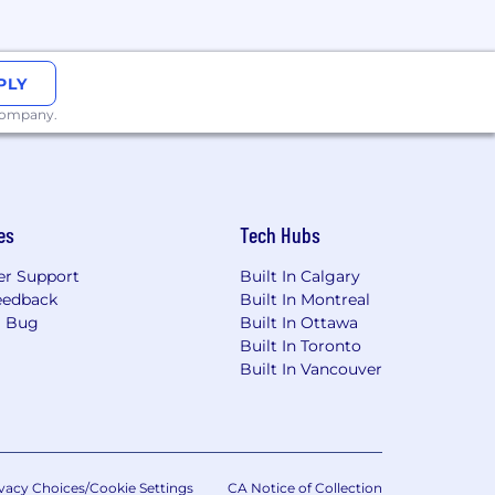
Rhode Island, South Dakota, West
PLY
 company.
d foster a culture of belonging. They
es
Tech Hubs
 drive accountability. PagerDuty has
siness, and Lead the Future. Each
r Support
Built In Calgary
heir development, career, promotion,
eedback
Built In Montreal
r managers to understand their
a Bug
Built In Ottawa
Built In Toronto
Built In Vancouver
d aligned with local laws and
vacy Choices/Cookie Settings
CA Notice of Collection