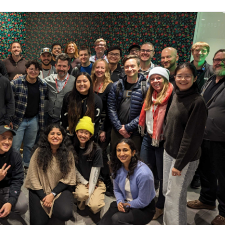
 to create crisp, user-friendly documentation
with multiple stakeholders across the organization
nd resourceful
ial, especially with learning new concepts and features
to organize growing volume of content
 Linux, desktop support, or HTML
ocumentation platforms (examples: ReadMe.io, Discour
iples
 is 72,000 - 109,000 CAD. This role may also be eligible f
by role, level, and location. The range, which is subjec
aximum base salary we expect to pay newly hired employ
dual based on a number of factors including market loca