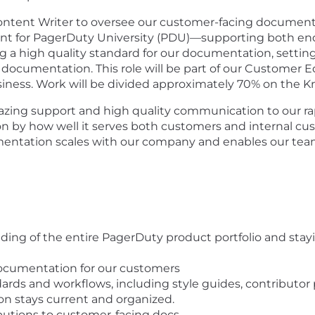
 Content Writer to oversee our customer-facing docume
ent for PagerDuty University (PDU)—supporting both end
ing a high quality standard for our documentation, settin
 documentation. This role will be part of our Customer E
siness. Work will be divided approximately 70% on the
amazing support and high quality communication to our 
by how well it serves both customers and internal cust
cumentation scales with our company and enables our te
ing of the entire PagerDuty product portfolio and stay
documentation for our customers
ds and workflows, including style guides, contributor
n stays current and organized.
butions to customer-facing docs