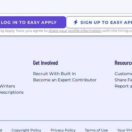
ouisiana, Mississippi, Nebraska, New Mexico, Oklahoma, 
LOG IN TO EASY APPLY
SIGN UP TO EASY AP
ocation, which vary by role.
ing Apply Now you agree to
share your profile information
with the hiring
mers, collaborate with colleagues, develop products, an
it means to be Dutonian.
Get Involved
Resourc
nsible for creating high performance environments that
eadership Impact: Lead Self, Lead the Team, Lead the Bu
Recruit With Built In
Custome
encies to give leaders a shared language for guiding t
Become an Expert Contributor
Share F
Our Manager Expectations serve as a practical guide fo
 Writers
Report 
rts, and drive engagement and performance.
escriptions
wards approach is competitive with industry standards an
try-specific offerings, on our benefits site.
nt
Copyright Policy
Privacy Policy
Terms of Use
Your Pri