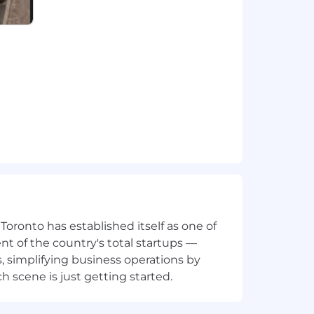
nge for your primary work location
week, so you can thrive in your new role
 potential and consider each
xt step, we look forward to reviewing
 San Francisco, Santiago, Sydney,
 candidates residing in:
ronto has established itself as one of
t of the country's total startups —
, simplifying business operations by
 scene is just getting started.
katchewan, Yukon