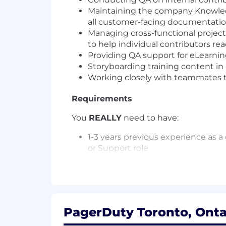
Maintaining the company Knowledg
all customer-facing documentati
Managing cross-functional project
to help individual contributors r
Providing QA support for eLearning
Storyboarding training content in 
Working closely with teammates t
Requirements
You
REALLY
need to have:
1-3 years previous experience as 
or Support role
Ability to write about technical 
to understand
Strong active listening skills, wit
technical terms into plain languag
Must be comfortable working in a 
PagerDuty Toronto, Onta
your projects effectively is critical.
Exceptional attention to detail w