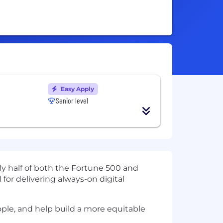
Easy Apply
Senior level
ly half of both the Fortune 500 and
 for delivering always-on digital
ople, and help build a more equitable