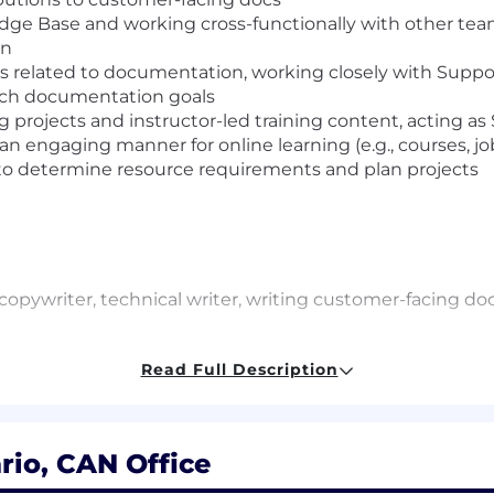
e Base and working cross-functionally with other team
on
s related to documentation, working closely with Suppor
each documentation goals
 projects and instructor-led training content, acting as 
an engaging manner for online learning (e.g., courses, job
o determine resource requirements and plan projects
a copywriter, technical writer, writing customer-facing
subjects in a clear and engaging manner, breaking down 
Read Full Description
h the ability to absorb domain-specific terminology, ask cl
e.
fast-paced environment with multiple projects on the go.
rio, CAN Office
ith a keen eye for spelling, grammar and syntax