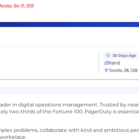
 Monday, Dec 01, 2025
20 Days Ago
Hybrid
Toronto, ON, CAN
leader in digital operations management. Trusted by near
ely two-thirds of the Fortune 100, PagerDuty is essential
omplex problems, collaborate with kind and ambitious pe
 workplace.