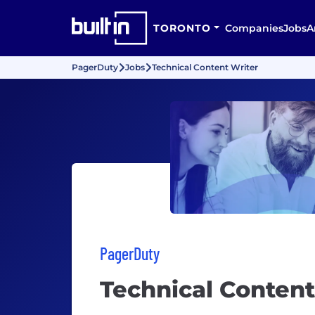
TORONTO
Companies
Jobs
A
PagerDuty
Jobs
Technical Content Writer
PagerDuty
Technical Content