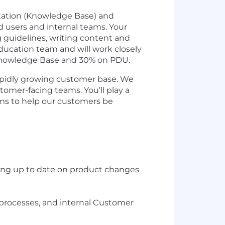
ntation (Knowledge Base) and
 users and internal teams. Your
g guidelines, writing content and
ducation team and will work closely
 Knowledge Base and 30% on PDU.
rapidly growing customer base. We
omer-facing teams. You’ll play a
ams to help our customers be
ing up to date on product changes
 processes, and internal Customer