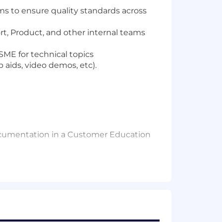
s to ensure quality standards across
t, Product, and other internal teams
SME for technical topics
 aids, video demos, etc).
 documentation in a Customer Education
complex topics for multiple audiences
arifying questions, and translate
 The ability to manage and prioritize