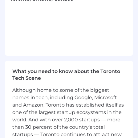
Design and operationalize the systems,
frameworks, and infrastructure that keep
research organized, accessible, and
actionable across the org, and that
empower teams to drive research initiatives
independently with confidence.
Lead complex research initiatives end-to-
end: scoping the approach, recruiting
participants, facilitating sessions, and
What you need to know about the Toronto
synthesizing findings into clear
Tech Scene
recommendations that teams can act on.
Although home to some of the biggest
Support lighter-weight research projects
names in tech, including Google, Microsoft
through a consultation model, advising
designers and PMs on their approach and
and Amazon, Toronto has established itself as
reviewing outputs to ensure quality and
one of the largest startup ecosystems in the
rigour.
world. And with over 2,000 startups — more
than 30 percent of the country's total
Empower our FDE team with UXR tools
startups — Toronto continues to attract new
and tactics for capturing structured