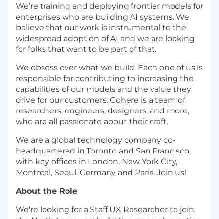
We’re training and deploying frontier models for
enterprises who are building AI systems. We
believe that our work is instrumental to the
widespread adoption of AI and we are looking
for folks that want to be part of that.
We obsess over what we build. Each one of us is
responsible for contributing to increasing the
capabilities of our models and the value they
drive for our customers. Cohere is a team of
researchers, engineers, designers, and more,
who are all passionate about their craft.
We are a global technology company co-
headquartered in Toronto and San Francisco,
with key offices in London, New York City,
Montreal, Seoul, Germany and Paris. Join us!
About the Role
We're looking for a Staff UX Researcher to join