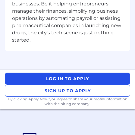
businesses. Be it helping entrepreneurs
feedback from customer engagements
manage their finances, simplifying business
and distilling it into product-relevant
operations by automating payroll or assisting
insights for roadmap planning.
pharmaceutical companies in launching new
Support PMs in defining measurable
drugs, the city's tech scene is just getting
hypotheses at project kickoff and making
started.
sense of analytics post-delivery.
You're Likely a Good Fit If You Have
UX Research Experience:
You have 7+
years of experience conducting research
LOG IN TO APPLY
across a range of qualitative and
quantitative methods, with a track record of
SIGN UP TO APPLY
translating findings into product decisions
that moved outcomes. You know how to
By clicking Apply Now you agree to
share your profile information
with the hiring company.
match the method to the moment and can
demonstrate the impact of your work.
Systems thinking:
You have experience
establishing research infrastructure from