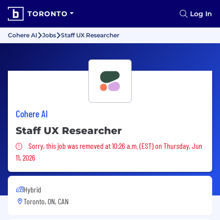
TORONTO
Log In
Cohere AI
Jobs
Staff UX Researcher
Cohere AI
Staff UX Researcher
Sorry, this job was removed
Sorry, this job was removed at 10:26 a.m. (EST) on Thursday, Jun
11, 2026
Hybrid
Toronto, ON, CAN