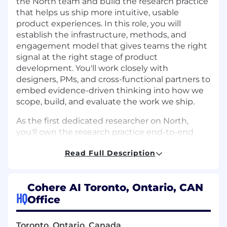
the North team and build the research practice
that helps us ship more intuitive, usable
product experiences. In this role, you will
establish the infrastructure, methods, and
engagement model that gives teams the right
signal at the right stage of product
development. You'll work closely with
designers, PMs, and cross-functional partners to
embed evidence-driven thinking into how we
scope, build, and evaluate the work we ship.
As the first dedicated researcher on North,
you'll own the research practice end-to-end
and play a key role in shaping how the team
Read Full Description
understands and responds to user needs. You'll
work on a product that is defining how
enterprises put AI to work, and your
Cohere AI Toronto, Ontario, CAN
contributions will directly influence whether
HQ
Office
users can adopt and get value from it.
What You'll Do
Toronto, Ontario, Canada