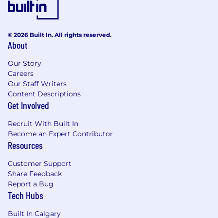
scratch, whether that's repositories,
templates, research ops, or engagement
models. You build frameworks, templates,
and processes that force multiply your
© 2026 Built In. All rights reserved.
About
impact across the org, so research efforts
are set up to succeed whether you are
Our Story
directly involved or not.
Careers
Our Staff Writers
Cross-Functional Partnership:
You have a
Content Descriptions
collaborative approach to product
Get Involved
development, working closely with
designers, PMs, and Engineers to ensure
Recruit With Built In
the right insights make their way into the
Become an Expert Contributor
product lifecycle at the right moments.
Resources
Communication and Synthesis:
You
Customer Support
communicate findings clearly to technical
Share Feedback
and non-technical audiences alike. You're
Report a Bug
skilled at distilling complex signal into crisp,
Tech Hubs
actionable recommendations and know
how to present research in a way that
Built In Calgary