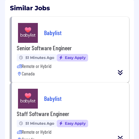
Similar Jobs
Babylist
Senior Software Engineer
51 Minutes Ago
Easy Apply
Remote or Hybrid
Canada
Babylist
Staff Software Engineer
51 Minutes Ago
Easy Apply
Remote or Hybrid