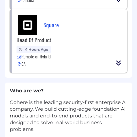
Canada
Square
Head Of Product
4 Hours Ago
Remote or Hybrid
CA
Who are we?
Cohere is the leading security-first enterprise AI
company. We build cutting-edge foundation AI
models and end-to-end products that are
designed to solve real-world business
problems.