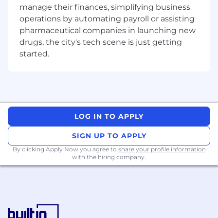
production and iteration.
manage their finances, simplifying business
Experience integrating with third-party
operations by automating payroll or assisting
platforms or vendor systems, including
pharmaceutical companies in launching new
working within external constraints and
drugs, the city's tech scene is just getting
evolving APIs.
started.
Comfortable partnering closely with
operations or internal teams to understand
workflows and translate them into effective
technical solutions.
Strong focus on reliability and operational
excellence, with an understanding of how
LOG IN TO APPLY
system performance impacts business
outcomes.
SIGN UP TO APPLY
Familiarity with modern AI-assisted
By clicking Apply Now you agree to
share your profile information
development tools (e.g., Cursor, Claude,
with the hiring company.
MCP servers).
Self-starter who takes ownership of
problems, builds relationships across teams,
and drives work forward even when
requirements are evolving.