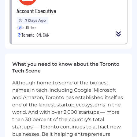
and delivery speed—operating effectively
Account Executive
within real-world constraints.
Contribute to technical design and
7 Days Ago
architecture decisions, helping shape the
In-Office
foundation of Toast’s care tooling as the
Toronto, ON, CAN
platform evolves and scales.
Mentor and support other engineers
through code reviews, pairing, and
technical guidance, fostering a culture of
What you need to know about the Toronto
ownership, quality, and continuous
Tech Scene
improvement.
Do you have the right ingredients*?
Although home to some of the biggest
names in tech, including Google, Microsoft
5+ years of software engineering
and Amazon, Toronto has established itself as
experience, with a strong track record
one of the largest startup ecosystems in the
building and operating production systems
world. And with over 2,000 startups — more
using Java, Kotlin, or other object-oriented
than 30 percent of the country's total
languages.
startups — Toronto continues to attract new
Proven ability to own complex systems or
businesses. Be it helping entrepreneurs
features end-to-end, from design through