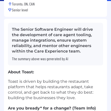
Toronto, ON, CAN
Senior level
The Senior Software Engineer will drive
the development of care agent tooling,
manage integrations, ensure system
reliability, and mentor other engineers
within the Care Experience team.
The summary above was generated by AI
About Toast:
Toast is driven by building the restaurant
platform that helps restaurants adapt, take
control, and get back to what they do best:
building the businesses they love.
Are you bready* for a change? (Team Info)