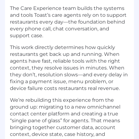
The Care Experience team builds the systems
and tools Toast’s care agents rely on to support
restaurants every day—the foundation behind
every phone call, chat conversation, and
support case.
This work directly determines how quickly
restaurants get back up and running. When
agents have fast, reliable tools with the right
context, they resolve issues in minutes. When
they don’t, resolution slows—and every delay in
fixing a payment issue, menu problem, or
device failure costs restaurants real revenue.
We’re rebuilding this experience from the
ground up: migrating to a new omnichannel
contact center platform and creating a true
“single pane of glass” for agents. That means
bringing together customer data, account
context, device state, case history, and