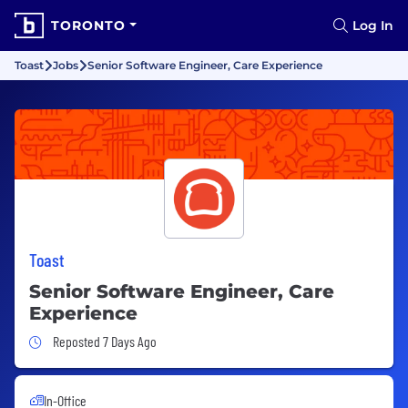
TORONTO
Log In
Toast
Jobs
Senior Software Engineer, Care Experience
Toast
Senior Software Engineer, Care
Experience
Job Posted 7 Days Ago
Reposted 7 Days Ago
In-Office