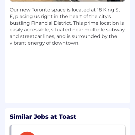
As a Senior Software Engineer, you’ll own
Our new Toronto space is located at 18 King St
projects end-to-end: building agent-facing
E, placing us right in the heart of the city's
features, improving system performance and
bustling Financial District. This prime location is
reliability, and iterating based on real
easily accessible, situated near multiple subway
operational feedback. You’ll partner closely with
and streetcar lines, and is surrounded by the
product, care operations, and engineering
vibrant energy of downtown.
teams to turn day-to-day support challenges
into tools that measurably improve how
support is delivered.
If you’re motivated by building for internal
customers, care about usability as much as
system design, and want to see your work
directly improve how teams operate at scale,
this is a role with clear, tangible impact.
About this
roll
* (Responsibilities)
Similar Jobs at Toast
Drive end-to-end development of care
agent tooling—from design through
production—owning the full lifecycle and