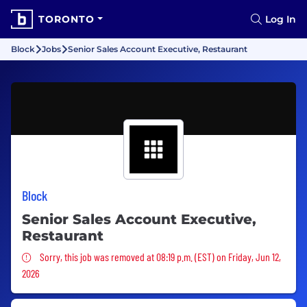
TORONTO
Log In
Block
Jobs
Senior Sales Account Executive, Restaurant
Block
Senior Sales Account Executive,
Restaurant
Sorry, this job was removed
Sorry, this job was removed at 08:19 p.m. (EST) on Friday, Jun 12,
2026