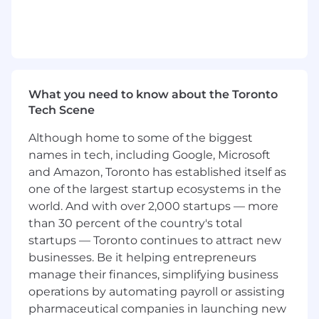
emailing, social selling, etc.)
Partner with our Business Development
Team to convert and close cold, outbound
leads
Lead the charge introducing Square to all
merchants in the restaurant vertical
What you need to know about the Toronto
Oversee the sales cycle from prospect to
Tech Scene
close and partner with other teams to
ensure successful onboarding
Although home to some of the biggest
Achieve and exceed monthly sales goals
names in tech, including Google, Microsoft
and key performance indicators (KPIs)
and Amazon, Toronto has established itself as
through proactive outbound sales efforts
one of the largest startup ecosystems in the
Partner with Product and Marketing teams
world. And with over 2,000 startups — more
to ensure our solutions meet the needs of
than 30 percent of the country's total
the market
startups — Toronto continues to attract new
Use your prior sales experience to inform a
businesses. Be it helping entrepreneurs
creative go-to-market strategy
manage their finances, simplifying business
Utilize Salesforce to track, monitor, and
operations by automating payroll or assisting
report on sales activities, pipeline status,
and outcomes
pharmaceutical companies in launching new