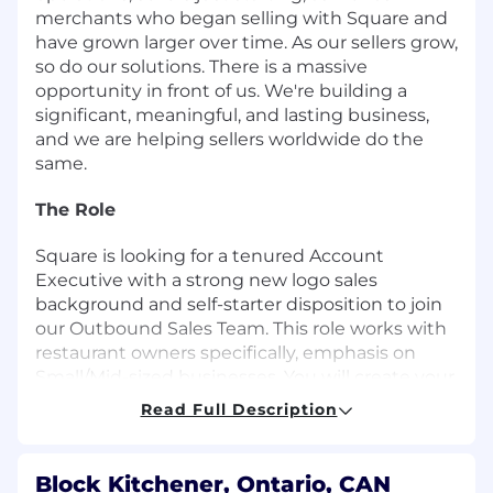
merchants who began selling with Square and
have grown larger over time. As our sellers grow,
so do our solutions. There is a massive
opportunity in front of us. We're building a
significant, meaningful, and lasting business,
and we are helping sellers worldwide do the
same.
The Role
Square is looking for a tenured Account
Executive with a strong new logo sales
background and self-starter disposition to join
our Outbound Sales Team. This role works with
restaurant owners specifically, emphasis on
Small/Mid-sized businesses. You will create your
own outbound strategy while working with the
Read Full Description
Business Development team to build a book of
business. You will be expected to source leads,
cold call and email them to generate interest
Block Kitchener, Ontario, CAN