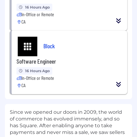
16 Hours Ago
In-Office or Remote
CA
Block
Software Engineer
16 Hours Ago
In-Office or Remote
CA
Since we opened our doors in 2009, the world
of commerce has evolved immensely, and so
has Square. After enabling anyone to take
payments and never miss a sale, we saw sellers