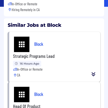
In-Office or Remote
Hiring Remotely in
CA
Similar Jobs at Block
Block
Strategic Programs Lead
16 Hours Ago
In-Office or Remote
CA
Block
Head Of Product