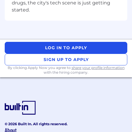
drugs, the city's tech scene is just getting
You Have
started.
3+ years of sales experience in a full cycle
closing role
A BA/BS degree or relevant experience
Demonstrated exceeding sales targets,
selling a diverse ecosystem of products,
LOG IN TO APPLY
and closing complex deals
The ability to drive deals independently in a
SIGN UP TO APPLY
fast-paced, dynamic environment
By clicking Apply Now you agree to
share your profile information
Business development experience (e.g.
with the hiring company.
new logo sourcing and acquisition)
A collaborative and team player mentality
Prior Salesforce experience or equivalent
Pay Transparency
Block takes a market-based approach to pay,
and pay may vary depending on your location.
© 2026 Built In. All rights reserved.
About
U.S. locations are categorized into one of four