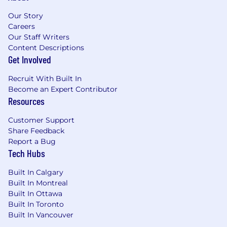
zones based on a cost of labor index for that
Our Story
geographic area. The successful candidate's
Careers
starting pay will be determined based on job-
Our Staff Writers
related skills, experience, qualifications, work
Content Descriptions
location, and market conditions. These ranges
Get Involved
may be modified in the future. To find a
location's zone designation, please refer to this
Recruit With Built In
resource . If a location of interest is not listed,
Become an Expert Contributor
please speak with a recruiter for additional
Resources
information.
Customer Support
Zone A: ($156,200 - $234,200)
Share Feedback
Report a Bug
Zone B: ($145,200 - $217,800)
Tech Hubs
Zone C: ($137,400 - $206,200)
Built In Calgary
Built In Montreal
Zone D: ($129,600 - $194,400)
Built In Ottawa
Built In Toronto
Amounts listed above include target variable
Built In Vancouver
compensation.