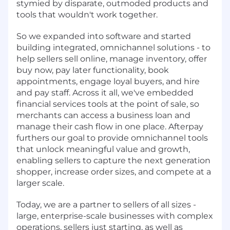
stymied by disparate, outmoded products and
tools that wouldn't work together.
So we expanded into software and started
building integrated, omnichannel solutions - to
help sellers sell online, manage inventory, offer
buy now, pay later functionality, book
appointments, engage loyal buyers, and hire
and pay staff. Across it all, we've embedded
financial services tools at the point of sale, so
merchants can access a business loan and
manage their cash flow in one place. Afterpay
furthers our goal to provide omnichannel tools
that unlock meaningful value and growth,
enabling sellers to capture the next generation
shopper, increase order sizes, and compete at a
larger scale.
Today, we are a partner to sellers of all sizes -
large, enterprise-scale businesses with complex
operations, sellers just starting, as well as