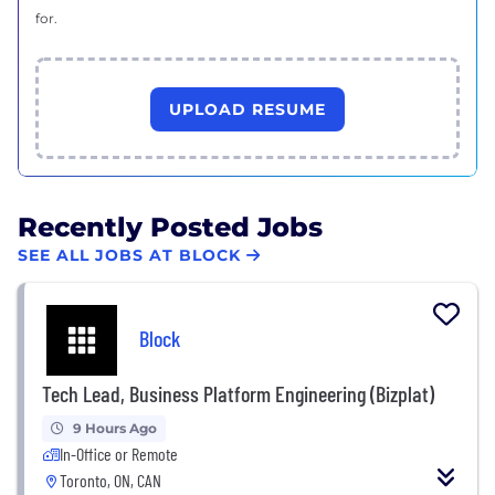
for.
UPLOAD RESUME
Recently Posted Jobs
SEE ALL JOBS AT BLOCK
Block
Tech Lead, Business Platform Engineering (Bizplat)
9 Hours Ago
In-Office or Remote
Toronto, ON, CAN