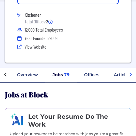
Kitchener
Total Offices:
2
12,000 Total Employees
Year Founded: 2009
View Website
Overview
Jobs
79
Offices
Articles
Jobs at Block
Let Your Resume Do The
Work
Upload your resume to be matched with jobs you're a great fit