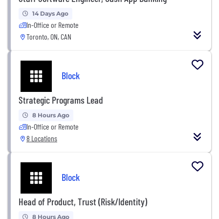
14 Days Ago
In-Office or Remote
Toronto, ON, CAN
Block
Strategic Programs Lead
8 Hours Ago
In-Office or Remote
8 Locations
Block
Head of Product, Trust (Risk/Identity)
8 Hours Ago