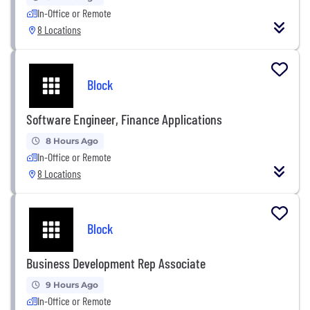
In-Office or Remote
8 Locations
Block
Software Engineer, Finance Applications
8 Hours Ago
In-Office or Remote
8 Locations
Block
Business Development Rep Associate
9 Hours Ago
In-Office or Remote