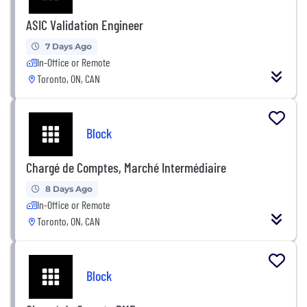
ASIC Validation Engineer
7 Days Ago
In-Office or Remote
Toronto, ON, CAN
Block
Chargé de Comptes, Marché Intermédiaire
8 Days Ago
In-Office or Remote
Toronto, ON, CAN
Block