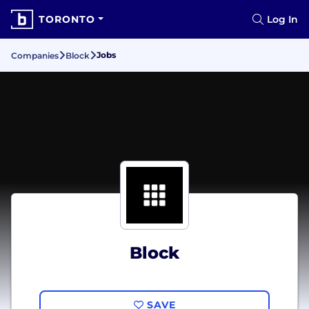
TORONTO
Log In
Jobs
Companies
Block
Block
SAVE