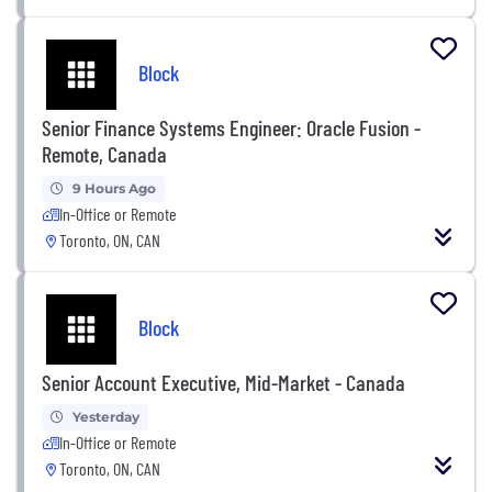
Block
Senior Finance Systems Engineer: Oracle Fusion -
Remote, Canada
9 Hours Ago
In-Office or Remote
Toronto, ON, CAN
Block
Senior Account Executive, Mid-Market - Canada
Yesterday
In-Office or Remote
Toronto, ON, CAN