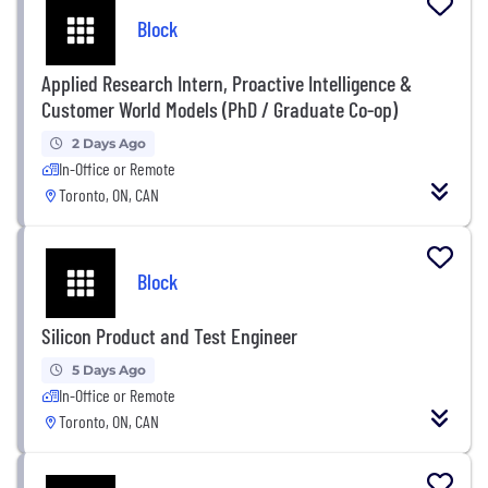
Block
Applied Research Intern, Proactive Intelligence &
Customer World Models (PhD / Graduate Co-op)
2 Days Ago
In-Office or Remote
Toronto, ON, CAN
Block
Silicon Product and Test Engineer
5 Days Ago
In-Office or Remote
Toronto, ON, CAN