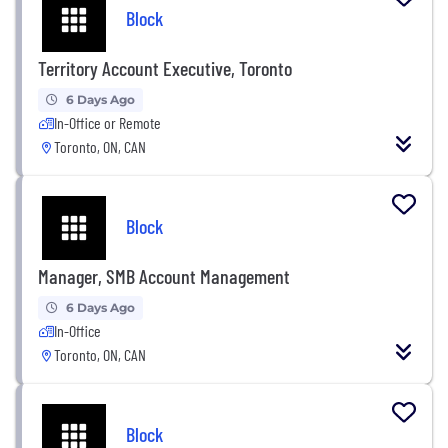
Block
Territory Account Executive, Toronto
6 Days Ago
In-Office or Remote
Toronto, ON, CAN
Block
Manager, SMB Account Management
6 Days Ago
In-Office
Toronto, ON, CAN
Block