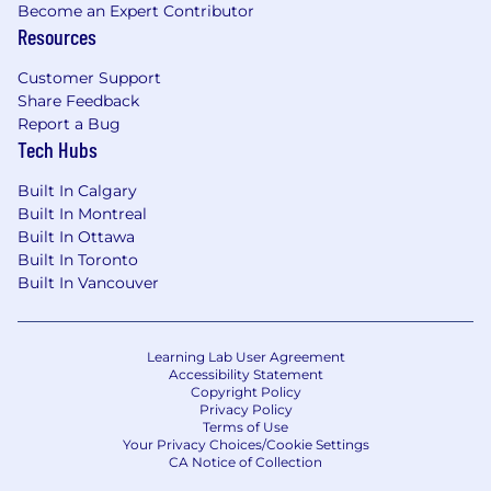
Become an Expert Contributor
Resources
Customer Support
Share Feedback
Report a Bug
Tech Hubs
Built In Calgary
Built In Montreal
Built In Ottawa
Built In Toronto
Built In Vancouver
Learning Lab User Agreement
Accessibility Statement
Copyright Policy
Privacy Policy
Terms of Use
Your Privacy Choices/Cookie Settings
CA Notice of Collection