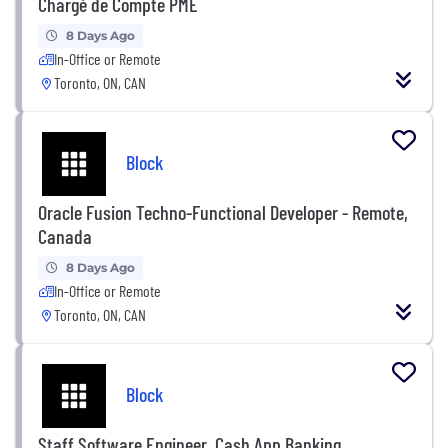
Chargé de Compte PME
8 Days Ago
In-Office or Remote
Toronto, ON, CAN
Block
Oracle Fusion Techno-Functional Developer - Remote,
Canada
8 Days Ago
In-Office or Remote
Toronto, ON, CAN
Block
Staff Software Engineer, Cash App Banking