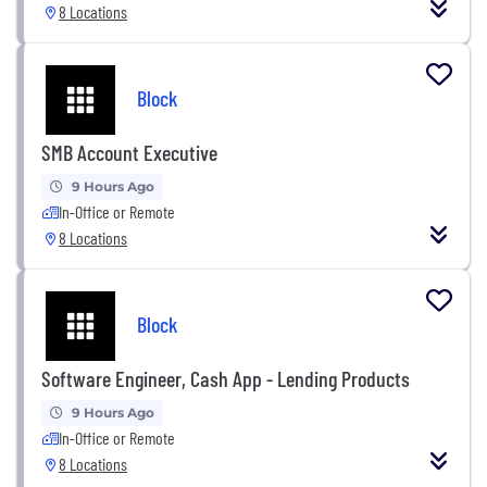
8 Locations
Block
SMB Account Executive
9 Hours Ago
In-Office or Remote
8 Locations
Block
Software Engineer, Cash App - Lending Products
9 Hours Ago
In-Office or Remote
8 Locations