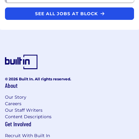
SEE ALL JOBS AT BLOCK
© 2026 Built In. All rights reserved.
About
Our Story
Careers
Our Staff Writers
Content Descriptions
Get Involved
Recruit With Built In