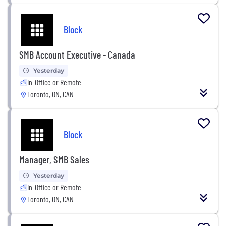
Block
SMB Account Executive - Canada
Yesterday
In-Office or Remote
Toronto, ON, CAN
Block
Manager, SMB Sales
Yesterday
In-Office or Remote
Toronto, ON, CAN