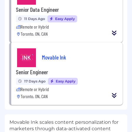
Senior Data Engineer
11 Days Ago
Easy Apply
Remote or Hybrid
Toronto, ON, CAN
Movable Ink
Senior Engineer
17 Days Ago
Easy Apply
Remote or Hybrid
Toronto, ON, CAN
Movable Ink scales content personalization for
marketers through data-activated content