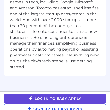
and cross-functional stakeholders such as
names in tech, including Google, Microsoft
sales, partnerships and customer
and Amazon, Toronto has established itself as
experience.
one of the largest startup ecosystems in the
Excellent prioritization skills, capable of
world. And with over 2,000 startups — more
balancing short-term wins with long-term
than 30 percent of the country's total
strategic goals.
startups — Toronto continues to attract new
Comfortable evaluating API documentation
businesses. Be it helping entrepreneurs
to match existing capabilities with ideal
manage their finances, simplifying business
behavior.
Skilled communicator who can comfortably
operations by automating payroll or assisting
switch talk tracks between technical and
pharmaceutical companies in launching new
non-technical audiences.
drugs, the city's tech scene is just getting
Enjoys the process of comprehending a
started.
new software or tool, becoming a subject
matter expert and then educating others
about how it works.
Strong analytical skills with the ability to
use both qualitative and quantitative data
to inform decisions and build consensus.
LOG IN TO EASY APPLY
Proficient understanding of marketing
technology, specifically messaging
SIGN UP TO EASY APPLY