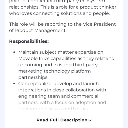
point of contact for third-party ecosystem
relationships. This is a role for a product thinker
who loves connecting solutions and people.
This role will be reporting to the Vice President
of Product Management.
Responsibilities:
Maintain subject matter expertise on
Movable Ink's capabilities as they relate to
upcoming and existing third-party
marketing technology platform
partnerships.
Conceptualize, develop and launch
integrations in close collaboration with
engineering team and commercial
partners, with a focus on adoption and
booking metrics as north stars.
Foster new and ongoing relationships with
Read Full Description
third-party messaging partners across
technical and business development