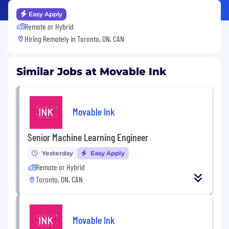
Easy Apply
Remote or Hybrid
Hiring Remotely in
Toronto, ON, CAN
Similar Jobs at Movable Ink
Movable Ink
Senior Machine Learning Engineer
Yesterday
Easy Apply
Remote or Hybrid
Toronto, ON, CAN
Movable Ink