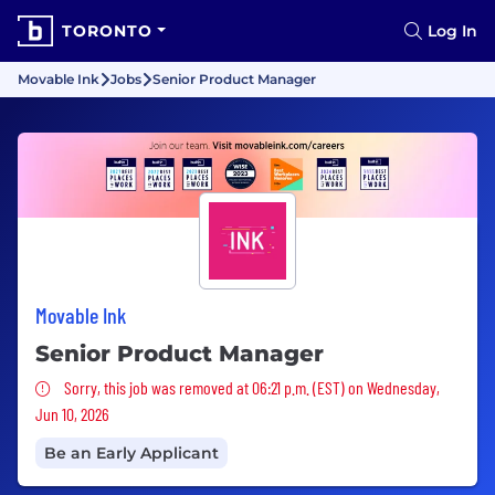
TORONTO
Log In
Movable Ink
Jobs
Senior Product Manager
Movable Ink
Senior Product Manager
Sorry, this job was removed
Sorry, this job was removed at 06:21 p.m. (EST) on Wednesday,
Jun 10, 2026
Be an Early Applicant