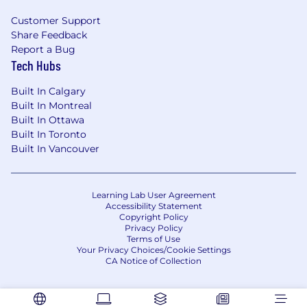
collectively stronger.
Customer Support
Share Feedback
We welcome and employ people regardless of
Report a Bug
race, color, gender identity or expression,
Tech Hubs
religion, genetic information, parental or
pregnancy status, national origin, sexual
Built In Calgary
orientation, age, citizenship, marital status,
Built In Montreal
ethnicity, family or marital status, physical and
Built In Ottawa
mental ability, political affiliation, disability,
Built In Toronto
Veteran status, or other protected
Built In Vancouver
characteristics. We are proud to be an equal
opportunity employer.
Learning Lab User Agreement
Accessibility Statement
Copyright Policy
Privacy Policy
Terms of Use
Your Privacy Choices/Cookie Settings
CA Notice of Collection