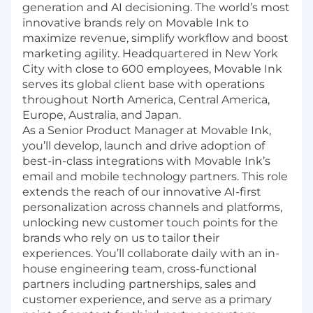
generation and AI decisioning. The world’s most
innovative brands rely on Movable Ink to
maximize revenue, simplify workflow and boost
marketing agility. Headquartered in New York
City with close to 600 employees, Movable Ink
serves its global client base with operations
throughout North America, Central America,
Europe, Australia, and Japan.
As a Senior Product Manager at Movable Ink,
you’ll develop, launch and drive adoption of
best-in-class integrations with Movable Ink’s
email and mobile technology partners. This role
extends the reach of our innovative AI-first
personalization across channels and platforms,
unlocking new customer touch points for the
brands who rely on us to tailor their
experiences. You’ll collaborate daily with an in-
house engineering team, cross-functional
partners including partnerships, sales and
customer experience, and serve as a primary