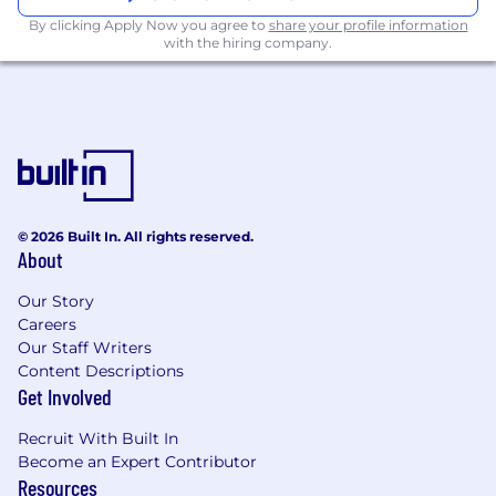
platforms and Communications Platforms
By clicking Apply Now you agree to
share your profile information
as a Service (CPaaS); adtech is a plus.
with the hiring company.
The base pay range for this position is $123,300 -
160,000CAD/year, which can include additional
bonus depending on the position ultimately
offered, in addition to a full range of medical,
financial, and/or other benefits. The base pay
offered may vary depending on job-related
knowledge, skills, and experience.
© 2026 Built In. All rights reserved.
About
Studies have shown that women, communities
of color, and historically underrepresented
Our Story
people are less likely to apply to jobs unless
Careers
Our Staff Writers
they meet every single qualification. We are
Content Descriptions
committed to building a diverse and inclusive
Get Involved
culture where all Inkers can thrive. If you’re
excited about the role but don’t meet all of the
Recruit With Built In
abovementioned qualifications, we encourage
Become an Expert Contributor
you to apply. Our differences bring a breadth of
Resources
knowledge and perspectives that makes us