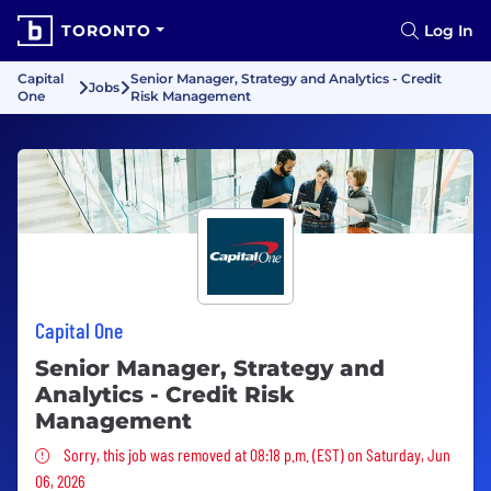
TORONTO
Log In
Capital
Senior Manager, Strategy and Analytics - Credit
Jobs
One
Risk Management
Capital One
Senior Manager, Strategy and
Analytics - Credit Risk
Management
Sorry, this job was removed
Sorry, this job was removed at 08:18 p.m. (EST) on Saturday, Jun
06, 2026