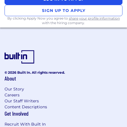
shifting consumer and regulatory behavior
Product: Develop and implement new
SIGN UP TO APPLY
product and pricing strategies for various
By clicking Apply Now you agree to
share your profile information
lending products; lead product level
with the hiring company.
modeling/analytics
Marketing:
Lead direct to consumer marketing efforts
for select products, and strategic intent for
products distributed through various
channels. Build targeted insights to inform
the design and development of new
© 2026 Built In. All rights reserved.
customer experiences, as well as
About
breakthrough technology and concepts
designed to deliver on new go-to-market
Our Story
strategies
Careers
Our Staff Writers
Credit Risk:
Content Descriptions
Get Involved
Drive step-change improvements in credit
performance by connecting drivers of
Recruit With Built In
future consumer credit trends to historical