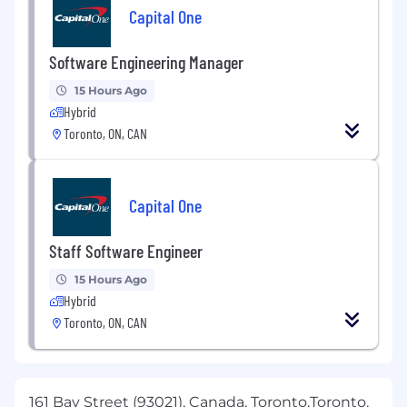
Capital One
Software Engineering Manager
15 Hours Ago
Hybrid
Toronto, ON, CAN
Capital One
Staff Software Engineer
15 Hours Ago
Hybrid
Toronto, ON, CAN
161 Bay Street (93021), Canada, Toronto,Toronto,