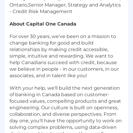
Ontario,Senior Manager, Strategy and Analytics
- Credit Risk Management
About Capital One Canada
For over 30 years, we've been on a mission to
change banking for good and build
relationships by making credit accessible,
simple, intuitive and rewarding. We want to
help Canadians succeed with credit, because
we believe in people - in our customers, in our
associates, and in talent like you!
With your help, we'll build the next generation
of banking in Canada based on customer-
focused values, compelling products and great
engineering. Our culture is built on openness,
collaboration, and diverse perspectives. From
day one, you'll have the opportunity to work on
solving complex problems, using data-driven