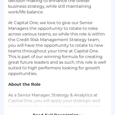
decision making to enhance the overall
business strategy, while still maintaining
work/life balance.
At Capital One, we love to give our Senior
Managers the opportunity to rotate to roles
across various teams, so while this role is within
the Credit Risk Management Strategy team,
you will have the opportunity to rotate to new
teams throughout your time at Capital One.
This is part of our winning formula for creating
great future leaders and as such, this role is well
suited to high performers looking for growth
opportunities.
About the Role
As a Senior Manager, Strategy & Analytics at
Capital One, you will apply your strategic and
analytical skills to major company challenges.
You will work with senior leaders across the
Read Full Description