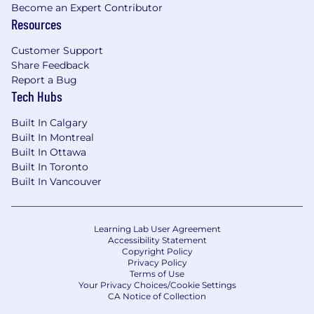
Become an Expert Contributor
behavior, creating risk models, and testing
Resources
hypotheses using rigorous monitoring and
analysis
Customer Support
Execution:
Share Feedback
Report a Bug
Coordinate across the line of business to
Tech Hubs
manage and sequence delivery of business
intent, build business requirements and
Built In Calgary
execute against the product strategy.
Built In Montreal
Oversee multiple projects and programs
Built In Ottawa
concurrently
Built In Toronto
Partnership:
Built In Vancouver
Work closely with colleagues across Capital
One including: Technology and Software
Learning Lab User Agreement
Engineering, Product, Operations, Finance
Accessibility Statement
Copyright Policy
and others to drive improvement in quality,
Privacy Policy
volume, service, and profitability
Terms of Use
Your Privacy Choices/Cookie Settings
CA Notice of Collection
We are looking for big picture thinking,