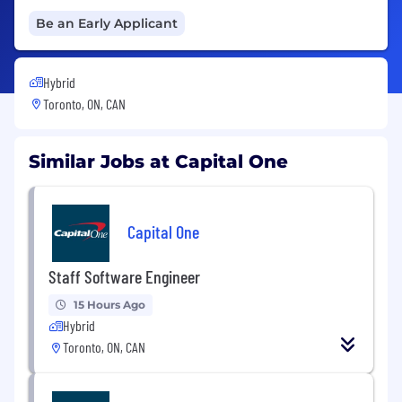
Be an Early Applicant
Hybrid
Toronto, ON, CAN
Similar Jobs at Capital One
Capital One
Staff Software Engineer
15 Hours Ago
Hybrid
Toronto, ON, CAN