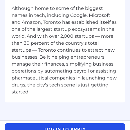
organizations
Although home to some of the biggest
You will lead a team to formulate strategies,
names in tech, including Google, Microsoft
collaborate with experts in areas like
and Amazon, Toronto has established itself as
underwriting, portfolio management, and
one of the largest startup ecosystems in the
customer acquisitions, and influence senior
world. And with over 2,000 startups — more
leadership on critical decisions. You will be a
than 30 percent of the country's total
thought leader and influence associates from
startups — Toronto continues to attract new
other job families as well as other people
leaders. We work in agile, cross-functional
businesses. Be it helping entrepreneurs
teams so you'll also have the opportunity to
manage their finances, simplifying business
learn from others like Data Scientists, Process
operations by automating payroll or assisting
Managers and Brand Strategists too.
pharmaceutical companies in launching new
drugs, the city's tech scene is just getting
Your Responsibilities
started.
Strategic leadership:
Develop business strategies that will drive
growth, profitability, and competitive
success for Capital One in the face of
LOG IN TO APPLY