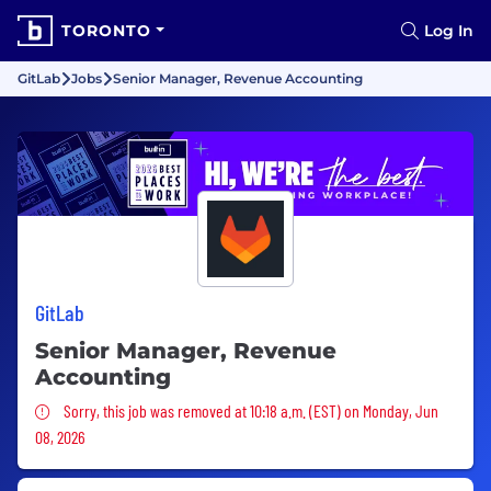
TORONTO
Log In
GitLab
Jobs
Senior Manager, Revenue Accounting
GitLab
Senior Manager, Revenue
Accounting
Sorry, this job was removed
Sorry, this job was removed at 10:18 a.m. (EST) on Monday, Jun
08, 2026