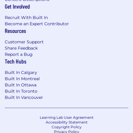
Get Involved
and Financial Planning and Analysis to
assess accounting and operational
Recruit With Built In
considerations during offering design and
Become an Expert Contributor
go-to-market planning.
Resources
Partner with external auditors to align on
technical accounting conclusions and
Customer Support
maintain clear documentation for new
Share Feedback
accounting positions.
Report a Bug
Enhance system integrations, data quality,
Tech Hubs
and reporting across enterprise resource
planning, customer relationship
Built In Calgary
management, revenue, and commissions
Built In Montreal
systems.
Built In Ottawa
Built In Toronto
What You’ll Bring
Built In Vancouver
Deep expertise in revenue recognition and
deferred commissions accounting in a
Learning Lab User Agreement
technology, SaaS, subscription, or
Accessibility Statement
consumption-based business environment,
Copyright Policy
Privacy Policy
including applying Accounting Standards