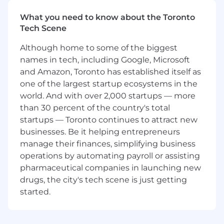
process improvements, system automation,
and team enablement across quote-to-cash
What you need to know about the Toronto
workflows, helping the team improve accuracy,
Tech Scene
support compliance, and prepare for new
Although home to some of the biggest
products, services, and pricing models.
names in tech, including Google, Microsoft
This role is a strong fit if you enjoy combining
and Amazon, Toronto has established itself as
technical accounting depth with operational
one of the largest startup ecosystems in the
problem-solving. You’ll evaluate the revenue
world. And with over 2,000 startups — more
impact of new offerings before launch, improve
than 30 percent of the country's total
how systems and teams work together, and
startups — Toronto continues to attract new
help build scalable processes that support
businesses. Be it helping entrepreneurs
timely financial reporting and audit readiness.
manage their finances, simplifying business
In your first year, you’ll focus on improving
workflows, strengthening adoption of new
operations by automating payroll or assisting
tools and processes, and helping the revenue
pharmaceutical companies in launching new
accounting function operate with more
drugs, the city's tech scene is just getting
consistency and efficiency.
started.
What You’ll Do