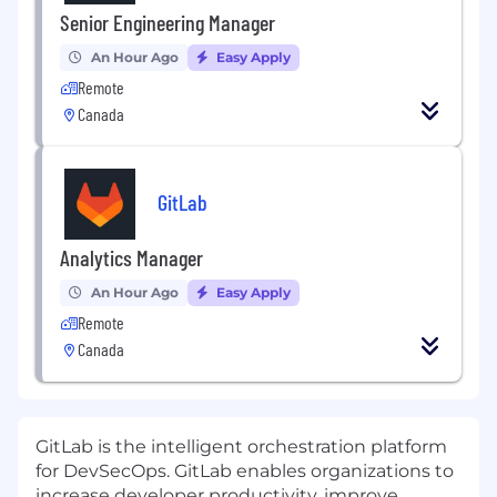
Senior Engineering Manager
An Hour Ago
Easy Apply
Remote
Canada
GitLab
Analytics Manager
An Hour Ago
Easy Apply
Remote
Canada
GitLab is the intelligent orchestration platform
for DevSecOps. GitLab enables organizations to
increase developer productivity, improve