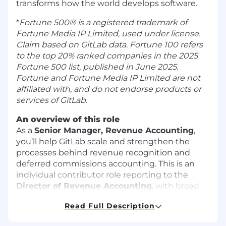
transforms how the world develops software.
*
Fortune 500® is a registered trademark of
Fortune Media IP Limited, used under license.
Claim based on GitLab data. Fortune 100 refers
to the top 20% ranked companies in the 2025
Fortune 500 list, published in June 2025.
Fortune and Fortune Media IP Limited are not
affiliated with, and do not endorse products or
services of GitLab.
An overview of this role
As a
Senior Manager, Revenue Accounting
,
you’ll help GitLab scale and strengthen the
processes behind revenue recognition and
deferred commissions accounting. This is an
individual contributor role reporting to the
Director of Revenue Accounting
, with broad
influence across Finance, Product, Deal Desk,
Read Full Description
Legal, Information Technology, Sales Operations,
and Financial Planning and Analysis. You’ll lead