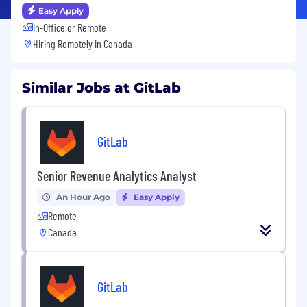
Easy Apply
In-Office or Remote
Hiring Remotely in
Canada
Similar Jobs at GitLab
GitLab
Senior Revenue Analytics Analyst
An Hour Ago
Easy Apply
Remote
Canada
GitLab