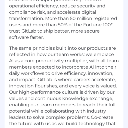
operational efficiency, reduce security and
compliance risk, and accelerate digital
transformation. More than 50 million registered
users and more than 50% of the Fortune 100*
trust GitLab to ship better, more secure
software faster.
The same principles built into our products are
reflected in how our team works: we embrace
AI as a core productivity multiplier, with all team
members expected to incorporate AI into their
daily workflows to drive efficiency, innovation,
and impact. GitLab is where careers accelerate,
innovation flourishes, and every voice is valued.
Our high-performance culture is driven by our
values and continuous knowledge exchange,
enabling our team members to reach their full
potential while collaborating with industry
leaders to solve complex problems. Co-create
the future with us as we build technology that