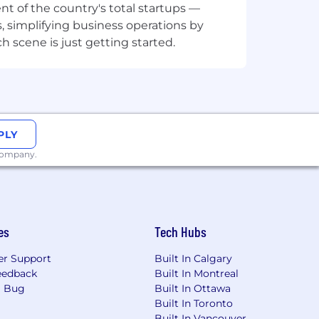
t of the country's total startups —
, simplifying business operations by
 scene is just getting started.
tion
 Cortex, Port, or similar also
PLY
 company.
es
Tech Hubs
r Support
Built In Calgary
eedback
Built In Montreal
a Bug
Built In Ottawa
Built In Toronto
Built In Vancouver