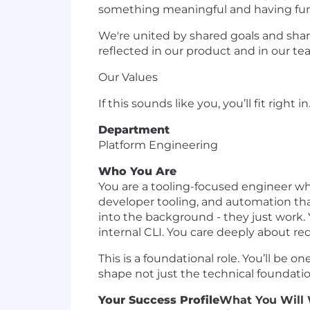
something meaningful and having fun w
We're united by shared goals and sha
reflected in our product and in our te
Our Values
If this sounds like you, you’ll fit right in
Department
Platform Engineering
Who You Are
You are a tooling-focused engineer wh
developer tooling, and automation th
into the background - they just work.
internal CLI. You care deeply about red
This is a foundational role. You’ll be 
shape not just the technical foundatio
Your Success Profile
What You Will