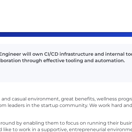
ngineer will own CI/CD infrastructure and internal to
laboration through effective tooling and automation.
g and casual environment, great benefits, wellness prog
 from leaders in the startup community. We work hard and
ground by enabling them to focus on running their busin
’d like to work in a supportive, entrepreneurial environme