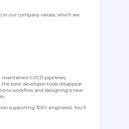
p in our company values, which are
d maintained CI/CD pipelines,
 the best developer tools disappear
ctions workflow and designing a new
rs.
ation supporting 300+ engineers. You’ll