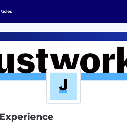
rticles
 Experience