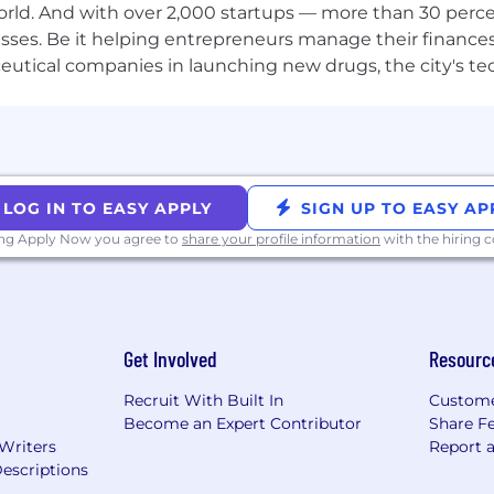
orld. And with over 2,000 startups — more than 30 percen
sses. Be it helping entrepreneurs manage their finances
 engineering experience
utical companies in launching new drugs, the city's tech
veloper tooling, CI/CD systems, or infrastructure automa
atforms (GitHub Actions strongly preferred)
r internal platform tooling (Backstage strongly preferred;
oyments and container orchestration
amming languages; polyglot mindset valued
LOG IN TO EASY APPLY
SIGN UP TO EASY AP
ll be building portal UI and developer-facing tools
ing Apply Now you agree to
share your profile information
with the hiring
 to design for scale and reliability
- you document as you build
Code (Terraform, CDK, or similar)
Get Involved
Resourc
nt systems (LaunchDarkly, Split, etc.)
(Temporal, etc.)
Recruit With Built In
Custome
ivity metrics and measurement
Become an Expert Contributor
Share F
out AI coding assistants (Copilot, Claude Code, Cursor)
 Writers
Report 
escriptions