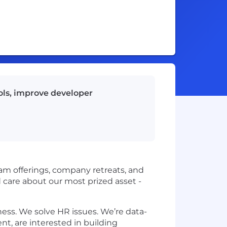
ols, improve developer
ram offerings, company retreats, and
 care about our most prized asset -
ess. We solve HR issues. We’re data-
nt, are interested in building