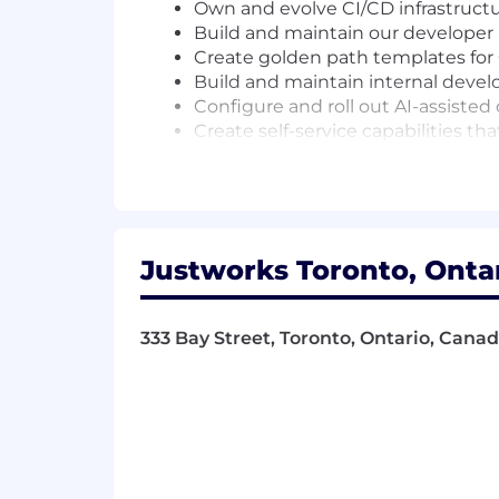
Own and evolve CI/CD infrastruct
Build and maintain our developer 
Create golden path templates for G
Build and maintain internal devel
Configure and roll out AI-assisted
Create self-service capabilities t
under 4 hours
Drive adoption of platform capab
Work with our SRE team to instru
identify improvement opportuniti
Implement security and complian
Justworks Toronto, Ontar
How You Will Do Your Work
As a Senior Developer Experience Eng
333 Bay Street, Toronto, Ontario, Cana
success as an organization. In this rol
following:
Good judgment
- the exercise of crit
connections of underlying issues, und
Resourcefulness
- taking a can-do app