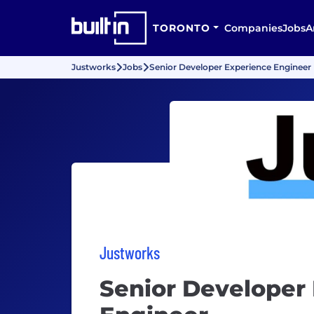
TORONTO
Companies
Jobs
A
Justworks
Jobs
Senior Developer Experience Engineer
Justworks
Senior Developer