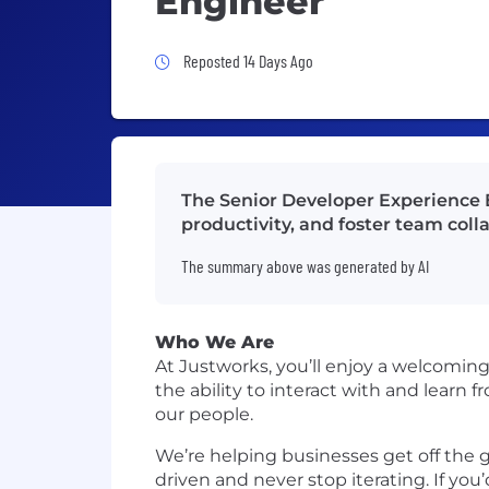
Engineer
Job Posted 14 Days Ago
Reposted 14 Days Ago
The Senior Developer Experience E
productivity, and foster team col
The summary above was generated by AI
Who We Are
At Justworks, you’ll enjoy a welcomin
the ability to interact with and learn
our people.
We’re helping businesses get off the 
driven and never stop iterating. If you