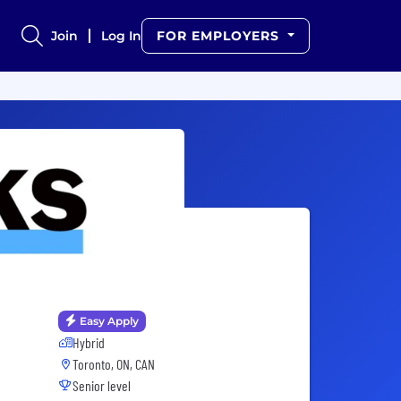
Join
Log In
FOR EMPLOYERS
Easy Apply
Hybrid
Toronto, ON, CAN
Senior level