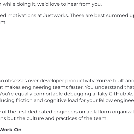
hile doing it, we’d love to hear from you.
red motivations at Justworks. These are best summed u
am.
.
o obsesses over developer productivity. You’ve built an
at makes engineering teams faster. You understand that
 You’re equally comfortable debugging a flaky GitHub A
ucing friction and cognitive load for your fellow enginee
one of the first dedicated engineers on a platform organiz
ns but the culture and practices of the team.
 Work On