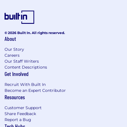
equivalent in your local currency for lunch.
Full health and dental benefits, including a
separate budget for mental health.
© 2026 Built In. All rights reserved.
RRSP matching, 401K, Pension Scheme.
About
100% Parental Leave top-up for up to 6
Our Story
months, for either parent.
Careers
Our Staff Writers
Annual enrichment benefits:
Content Descriptions
Arts & culture, fitness/wellness, quality time,
Get Involved
and a workspace improvement credit.
Recruit With Built In
Education & learning stipend for
Become an Expert Contributor
conferences, courses, and coaching.
Resources
6 weeks of paid vacation (30 working days!)
Customer Support
Share Feedback
Budget for traveling to other offices if you
Report a Bug
are remote, plus an annual company offsite.
Tech Hubs