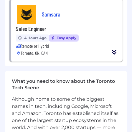
Have familiarity with GTM tech stacks and
Samsara
how they support revenue workflows (CRM,
enrichment, engagement, automation,
analytics)
Sales Engineer
Bring 3+ years of big data experience: using
4 Hours Ago
Easy Apply
BI tools such as Looker or Tableau and/or
Remote or Hybrid
writing complex yet efficient SQL is a daily
Toronto, ON, CAN
habit for you
Have experience getting your hands dirty
with ETL and familiar with popular data
What you need to know about the Toronto
warehouses (BigQuery, Snowflake, etc)
Tech Scene
Are an excellent communicator with senior
Although home to some of the biggest
management audiences - explaining “what
it is”, “why it matters” and “what should we
names in tech, including Google, Microsoft
do” in terms of your data and analysis;
and Amazon, Toronto has established itself as
delivering customer-oriented KPIs and
one of the largest startup ecosystems in the
dashboards that drive alignment
world. And with over 2,000 startups — more