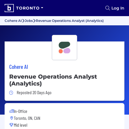
TORONTO
Log In
Cohere AI
Jobs
Revenue Operations Analyst (Analytics)
Cohere AI
Revenue Operations Analyst
(Analytics)
Job Posted 20 Days Ago
Reposted 20 Days Ago
In-Office
Toronto, ON, CAN
Mid level