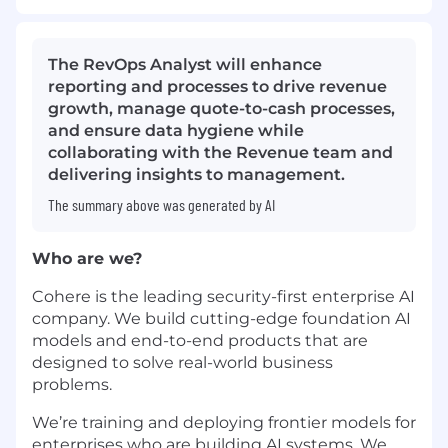
The RevOps Analyst will enhance
reporting and processes to drive revenue
growth, manage quote-to-cash processes,
and ensure data hygiene while
collaborating with the Revenue team and
delivering insights to management.
The summary above was generated by AI
Who are we?
Cohere is the leading security-first enterprise AI
company. We build cutting-edge foundation AI
models and end-to-end products that are
designed to solve real-world business
problems.
We’re training and deploying frontier models for
enterprises who are building AI systems. We