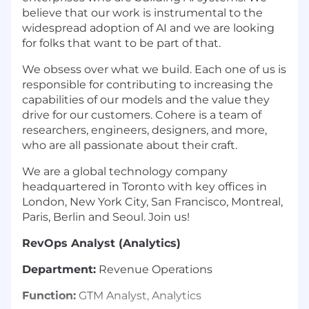
believe that our work is instrumental to the
widespread adoption of AI and we are looking
for folks that want to be part of that.
We obsess over what we build. Each one of us is
responsible for contributing to increasing the
capabilities of our models and the value they
drive for our customers. Cohere is a team of
researchers, engineers, designers, and more,
who are all passionate about their craft.
We are a global technology company
headquartered in Toronto with key offices in
London, New York City, San Francisco, Montreal,
Paris, Berlin and Seoul. Join us!
RevOps Analyst (Analytics)
Department:
Revenue Operations
Function:
GTM Analyst, Analytics