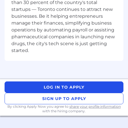
than 30 percent of the country's total
Working Location:
startups — Toronto continues to attract new
Remote US
businesses. Be it helping entrepreneurs
manage their finances, simplifying business
Compensation:
operations by automating payroll or assisting
Cohere is committed to fair and transparent
pharmaceutical companies in launching new
pay practices. The salary range listed for this role
drugs, the city's tech scene is just getting
reflects the expected base compensation.
started.
Actual compensation offered will be
determined by factors such as location, level,
job-related knowledge, skills, education, and
experience.
For candidates in the US, the Compensation
Range is: $75,000 – $120,000 [USD]
LOG IN TO APPLY
For candidates in Canada, the Compensation
SIGN UP TO APPLY
Range is: $105,000 – $130,000 [CAD]
By clicking Apply Now you agree to
share your profile information
with the hiring company.
Full-Time Employees at Cohere enjoy these
Perks:
A weekly lunch stipend of $75/£75 or