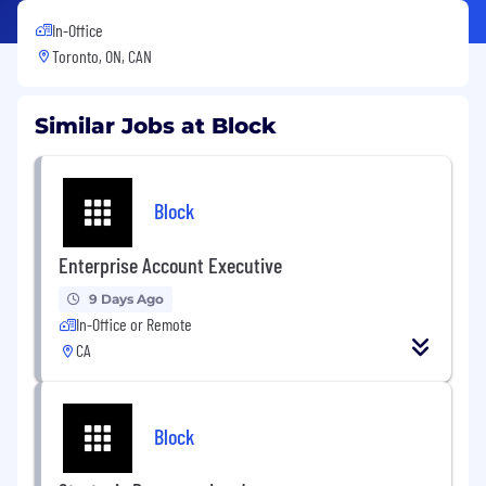
In-Office
Toronto, ON, CAN
Similar Jobs at Block
Block
Enterprise Account Executive
9 Days Ago
In-Office or Remote
CA
Block