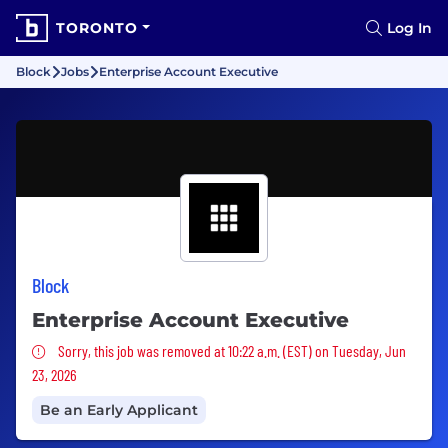
TORONTO
Log In
Block
Jobs
Enterprise Account Executive
Block
Enterprise Account Executive
Sorry, this job was removed
Sorry, this job was removed at 10:22 a.m. (EST) on Tuesday, Jun
23, 2026
Be an Early Applicant