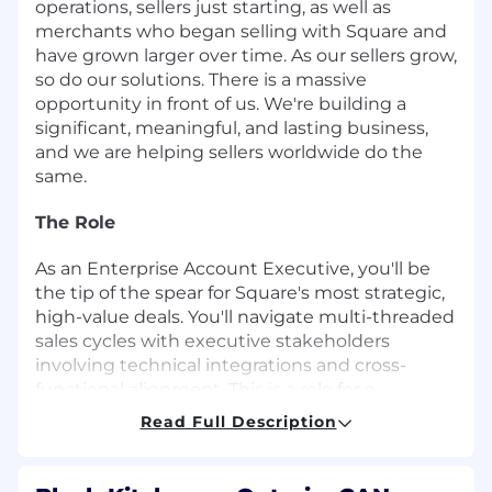
operations, sellers just starting, as well as
merchants who began selling with Square and
have grown larger over time. As our sellers grow,
so do our solutions. There is a massive
opportunity in front of us. We're building a
significant, meaningful, and lasting business,
and we are helping sellers worldwide do the
same.
The Role
As an Enterprise Account Executive, you'll be
the tip of the spear for Square's most strategic,
high-value deals. You'll navigate multi-threaded
sales cycles with executive stakeholders
involving technical integrations and cross-
functional alignment. This is a role for a
seasoned enterprise seller who owns the full
Read Full Description
deal lifecycle - from cold outreach to signed
contract - and thrives in the complexity that
comes with it.