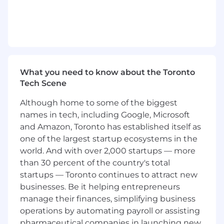
pipeline end-to-end with precision - from
prospecting and discovery through
negotiation and close - qualifying rigorously
and driving momentum at every stage
without losing sight of the details
Lead Technical, Complex Sales Cycles:
Partner closely with Solutions Engineering
What you need to know about the Toronto
to scope platform requirements and API
Tech Scene
integrations. Translate deeply technical
concepts into language that resonates with
Although home to some of the biggest
executive decision-makers and know when
names in tech, including Google, Microsoft
to bring in the right expert at the right
and Amazon, Toronto has established itself as
moment
one of the largest startup ecosystems in the
Orchestrate Internal Alignment:
world. And with over 2,000 startups — more
Quarterback cross-functional stakeholders
than 30 percent of the country's total
across Finance, Legal, Risk, Product,
startups — Toronto continues to attract new
Solutions Engineering, and Account
businesses. Be it helping entrepreneurs
Management - proactively surfacing
manage their finances, simplifying business
blockers, resolving ambiguity, and ensuring
everyone is aligned and moving in the
operations by automating payroll or assisting
same direction
pharmaceutical companies in launching new