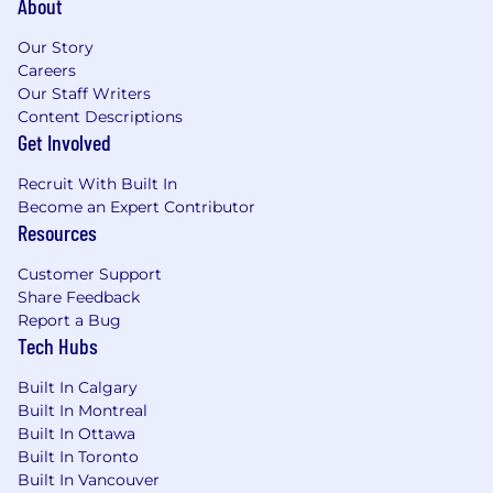
About
8+ years of enterprise sales experience, with
a track record of closing complex, high-
Our Story
value deals with end-to-end ownership
Careers
Deep experience in technical sales cycles -
Our Staff Writers
you're fluent in conversations involving API
Content Descriptions
integrations, custom development, and
Get Involved
platform configuration, and you collaborate
naturally with Solutions Engineering teams
Recruit With Built In
A proven ability to orchestrate multi-
Become an Expert Contributor
stakeholder deals - internally and externally
Resources
- with exceptional communication, follow-
through, and organizational discipline
Customer Support
Executive presence that's equally at home
Share Feedback
on a conference stage, in a C-suite
Report a Bug
Tech Hubs
boardroom, or on a discovery call with a
technical champion
Built In Calgary
Experience selling a complex ecosystem of
Built In Montreal
SaaS or fintech products, ideally in
Built In Ottawa
payments, commerce, or adjacent verticals
Built In Toronto
The ability to operate independently in a
Built In Vancouver
fast-paced, ambiguous environment - you