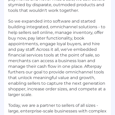
stymied by disparate, outmoded products and
tools that wouldn't work together.
So we expanded into software and started
building integrated, omnichannel solutions - to
help sellers sell online, manage inventory, offer
buy now, pay later functionality, book
appointments, engage loyal buyers, and hire
and pay staff. Across it all, we've embedded
financial services tools at the point of sale, so
merchants can access a business loan and
manage their cash flow in one place. Afterpay
furthers our goal to provide omnichannel tools
that unlock meaningful value and growth,
enabling sellers to capture the next generation
shopper, increase order sizes, and compete at a
larger scale.
Today, we are a partner to sellers of all sizes -
large, enterprise-scale businesses with complex