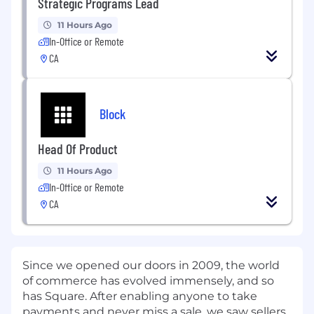
Strategic Programs Lead
11 Hours Ago
In-Office or Remote
CA
Block
Head Of Product
11 Hours Ago
In-Office or Remote
CA
Since we opened our doors in 2009, the world
of commerce has evolved immensely, and so
has Square. After enabling anyone to take
payments and never miss a sale, we saw sellers