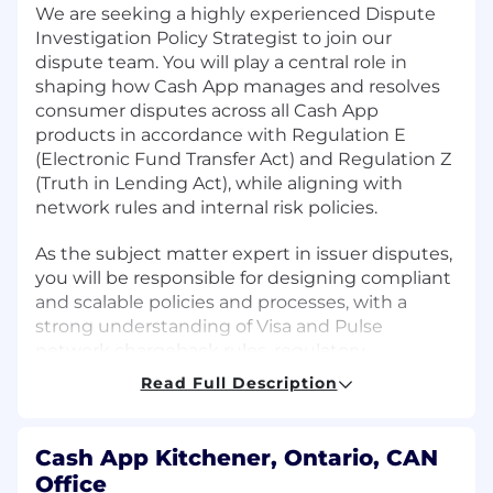
We are seeking a highly experienced Dispute
Investigation Policy Strategist to join our
dispute team. You will play a central role in
shaping how Cash App manages and resolves
consumer disputes across all Cash App
products in accordance with Regulation E
(Electronic Fund Transfer Act) and Regulation Z
(Truth in Lending Act), while aligning with
network rules and internal risk policies.
As the subject matter expert in issuer disputes,
you will be responsible for designing compliant
and scalable policies and processes, with a
strong understanding of Visa and Pulse
network chargeback rules, regulatory
obligations, and dispute-related risk mitigation
Read Full Description
strategies. This is a critical role that sits at the
intersection of Risk, Compliance, Operations,
and Product, ensuring our dispute handling
Cash App Kitchener, Ontario, CAN
processes are efficient, auditable, and
Office