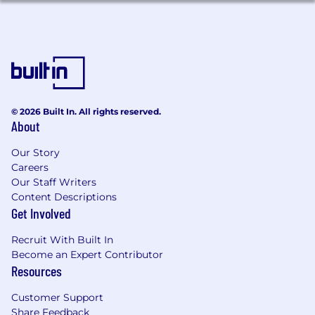
within a fintech or bank
[Bonus] Prior involvement in implementing
or maintaining compliance
technology/tools related to dispute
management
[Bonus] Working knowledge of UDAAP
principles as they relate to customer
© 2026 Built In. All rights reserved.
treatment in dispute processes
About
We're working to build a more inclusive
Our Story
economy where our customers have equal
Careers
access to opportunity, and we strive to live by
Our Staff Writers
these same values in building our workplace.
Content Descriptions
Block is an equal opportunity employer
Get Involved
evaluating all employees and job applicants
Recruit With Built In
without regard to identity or any legally
Become an Expert Contributor
protected class. We also consider qualified
Resources
applicants with criminal histories for
employment on our team, and always assess
Customer Support
candidates on an individualized basis.
Share Feedback