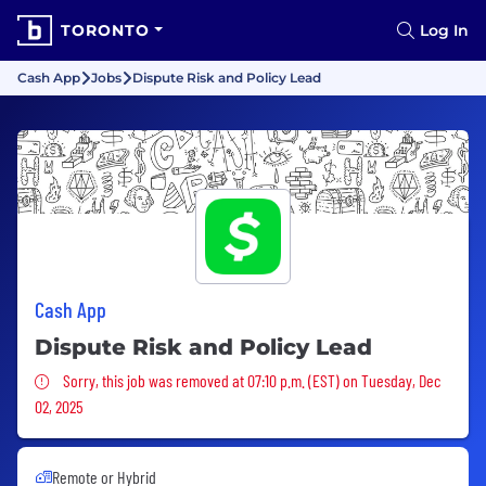
TORONTO
Log In
Cash App
Jobs
Dispute Risk and Policy Lead
Cash App
Dispute Risk and Policy Lead
Sorry, this job was removed
Sorry, this job was removed at 07:10 p.m. (EST) on Tuesday, Dec
02, 2025
Remote or Hybrid