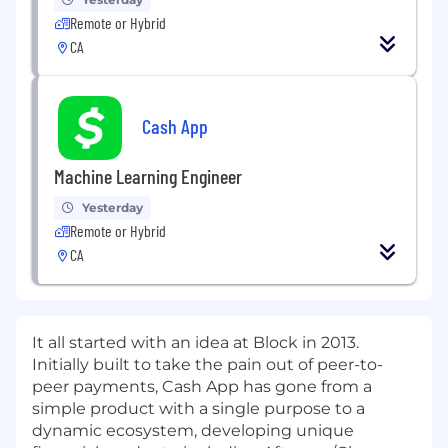
Remote or Hybrid
CA
Cash App
Machine Learning Engineer
Yesterday
Remote or Hybrid
CA
It all started with an idea at Block in 2013.
Initially built to take the pain out of peer-to-
peer payments, Cash App has gone from a
simple product with a single purpose to a
dynamic ecosystem, developing unique