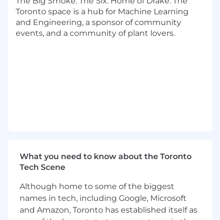
The Big Smoke. The Six. Home of Drake. The
and network rules and translate them into
Toronto space is a hub for Machine Learning
timely policy updates
and Engineering, a sponsor of community
Lead internal reviews of high-risk, escalated,
events, and a community of plant lovers.
or complex dispute scenarios
Provide dispute training support to
frontline operations and help establish
internal controls to ensure adherence
Support audit readiness and regulatory
examination preparation with strategy
documentation
Serve as an internal SME for issuer dispute
workflows and escalation criteria
You Have
What you need to know about the Toronto
8+ years of experience in dispute
Tech Scene
operations, dispute policy, regulatory risk
Although home to some of the biggest
roles in the financial services industry
names in tech, including Google, Microsoft
Deep working knowledge of
Regulation E
(EFTA)
, including investigation
and Amazon, Toronto has established itself as