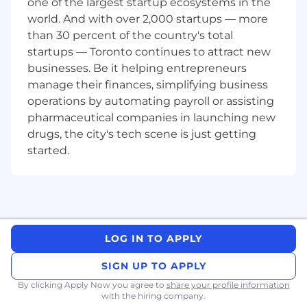
requirements, timelines, provisional credit,
one of the largest startup ecosystems in the
and consumer liability provisions
world. And with over 2,000 startups — more
Familiarity with
Regulation Z
than 30 percent of the country's total
Strong understanding of
Visa
and
Pulse
startups — Toronto continues to attract new
dispute resolution processes, including
businesses. Be it helping entrepreneurs
issuer and acquirer roles and chargeback
manage their finances, simplifying business
filing rules
operations by automating payroll or assisting
Proven ability to create detailed operational
pharmaceutical companies in launching new
policies, workflows, and documentation
drugs, the city's tech scene is just getting
Excellent written and verbal
started.
communication skills with experience with
SOPs, playbooks, and audit-ready
documentation
Demonstrated ability to influence cross-
functional stakeholders and support
operational teams
LOG IN TO APPLY
Experience with audit, internal control
testing, or regulatory examination support
SIGN UP TO APPLY
is a plus
By clicking Apply Now you agree to
share your profile information
[Bonus] Experience supporting card
with the hiring company.
issuing, chargebacks, or fraud operations