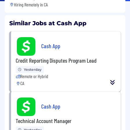
Hiring Remotely in
CA
Similar Jobs at Cash App
Cash App
Credit Reporting Disputes Program Lead
Yesterday
Remote or Hybrid
CA
Cash App
Technical Account Manager
Yesterday