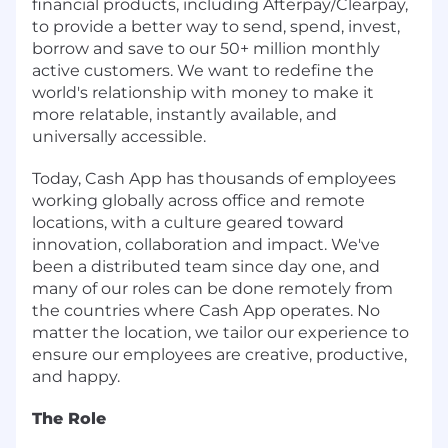
financial products, including Afterpay/Clearpay,
to provide a better way to send, spend, invest,
borrow and save to our 50+ million monthly
active customers. We want to redefine the
world's relationship with money to make it
more relatable, instantly available, and
universally accessible.
Today, Cash App has thousands of employees
working globally across office and remote
locations, with a culture geared toward
innovation, collaboration and impact. We've
been a distributed team since day one, and
many of our roles can be done remotely from
the countries where Cash App operates. No
matter the location, we tailor our experience to
ensure our employees are creative, productive,
and happy.
The Role