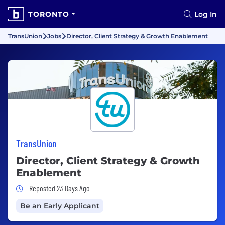
TORONTO
Log In
TransUnion
Jobs
Director, Client Strategy & Growth Enablement
TransUnion
Director, Client Strategy & Growth
Enablement
Job Posted 23 Days Ago
Reposted 23 Days Ago
Be an Early Applicant