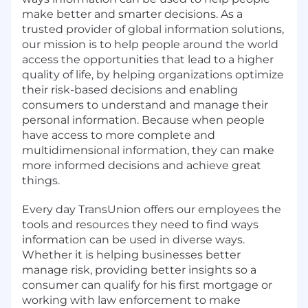
make better and smarter decisions. As a
trusted provider of global information solutions,
our mission is to help people around the world
access the opportunities that lead to a higher
quality of life, by helping organizations optimize
their risk-based decisions and enabling
consumers to understand and manage their
personal information. Because when people
have access to more complete and
multidimensional information, they can make
more informed decisions and achieve great
things.
Every day TransUnion offers our employees the
tools and resources they need to find ways
information can be used in diverse ways.
Whether it is helping businesses better
manage risk, providing better insights so a
consumer can qualify for his first mortgage or
working with law enforcement to make