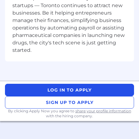
occasional travel for client events and
startups — Toronto continues to attract new
conferences.
businesses. Be it helping entrepreneurs
Key Responsibilities:
manage their finances, simplifying business
operations by automating payroll or assisting
Leading strategic discussions with clients
pharmaceutical companies in launching new
where TransUnion senior leadership
drugs, the city's tech scene is just getting
involvement is required.
started.
Collaborating with the TransUnion Canada
SLT to plan priority client engagements and
oversee development of executive‑level
presentations.
Proactively partnering with key clients and
supporting the Sales team to identify and
LOG IN TO APPLY
advance business and revenue
opportunities.
SIGN UP TO APPLY
Providing thought leadership supported by
By clicking Apply Now you agree to
share your profile information
strong analytical rigor.
with the hiring company.
Leading proposal development by
translating client requirements into
consultative, value‑driven solution