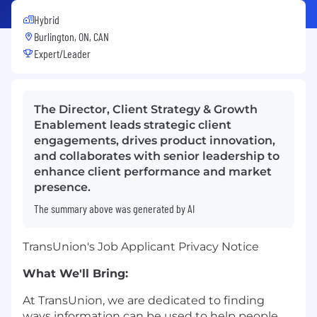
Hybrid
Burlington, ON, CAN
Expert/Leader
The Director, Client Strategy & Growth
Enablement leads strategic client
engagements, drives product innovation,
and collaborates with senior leadership to
enhance client performance and market
presence.
The summary above was generated by AI
TransUnion's Job Applicant Privacy Notice
What We'll Bring:
At TransUnion, we are dedicated to finding
ways information can be used to help people