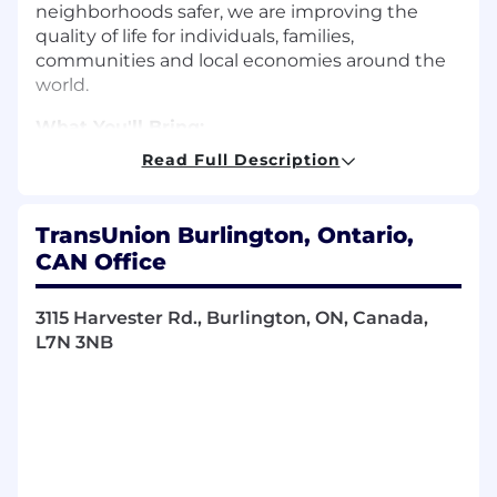
neighborhoods safer, we are improving the
quality of life for individuals, families,
communities and local economies around the
world.
What You'll Bring:
Read Full Description
Bachelor’s degree in sciences,
mathematics, statistics, or related field such
as business, finance, economics, or
TransUnion Burlington, Ontario,
equivalent.
CAN Office
10+ years of experience in any of Financial
Services, Consulting, or Analytics across
other industries.
3115 Harvester Rd., Burlington, ON, Canada,
Experience with Credit Risk
L7N 3NB
Strategy/Modeling or Insurance
Underwriting is preferred.
Can drive results through cross-functional
team support.
Must have proven ability to interact and
mediate with all levels of organization, from