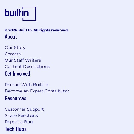
recommendations.
Representing TransUnion Canada as an
industry expert in executive presentations,
client forums, and conferences.
Conducting advanced analysis to inform
© 2026 Built In. All rights reserved.
product innovation and enhancement.
About
Supporting in a chief‑of‑staff capacity (10–
15%).
Our Story
Careers
The expected pay range for this position is
Our Staff Writers
$191,000 - $287,000 annually. The
Content Descriptions
pay information provided for this position
Get Involved
reflects a reasonable estimate of the range of
Recruit With Built In
expected compensation
for this job. At
Become an Expert Contributor
TransUnion, actual compensation is based on
Resources
careful consideration of many factors such as
(but not limited to) an individual’s education,
Customer Support
training, work experience, job related skill set,
Share Feedback
location, and industry knowledge, as well as the
Report a Bug
scope and responsibilities of the
position and
Tech Hubs
market considerations. In addition, variable