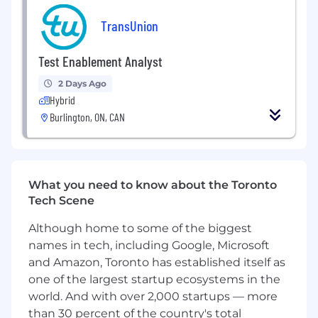
how TransUnion brings its solutions to market
TransUnion
by developing compelling GTM materials that
clearly articulate value, differentiation, and
measurable impact for clients. They will partner
Test Enablement Analyst
closely with their Product colleagues, Data
2 Days Ago
Science, and Sales teams to conduct R&D that
Hybrid
informs new product ideation and validates
Burlington, ON, CAN
emerging concepts. Additionally, they will serve
as an essential conduit for Voice of Customer
insights—capturing client needs, pain points,
and market signals to guide product
enhancements and influence roadmap
What you need to know about the Toronto
decisions.
Tech Scene
This is a hybrid position and involves regular
Although home to some of the biggest
performance of job responsibilities virtually as
names in tech, including Google, Microsoft
well as in-person at an assigned TU office
and Amazon, Toronto has established itself as
location (Downtown Toronto or Burlington) for a
one of the largest startup ecosystems in the
minimum of two days a week. This role also
world. And with over 2,000 startups — more
entails in-person meetings with clients and
than 30 percent of the country's total