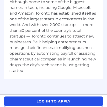
Although home to some of the biggest
Hands-on experience with regulatory
names in tech, including Google, Microsoft
exams and interaction.
and Amazon, Toronto has established itself as
Deep working knowledge of
one of the largest startup ecosystems in the
SEC/FINRA rules, BSA/AML, OFAC, and
world. And with over 2,000 startups — more
state securities regulations.
Strong policy-drafting, problem-solving,
than 30 percent of the country's total
and executive-level communication
startups — Toronto continues to attract new
skills.
businesses. Be it helping entrepreneurs
Demonstrated success collaboration
manage their finances, simplifying business
cross-functionally with product,
operations by automating payroll or assisting
operations, legal, and executive teams.
pharmaceutical companies in launching new
Preferred Qualifications
drugs, the city's tech scene is just getting
CAMS, CRCM, CRCP, or similar industry
started.
certification.
Data-analytics fluency (SQL/Snowflake,
Tableau/Looker) and advanced Excel
skills.
We're working to build a more inclusive
LOG IN TO APPLY
economy where our customers have equal