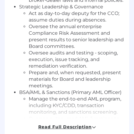
broker-dealer laws and internal policies.
Strategic Leadership & Governance
Act as day-to-day deputy for the CCO;
assume duties during absences.
Oversee the annual enterprise
Compliance Risk Assessment and
present results to senior leadership and
Board committees.
Oversee audits and testing - scoping,
execution, issue tracking, and
remediation verification.
Prepare and, when requested, present
materials for Board and leadership
meetings.
BSA/AML & Sanctions (Primary AML Officer)
Manage the end-to-end AML program,
including KYC/CDD, transaction
monitoring, and sanctions screening.
Oversee outsourced AML functions to
ensure continued effectiveness.
Read Full Description
Drive independent audits and close