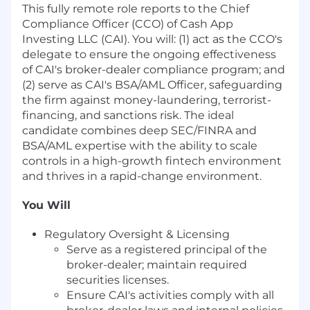
This fully remote role reports to the Chief
Compliance Officer (CCO) of Cash App
Investing LLC (CAI). You will: (1) act as the CCO's
delegate to ensure the ongoing effectiveness
of CAI's broker-dealer compliance program; and
(2) serve as CAI's BSA/AML Officer, safeguarding
the firm against money-laundering, terrorist-
financing, and sanctions risk. The ideal
candidate combines deep SEC/FINRA and
BSA/AML expertise with the ability to scale
controls in a high-growth fintech environment
and thrives in a rapid-change environment.
You Will
Regulatory Oversight & Licensing
Serve as a registered principal of the
broker-dealer; maintain required
securities licenses.
Ensure CAI's activities comply with all