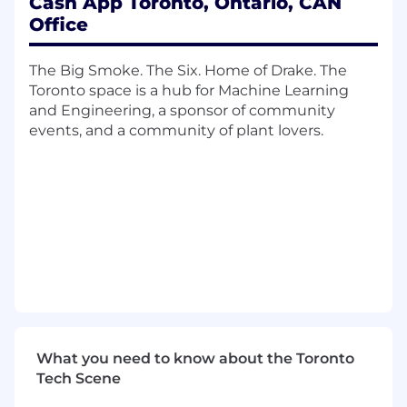
Cash App Toronto, Ontario, CAN
securing approvals; ensure adoption.
Office
Cross-Functional Partnership & Culture
Advise cross-functional partners (e.g.,
Operations, Product, and Engineering)
The Big Smoke. The Six. Home of Drake. The
on regulatory requirements.
Toronto space is a hub for Machine Learning
Design and deliver annual compliance
and Engineering, a sponsor of community
and AML training.
events, and a community of plant lovers.
Model a positive, accountability-driven
compliance culture.
You Have
Required Qualifications
8+ years of broker-dealer compliance
experience, including leadership
experience.
Active FINRA Series 7, 63 and 24
registrations.
What you need to know about the Toronto
Demonstrated success scaling a
Tech Scene
compliance program in a fast-growing
fintech or comparable environment.