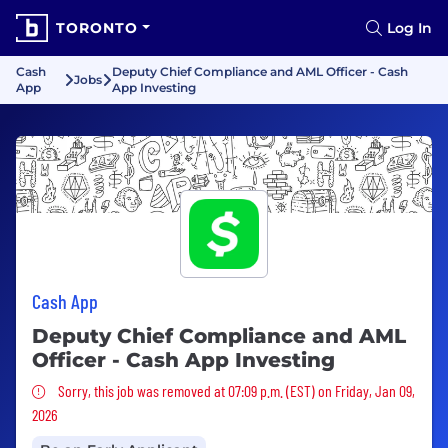
TORONTO
Log In
Cash
Deputy Chief Compliance and AML Officer - Cash
Jobs
App
App Investing
Cash App
Deputy Chief Compliance and AML
Officer - Cash App Investing
Sorry, this job was removed
Sorry, this job was removed at 07:09 p.m. (EST) on Friday, Jan 09,
2026