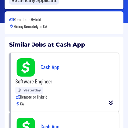
Be an Early Applicant
Remote or Hybrid
Hiring Remotely in
CA
Similar Jobs at Cash App
Cash App
Software Engineer
Yesterday
Remote or Hybrid
CA
Cash App