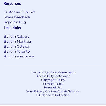
Resources
Healthcare coverage (Medical, Vision and
Customer Support
Dental insurance)
Share Feedback
Health Savings Account and Flexible
Report a Bug
Spending Account
Tech Hubs
Retirement Plans including company
match
Built In Calgary
Employee Stock Purchase Program
Built In Montreal
Wellness programs, including access to
Built In Ottawa
mental health, 1:1 financial planners, and a
Built In Toronto
monthly wellness allowance
Built In Vancouver
Paid parental and caregiving leave
Paid time off (including 12 paid holidays)
Paid sick leave (1 hour per 26 hours worked
Learning Lab User Agreement
Accessibility Statement
(max 80 hours per calendar year to the
Copyright Policy
extent legally permissible) for non-exempt
Privacy Policy
employees and covered by our Flexible
Terms of Use
Your Privacy Choices/Cookie Settings
Time Off policy for exempt employees)
CA Notice of Collection
Learning and Development resources
Paid Life insurance, AD&D, and disability