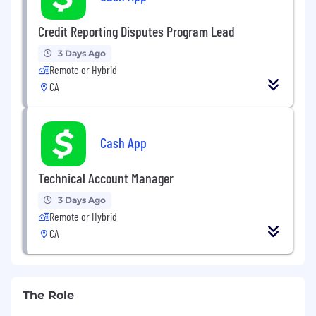
Credit Reporting Disputes Program Lead
3 Days Ago
Remote or Hybrid
CA
Cash App
Technical Account Manager
3 Days Ago
Remote or Hybrid
CA
The Role