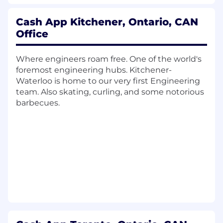
findings.
Represent CAI in FinCEN, OFAC, and
Cash App Kitchener, Ontario, CAN
state AML examinations.
Office
Regulatory Interaction & Exam
Management
Where engineers roam free. One of the world's
Coordinate SEC, FINRA, and state
foremost engineering hubs. Kitchener-
exams, including data gathering,
Waterloo is home to our very first Engineering
interviews, and responses, in
team. Also skating, curling, and some notorious
partnership with the Program Manager.
barbecues.
Oversee post-exam remediation and
regulatory change-management
processes.
Marketing and Communications Oversight
Supervise the broker-dealer's
marketing-review program in
partnership with the Marketing &
Communications Program Manager.
Policy & Documentation
Own the compliance document library,
including drafting, updating, and