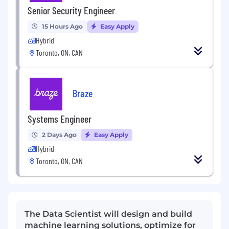
Senior Security Engineer
15 Hours Ago
Easy Apply
Hybrid
Toronto, ON, CAN
Braze
Systems Engineer
2 Days Ago
Easy Apply
Hybrid
Toronto, ON, CAN
The Data Scientist will design and build
machine learning solutions, optimize for