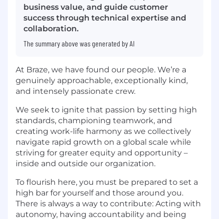
business value, and guide customer
success through technical expertise and
collaboration.
The summary above was generated by AI
At Braze, we have found our people. We’re a
genuinely approachable, exceptionally kind,
and intensely passionate crew.
We seek to ignite that passion by setting high
standards, championing teamwork, and
creating work-life harmony as we collectively
navigate rapid growth on a global scale while
striving for greater equity and opportunity –
inside and outside our organization.
To flourish here, you must be prepared to set a
high bar for yourself and those around you.
There is always a way to contribute: Acting with
autonomy, having accountability and being