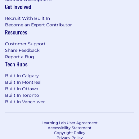
with large-scale data and production
Get Involved
environments. Experience in customer-
facing or consulting roles is strongly
Recruit With Built In
preferred
Become an Expert Contributor
Resources
Strong technical expertise: Proficient in
Python (Pandas) and core ML libraries
Customer Support
(TensorFlow, Keras, scikit-learn, CatBoost,
Share Feedback
XGBoost). Skilled in SQL for
Report a Bug
querying/manipulating datasets, with
Tech Hubs
experience in machine learning pipelines
and model deployment
Built In Calgary
Engineering best practices: You write well-
Built In Montreal
structured, modular, documented code;
Built In Ottawa
follow strong development practices (Git,
Built In Toronto
CI/CD, testing frameworks, type-hinting,
Built In Vancouver
code reviews); and can build scalable,
maintainable solutions
Nice-to-have skills: Experience with DevOps
Learning Lab User Agreement
tools (Airflow, Kubernetes, Terraform, GCP),
Accessibility Statement
Copyright Policy
data integration/ETL, and pipeline
Privacy Policy