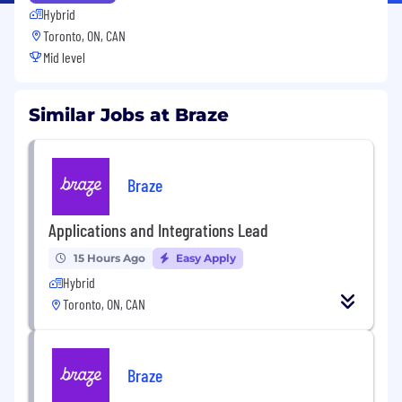
Hybrid
Toronto, ON, CAN
Mid level
Similar Jobs at Braze
Braze
Applications and Integrations Lead
15 Hours Ago
Easy Apply
Hybrid
Toronto, ON, CAN
Braze