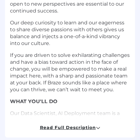
open to new perspectives are essential to our
continued success.
Our deep curiosity to learn and our eagerness
to share diverse passions with others gives us
balance and injects a one-of-a-kind vibrancy
into our culture.
If you are driven to solve exhilarating challenges
and have a bias toward action in the face of
change, you will be empowered to make a real
impact here, with a sharp and passionate team
at your back. If Braze sounds like a place where
you can thrive, we can’t wait to meet you.
WHAT YOU'LL DO
Our Data Scientist, AI Deployment team is a
group of creative technical experts who design
and build end-to-end machine learning
Read Full Description
solutions that power 1-to-1 personalization for