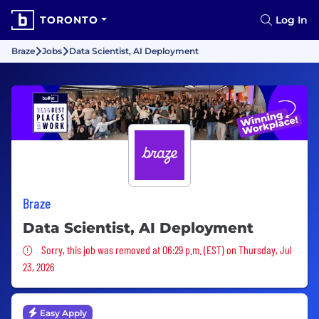
TORONTO
Log In
Braze
Jobs
Data Scientist, AI Deployment
Braze
Data Scientist, AI Deployment
Sorry, this job was removed
Sorry, this job was removed at 06:29 p.m. (EST) on Thursday, Jul
23, 2026
Easy Apply