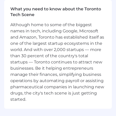
some of the world's leading brands. In this role,
you will:
What you need to know about the Toronto
Tech Scene
Design ML use cases from the ground up —
scoping solutions that optimize for real
Although home to some of the biggest
business value, accounting for the
names in tech, including Google, Microsoft
complexity of modern marketing journeys,
and Amazon, Toronto has established itself as
and proactively identifying risks to set each
one of the largest startup ecosystems in the
engagement up for success
world. And with over 2,000 startups — more
Build and own the full ML pipeline —
than 30 percent of the country's total
taking customers' raw data through
transformation, model training, and
startups — Toronto continues to attract new
activation, so that model decisions are
businesses. Be it helping entrepreneurs
delivered to personalize experiences for
manage their finances, simplifying business
millions of end users
operations by automating payroll or assisting
Drive customer success by providing
pharmaceutical companies in launching new
ongoing technical guidance that ensures
drugs, the city's tech scene is just getting
data science performance, successful
started.
adoption, and measurable outcomes
Extend product capabilities by developing
features and tools that support the broader