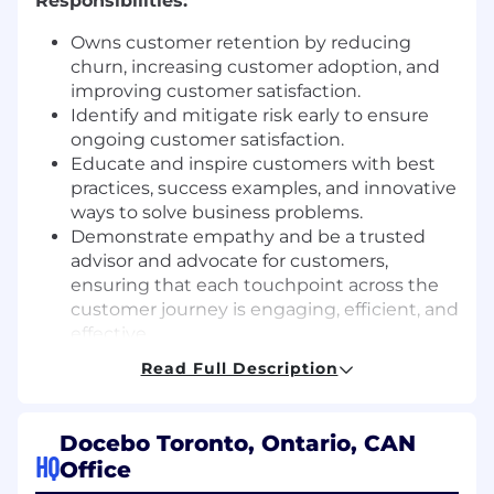
Responsibilities:
Owns customer retention by reducing
churn, increasing customer adoption, and
improving customer satisfaction.
Identify and mitigate risk early to ensure
ongoing customer satisfaction.
Educate and inspire customers with best
practices, success examples, and innovative
ways to solve business problems.
Demonstrate empathy and be a trusted
advisor and advocate for customers,
ensuring that each touchpoint across the
customer journey is engaging, efficient, and
effective.
Understand, master, and become a pro at
Read Full Description
describing our product to prospects, and
addressing promptly every question they
may have surrounding our technology.
Docebo Toronto, Ontario, CAN
Prepare and deliver technical presentations
HQ
Office
explaining products or services to