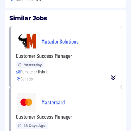
Similar Jobs
Matador Solutions
Customer Success Manager
Yesterday
Remote or Hybrid
Canada
Mastercard
Customer Success Manager
18 Days Ago