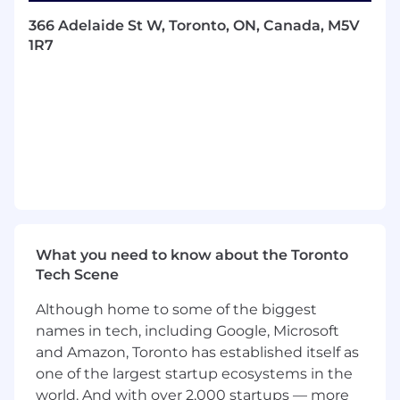
prospective customers.
366 Adelaide St W, Toronto, ON, Canada, M5V
Plan and configure products to meet
1R7
presentation needs, as well as deliver on
product demonstrations.
Assist the customer in creating and
monitoring success KPIs throughout each
phase of the customer journey.
Create customer champions who are
willing to participate in Docebo Marketing
initiatives.
Collaborate with internal teams (marketing,
sales, product, professional services, and
support) in order to provide an overall high
What you need to know about the Toronto
quality Customer Experience.
Tech Scene
Recognize up-sell opportunities based on
customer needs and work with the
Although home to some of the biggest
Account Management team to expand
names in tech, including Google, Microsoft
usage of Docebo.
and Amazon, Toronto has established itself as
one of the largest startup ecosystems in the
Requirements:
world. And with over 2,000 startups — more