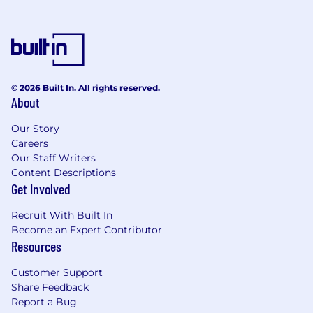
customer journey.
Consultant approach to use a combination
of logic, analysis, experience, wisdom,
advanced methods to make sound, timely
decisions and to find effective and
innovative solutions.
© 2026 Built In. All rights reserved.
Ability to analyze data and use it to drive
About
conversations and objectives.
Customer focus to be able to add value to
Our Story
customers and exceed their expectations
Careers
giving excellent service.
Our Staff Writers
Ability to demonstrate a high degree of
Content Descriptions
empathy while balancing the relationship
Get Involved
between Docebo and our customers.
Recruit With Built In
Preferred Requirements:
Become an Expert Contributor
Resources
Previous experience as Customer Success
Specialist, Customer Success Manager,
Customer Support
Customer Experience Manager or business
Share Feedback
consultant.
Report a Bug