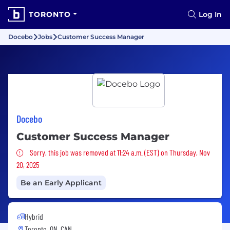
TORONTO
Log In
Docebo
Jobs
Customer Success Manager
Docebo
Customer Success Manager
Sorry, this job was removed
Sorry, this job was removed at 11:24 a.m. (EST) on Thursday, Nov
20, 2025
Be an Early Applicant
Hybrid
Toronto, ON, CAN