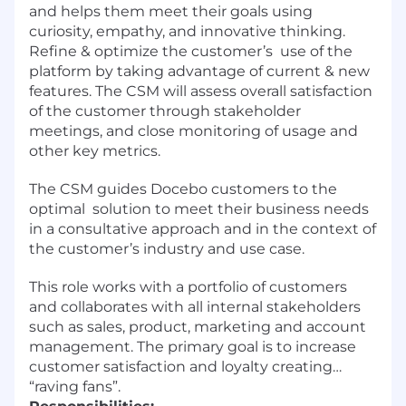
and helps them meet their goals using
curiosity, empathy, and innovative thinking.
Refine & optimize the customer’s use of the
platform by taking advantage of current & new
features. The CSM will assess overall satisfaction
of the customer through stakeholder
meetings, and close monitoring of usage and
other key metrics.
The CSM guides Docebo customers to the
optimal solution to meet their business needs
in a consultative approach and in the context of
the customer’s industry and use case.
This role works with a portfolio of customers
and collaborates with all internal stakeholders
such as sales, product, marketing and account
management. The primary goal is to increase
customer satisfaction and loyalty creating…
“raving fans”.