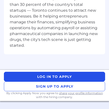
5-9 years of experience in a related field.
than 30 percent of the country's total
Bachelor degree or equivalent experience.
startups — Toronto continues to attract new
Prior experience managing a renewable
businesses. Be it helping entrepreneurs
book of business for a software-as-a-service
manage their finances, simplifying business
company.
operations by automating payroll or assisting
Previous experience on LMS administration
pharmaceutical companies in launching new
and Instructional Design principles.
drugs, the city's tech scene is just getting
Strong communication skills and rapport
started.
building, while leveraging technology to
interact with customers remotely.
Understanding of HTML, CSS, and
Javascript;
Strong knowledge of enterprise
technologies and systems, including SSO,
LOG IN TO APPLY
CRM, ERP or HRIS;
Have a strong ability to share your technical
SIGN UP TO APPLY
knowledge while maintaining an upbeat
By clicking Apply Now you agree to
pace and a positive mindset;
share your profile information
with the hiring company.
Knowledge of latest trends & technology in
L&D space and how to apply into the