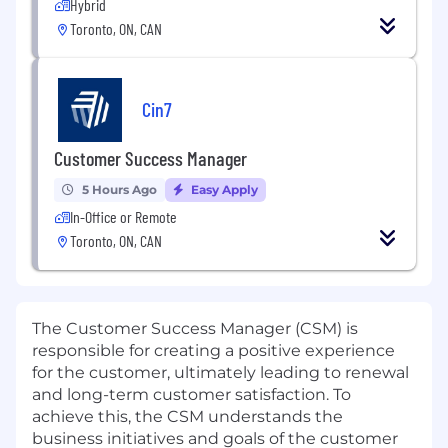
Hybrid
Toronto, ON, CAN
Cin7
Customer Success Manager
5 Hours Ago
Easy Apply
In-Office or Remote
Toronto, ON, CAN
The Customer Success Manager (CSM) is
responsible for creating a positive experience
for the customer, ultimately leading to renewal
and long-term customer satisfaction. To
achieve this, the CSM understands the
business initiatives and goals of the customer