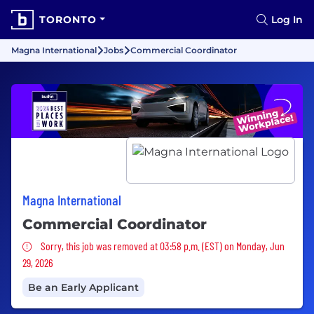
TORONTO
Log In
Magna International
Jobs
Commercial Coordinator
Magna International
Commercial Coordinator
Sorry, this job was removed
Sorry, this job was removed at 03:58 p.m. (EST) on Monday, Jun
29, 2026
Be an Early Applicant