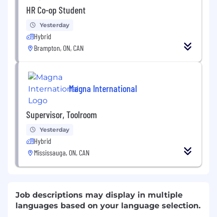
HR Co-op Student
Yesterday
Hybrid
Brampton, ON, CAN
Magna International
Supervisor, Toolroom
Yesterday
Hybrid
Mississauga, ON, CAN
Job descriptions may display in multiple
languages based on your language selection.