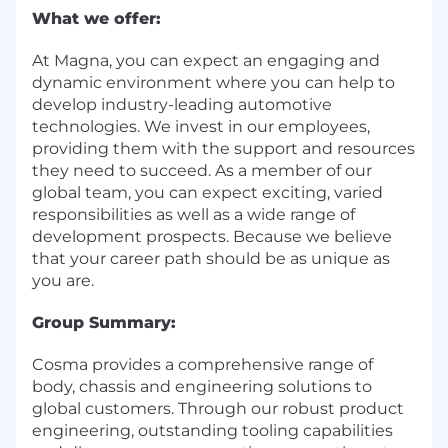
What we offer:
At Magna, you can expect an engaging and
dynamic environment where you can help to
develop industry-leading automotive
technologies. We invest in our employees,
providing them with the support and resources
they need to succeed. As a member of our
global team, you can expect exciting, varied
responsibilities as well as a wide range of
development prospects. Because we believe
that your career path should be as unique as
you are.
Group Summary:
Cosma provides a comprehensive range of
body, chassis and engineering solutions to
global customers. Through our robust product
engineering, outstanding tooling capabilities