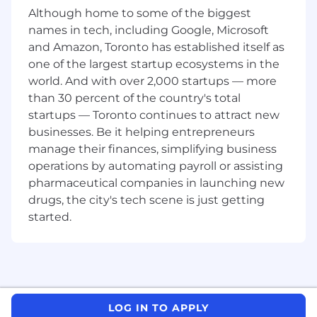
Reviews and submits customer Steel
Although home to some of the biggest
Resale program material forms
names in tech, including Google, Microsoft
Follows and complies with all Operational
and Amazon, Toronto has established itself as
Procedures and Policies as outlined in the
one of the largest startup ecosystems in the
Employee Handbook, Quality and
world. And with over 2,000 startups — more
Environment programs (i.e., IATF16949,
ISO14001)
than 30 percent of the country's total
Understand, promote and live by Magna's
startups — Toronto continues to attract new
philosophies and Employee Charter
businesses. Be it helping entrepreneurs
Adheres to Magna's core values, integrity,
manage their finances, simplifying business
respect, trust, honesty, fairness and loyalty
operations by automating payroll or assisting
Follows Magna's Code of Conduct and
pharmaceutical companies in launching new
Ethics and related compliance policies
drugs, the city's tech scene is just getting
Performs all duties in an environmentally
started.
responsible manner in accordance with the
Magna Structures Meadowvale
Environmental Policy
Performs other duties as required
SKILLS AND COMPETENCIES:
LOG IN TO APPLY