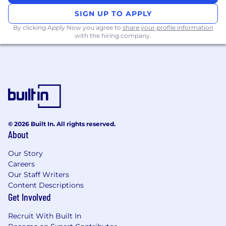
Minimum two (2) years' experience in
SIGN UP TO APPLY
costing and quoting, preference given to
By clicking Apply Now you agree to
share your profile information
automotive or related manufacturing
with the hiring company.
experience
Good organizational and exceptional verbal
and written communication skills
Ability to work well in a fast-paced
environment and with a variable workload
Advanced proficiency in Microsoft Office
Ability to uphold confidentiality
Demonstrates the ability to work effectively
© 2026 Built In. All rights reserved.
in a team environment
About
Ability to work overtime to meet business
needs
Our Story
Careers
EDUCATION:
Our Staff Writers
Content Descriptions
Post-secondary education in Business or
Get Involved
Commerce, or equivalent education and
Recruit With Built In
experience