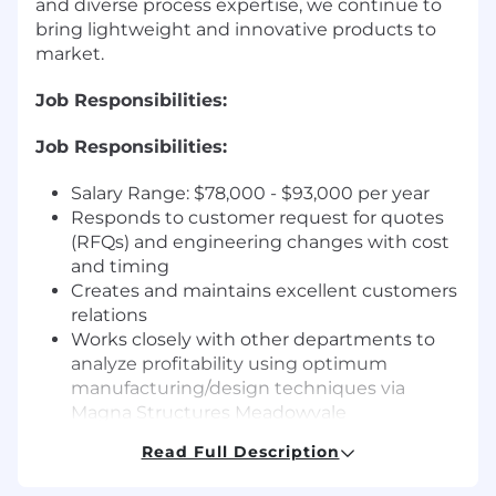
and diverse process expertise, we continue to
bring lightweight and innovative products to
market.
Job Responsibilities:
Job Responsibilities:
Salary Range: $78,000 - $93,000 per year
Responds to customer request for quotes
(RFQs) and engineering changes with cost
and timing
Creates and maintains excellent customers
relations
Works closely with other departments to
analyze profitability using optimum
manufacturing/design techniques via
Magna Structures Meadowvale
Engineering Change Process
Read Full Description
Identifies and propose cost improvement
opportunities