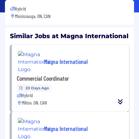
Hybrid
Mississauga, ON, CAN
Similar Jobs at Magna International
Magna International
Commercial Coordinator
20 Days Ago
Hybrid
Milton, ON, CAN
Magna International