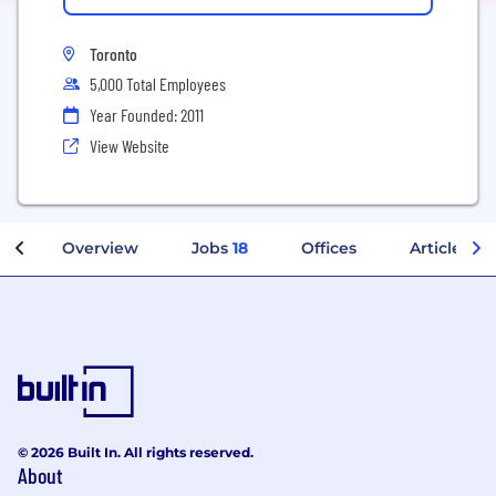
Toronto
5,000 Total Employees
Year Founded: 2011
View Website
Overview
Jobs
18
Offices
Articles
© 2026 Built In. All rights reserved.
About