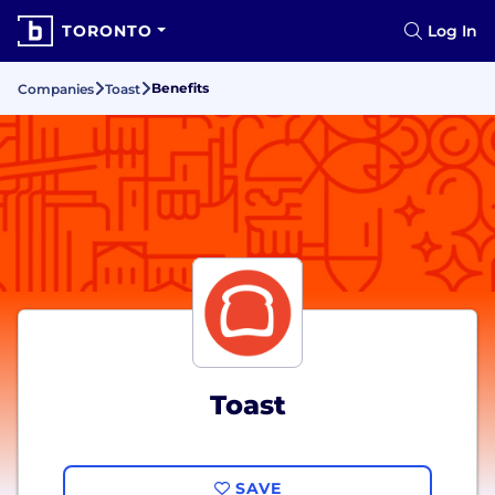
TORONTO
Log In
Benefits
Companies
Toast
Toast
SAVE