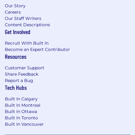
Our Story
Careers
Our Staff Writers
Content Descriptions
Get Involved
Recruit With Built In
Become an Expert Contributor
Resources
Customer Support
Share Feedback
Report a Bug
Tech Hubs
Built In Calgary
Built In Montreal
Built In Ottawa
Built In Toronto
Built In Vancouver