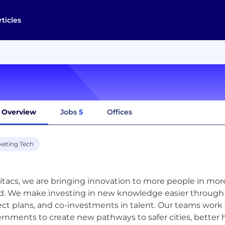
rticles
Overview
Jobs
5
Offices
keting Tech
itacs, we are bringing innovation to more people in mo
d. We make investing in new knowledge easier through ac
ect plans, and co-investments in talent. Our teams work 
rnments to create new pathways to safer cities, better 