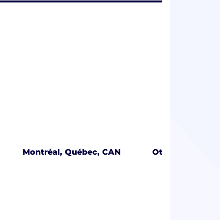
Montréal, Québec, CAN
Ottawa, Ontari