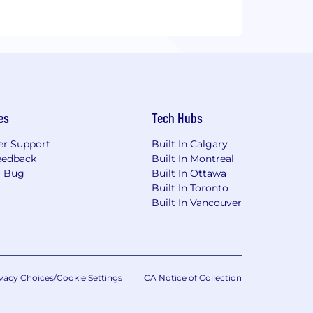
es
Tech Hubs
r Support
Built In Calgary
eedback
Built In Montreal
a Bug
Built In Ottawa
Built In Toronto
Built In Vancouver
vacy Choices/Cookie Settings
CA Notice of Collection