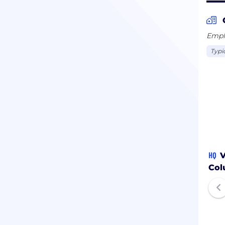
Emplo
Typi
HQ
V
Col