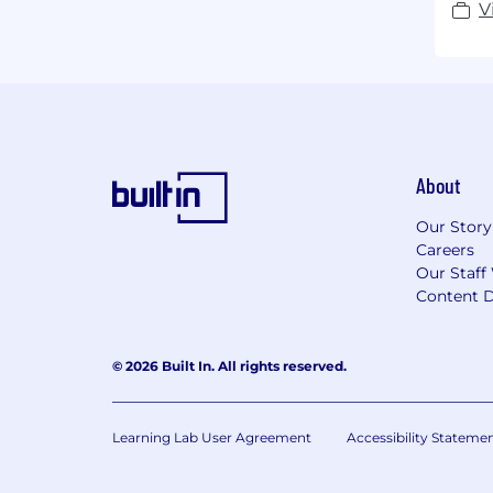
V
About
Our Story
Careers
Our Staff
Content D
© 2026 Built In. All rights reserved.
Learning Lab User Agreement
Accessibility Stateme