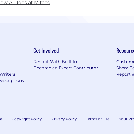
iew All Jobs at Mitacs
Get Involved
Resourc
Recruit With Built In
Custome
Become an Expert Contributor
Share F
 Writers
Report 
escriptions
nt
Copyright Policy
Privacy Policy
Terms of Use
Your Pri