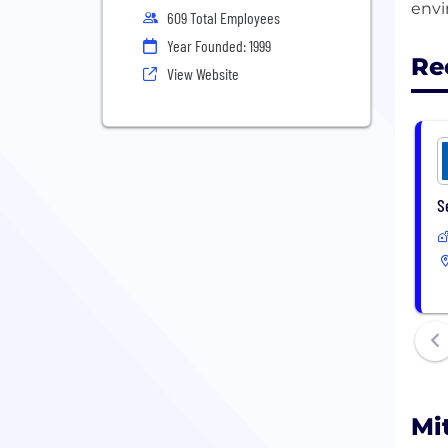
609 Total Employees
Year Founded: 1999
Re
View Website
S
Mi