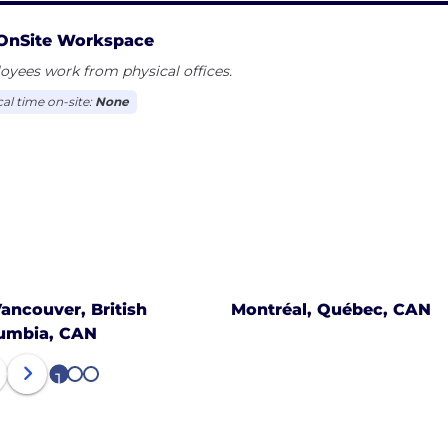
OnSite Workspace
yees work from physical offices.
cal time on-site:
None
ancouver, British
Montréal, Québec, CAN
umbia, CAN
1
2
3