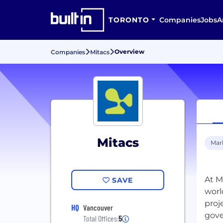
TORONTO
Companies
Jobs
A
Overview
Companies
Mitacs
Mitacs
Mar
At M
SAVE
worl
proj
HQ
Vancouver
gove
Total Offices:
5