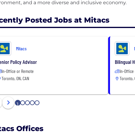
cently Posted Jobs at Mitacs
Mitacs
enior Policy Advisor
Bilingual 
In-Office or Remote
In-Office
Toronto, ON, CAN
Toronto,
1
2
3
4
5
tacs Offices