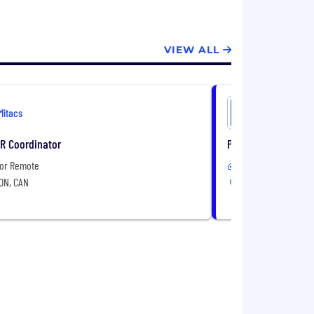
VIEW ALL
Mitacs
Mitacs
HR Coordinator
Product Manager
 or Remote
In-Office or Remote
 ON, CAN
Toronto, ON, CAN