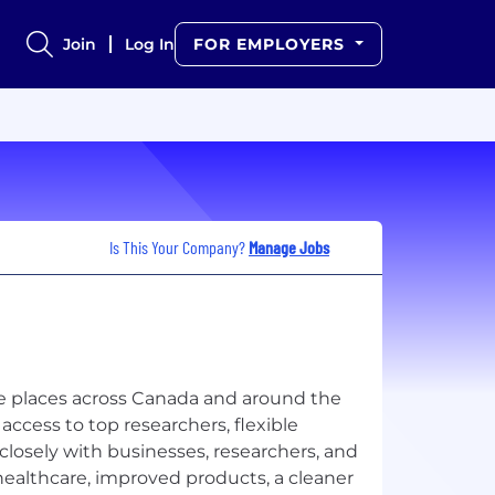
Join
Log In
FOR EMPLOYERS
Is This Your Company?
Manage Jobs
re places across Canada and around the
cess to top researchers, flexible
closely with businesses, researchers, and
healthcare, improved products, a cleaner