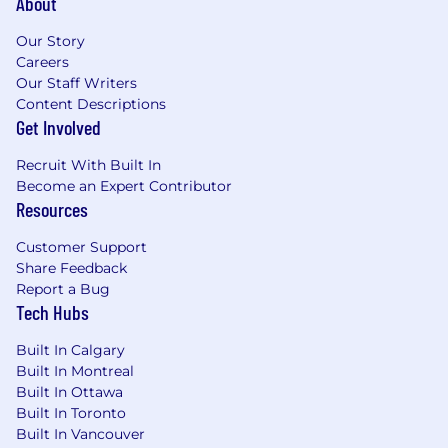
About
Our Story
Careers
Our Staff Writers
Content Descriptions
Get Involved
Recruit With Built In
Become an Expert Contributor
Resources
Customer Support
Share Feedback
Report a Bug
Tech Hubs
Built In Calgary
Built In Montreal
Built In Ottawa
Built In Toronto
Built In Vancouver