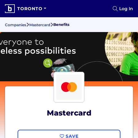
TORONTO
Log In
Benefits
Companies
Mastercard
Mastercard
SAVE