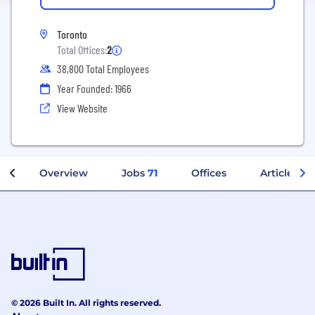
Toronto
Total Offices:
2
38,800 Total Employees
Year Founded: 1966
View Website
Overview
Jobs
71
Offices
Articles
© 2026 Built In. All rights reserved.