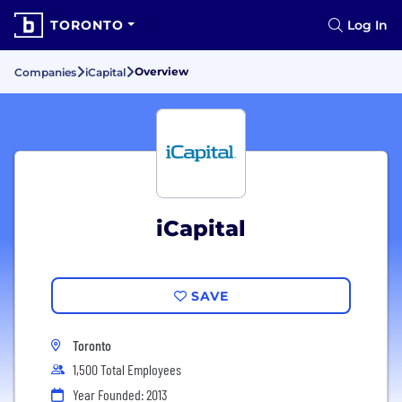
TORONTO
Log In
Overview
Companies
iCapital
iCapital
SAVE
Toronto
1,500 Total Employees
Year Founded: 2013