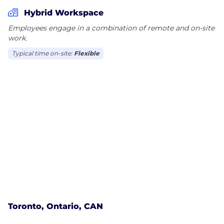
worth investors.
Hybrid Workspace
Employees engage in a combination of remote and on-site
work.
Typical time on-site:
Flexible
Toronto, Ontario, CAN