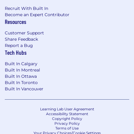
Recruit With Built In
Become an Expert Contributor
Resources
Customer Support
Share Feedback
Report a Bug
Tech Hubs
Built In Calgary
Built In Montreal
Built In Ottawa
Built In Toronto
Built In Vancouver
Learning Lab User Agreement
Accessibility Statement
Copyright Policy
Privacy Policy
Terms of Use
Your Privacy Choices/Cookie Settings