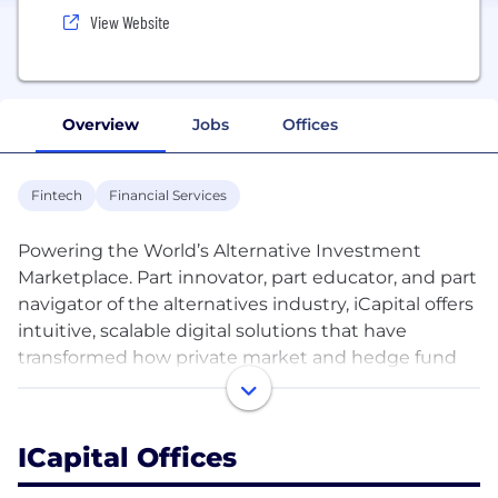
View Website
Overview
Jobs
Offices
Fintech
Financial Services
Powering the World’s Alternative Investment
Marketplace. Part innovator, part educator, and part
navigator of the alternatives industry, iCapital offers
intuitive, scalable digital solutions that have
transformed how private market and hedge fund
investments are bought and sold. With iCapital,
financial advisors, wealth managers, and asset
managers around the world now have access to
ICapital Offices
everything they need to deliver the return and
diversification potential of alternatives to high-net-