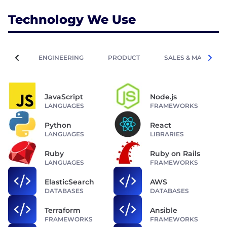
Technology We Use
ENGINEERING
PRODUCT
SALES & MARKETIN
JavaScript
Node.js
LANGUAGES
FRAMEWORKS
Python
React
LANGUAGES
LIBRARIES
Ruby
Ruby on Rails
LANGUAGES
FRAMEWORKS
ElasticSearch
AWS
DATABASES
DATABASES
Terraform
Ansible
FRAMEWORKS
FRAMEWORKS