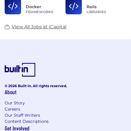
Docker
Rails
FRAMEWORKS
LIBRARIES
View All Jobs at iCapital
© 2026 Built In. All rights reserved.
About
Our Story
Careers
Our Staff Writers
Content Descriptions
Get Involved