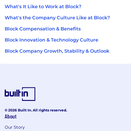
What's It Like to Work at Block?
What's the Company Culture Like at Block?
Block Compensation & Benefits
Block Innovation & Technology Culture
Block Company Growth, Stability & Outlook
© 2026 Built In. All rights reserved.
About
Our Story