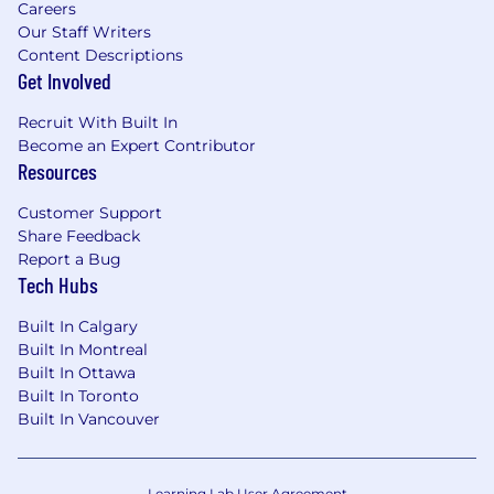
Careers
Our Staff Writers
Content Descriptions
Get Involved
Recruit With Built In
Become an Expert Contributor
Resources
Customer Support
Share Feedback
Report a Bug
Tech Hubs
Built In Calgary
Built In Montreal
Built In Ottawa
Built In Toronto
Built In Vancouver
Learning Lab User Agreement