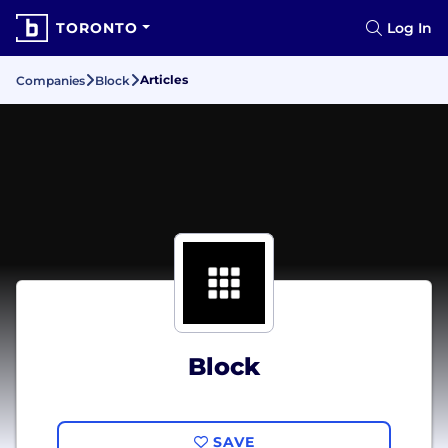
TORONTO
Log In
Articles
Companies
Block
Block
SAVE