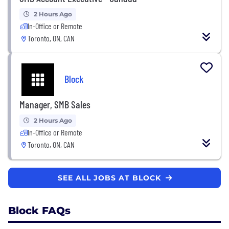
2 Hours Ago
In-Office or Remote
Toronto, ON, CAN
Block
Manager, SMB Sales
2 Hours Ago
In-Office or Remote
Toronto, ON, CAN
SEE ALL JOBS AT BLOCK
Block FAQs