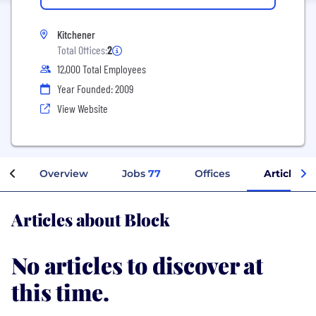
Kitchener
Total Offices:
2
12,000 Total Employees
Year Founded: 2009
View Website
Overview
Jobs
77
Offices
Articles
Articles about Block
No articles to discover at
this time.