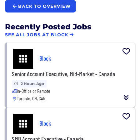
BACK TO OVERVIEW
Recently Posted Jobs
SEE ALL JOBS AT BLOCK
Block
Senior Account Executive, Mid-Market - Canada
2 Hours Ago
In-Office or Remote
Toronto, ON, CAN
Block
SMB Account Executive - Canada