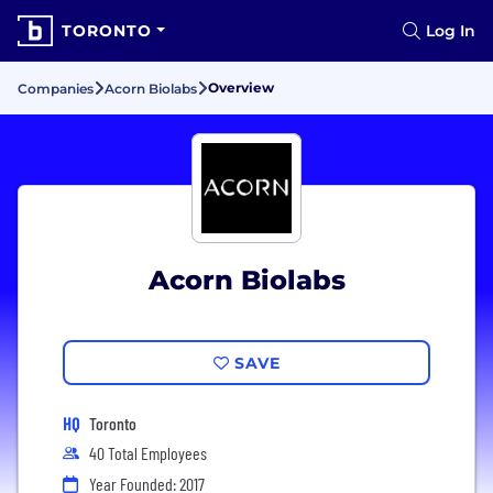
TORONTO
Log In
Overview
Companies
Acorn Biolabs
Acorn Biolabs
SAVE
HQ
Toronto
40 Total Employees
Year Founded: 2017