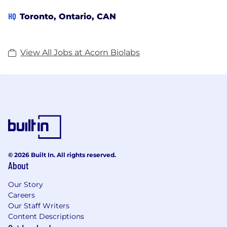
HQ
Toronto, Ontario, CAN
View All Jobs at Acorn Biolabs
© 2026 Built In. All rights reserved.
About
Our Story
Careers
Our Staff Writers
Content Descriptions