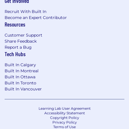
Get Involved
Recruit With Built In
Become an Expert Contributor
Resources
Customer Support
Share Feedback
Report a Bug
Tech Hubs
Built In Calgary
Built In Montreal
Built In Ottawa
Built In Toronto
Built In Vancouver
Learning Lab User Agreement
Accessibility Statement
Copyright Policy
Privacy Policy
Terms of Use