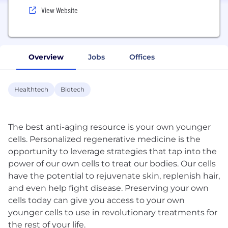
View Website
Overview
Jobs
Offices
Healthtech
Biotech
The best anti-aging resource is your own younger
cells. Personalized regenerative medicine is the
opportunity to leverage strategies that tap into the
power of our own cells to treat our bodies. Our cells
have the potential to rejuvenate skin, replenish hair,
and even help fight disease. Preserving your own
cells today can give you access to your own
younger cells to use in revolutionary treatments for