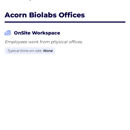
Acorn Biolabs Offices
OnSite Workspace
Employees work from physical offices.
Typical time on-site:
None