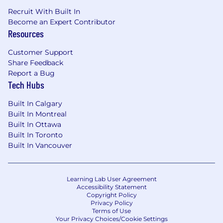
Recruit With Built In
Become an Expert Contributor
Resources
Customer Support
Share Feedback
Report a Bug
Tech Hubs
Built In Calgary
Built In Montreal
Built In Ottawa
Built In Toronto
Built In Vancouver
Learning Lab User Agreement
Accessibility Statement
Copyright Policy
Privacy Policy
Terms of Use
Your Privacy Choices/Cookie Settings