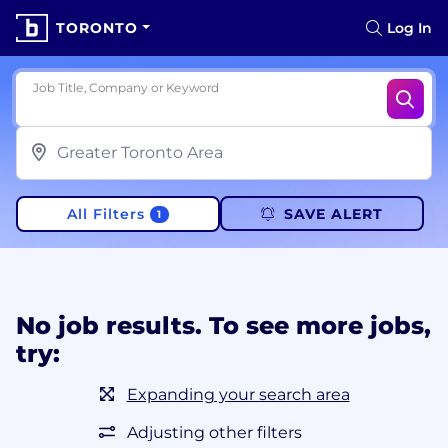
TORONTO
Log In
Job Title, Company or Keyword
All Filters
SAVE ALERT
1
No job results. To see more jobs,
try:
Expanding your search area
Adjusting other filters