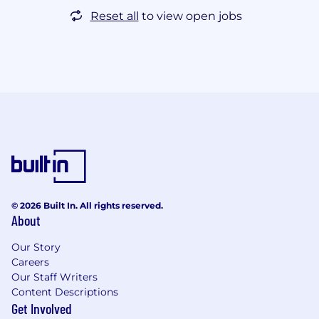
Reset all
to view open jobs
© 2026 Built In. All rights reserved.
About
Our Story
Careers
Our Staff Writers
Content Descriptions
Get Involved