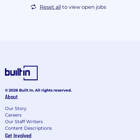
Reset all
to view open jobs
© 2026 Built In. All rights reserved.
About
Our Story
Careers
Our Staff Writers
Content Descriptions
Get Involved