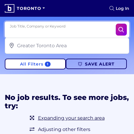
TORONTO
Log In
Job Title, Company or Keyword
All Filters
SAVE ALERT
1
No job results. To see more jobs,
try:
Expanding your search area
Adjusting other filters