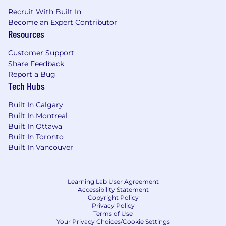
Recruit With Built In
Become an Expert Contributor
Resources
Customer Support
Share Feedback
Report a Bug
Tech Hubs
Built In Calgary
Built In Montreal
Built In Ottawa
Built In Toronto
Built In Vancouver
Learning Lab User Agreement
Accessibility Statement
Copyright Policy
Privacy Policy
Terms of Use
Your Privacy Choices/Cookie Settings