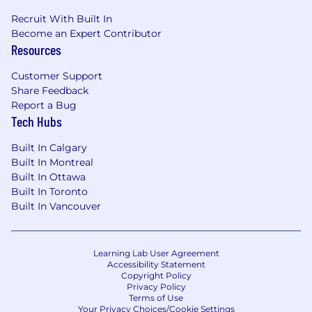
Recruit With Built In
Why should you apply?
Become an Expert Contributor
Resources
Being part of a global organization provides
opportunities for continuous growth, learning,
Customer Support
and development. We offer a competitive
Share Feedback
benefits package, including health, dental, and
Report a Bug
vision care, a company-matched pension plan,
Tech Hubs
flexibility, an internal referral bonus program,
various team building and employee
Built In Calgary
recognition programs, and more!
Built In Montreal
Built In Ottawa
Apply today. We look forward to getting to
Built In Toronto
know you!
Built In Vancouver
Qualifications
University or College degree in business,
Learning Lab User Agreement
Accessibility Statement
technical, or related field of study or
Copyright Policy
pertinent experience.
Privacy Policy
Have a minimum 5 years of experience in
Terms of Use
Your Privacy Choices/Cookie Settings