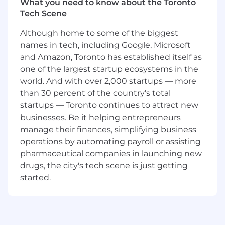
What you need to know about the Toronto
Position Sika as a company that provides
Tech Scene
quality products and service.
Working with a strong, experienced and
Although home to some of the biggest
tightly knit team in a true team
names in tech, including Google, Microsoft
environment
and Amazon, Toronto has established itself as
Attain sales, pricing and discount
objectives.
one of the largest startup ecosystems in the
Develop sales plans and strategies for
world. And with over 2,000 startups — more
architectural, owner and contractor
than 30 percent of the country's total
markets.
startups — Toronto continues to attract new
Conduct “lunch and learns” and other
businesses. Be it helping entrepreneurs
seminars or presentations for distributors,
manage their finances, simplifying business
contractors and architects.
operations by automating payroll or assisting
Identify and follow-up on new market
pharmaceutical companies in launching new
opportunities. Emphasize value-added
drugs, the city's tech scene is just getting
sales.
started.
Support company and corporate personnel
in achieving defined goals and objectives.
Work with corporate marketing
department to provide consistent message
and product focus.