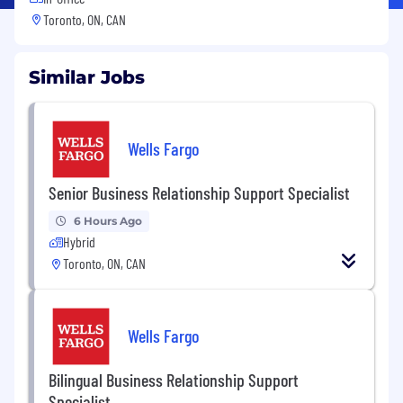
Toronto, ON, CAN
Similar Jobs
Wells Fargo
Senior Business Relationship Support Specialist
6 Hours Ago
Hybrid
Toronto, ON, CAN
Wells Fargo
Bilingual Business Relationship Support
Specialist