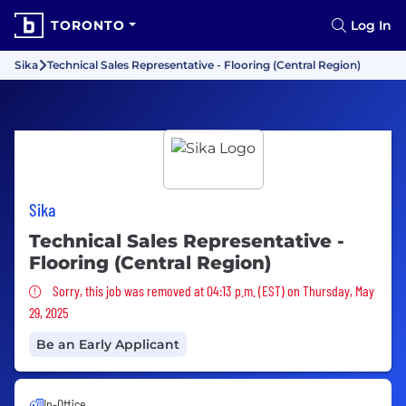
TORONTO
Log In
Sika
Technical Sales Representative - Flooring (Central Region)
Sika
Technical Sales Representative -
Flooring (Central Region)
Sorry, this job was removed
Sorry, this job was removed at 04:13 p.m. (EST) on Thursday, May
29, 2025
Be an Early Applicant
In-Office