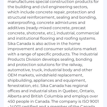
manufactures special construction products for
the building and civil engineering sectors,
which include concrete repair, protection and
structural reinforcement, sealing and bonding,
waterproofing, concrete admixtures and
additives (ready-mixed concrete, precast
concrete, shotcrete, etc.), industrial, commercial
and institutional flooring and roofing systems.
Sika Canada is also active in the home
improvement and consumer solutions market
with a range of specific products. The Industrial
Products Division develops sealing, bonding
and protection solutions for the railway,
automotive, truck, industrial body and other
OEM markets, windshield replacement,
shipbuilding, appliances and equipment,
fenestration, etc. Sika Canada has regional
offices and industrial sites in Quebec, Ontario,
Alberta and British Columbia and employs over
450 people in Canada. The company is ISO 9001
- 14001 certified and a member of the Canada