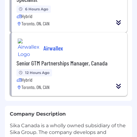
6 Hours Ago
Hybrid
Toronto, ON, CAN
Airwallex
Senior GTM Partnerships Manager, Canada
12 Hours Ago
Hybrid
Toronto, ON, CAN
Company Description
Sika Canada is a wholly owned subsidiary of the
Sika Group. The company develops and