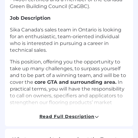
Green Building Council (CaGBC).
Job Description
Sika Canada's sales team in Ontario is looking
for an enthusiastic, team-oriented individual
who is interested in pursuing a career in
technical sales.
This position, offering you the opportunity to
take up many challenges, to surpass yourself
and to be part of a winning team, and will be to
cover the
core GTA and surrounding area.
In
practical terms, you will have the responsibility
to call on owners, specifiers and applicators to
strengthen our flooring products’ market
penetration and to increase our sales and
opportunities.
Read Full Description
In this role, you will need to