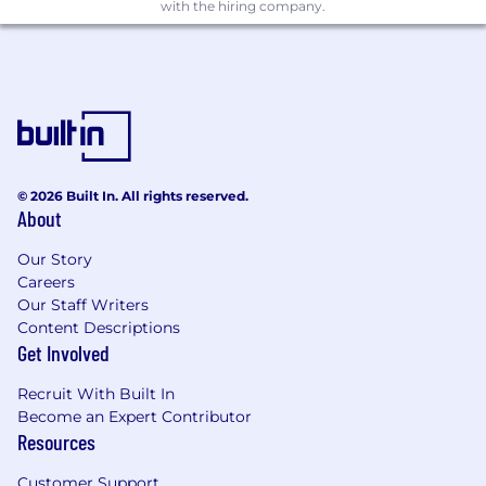
with the hiring company.
driven experiences.
Lead vision work to evolve the Gusto.com
experience, balancing long-term strategic
thinking with iterative improvements that
drive immediate impact.
Craft elegant, conversion-optimized user
experiences that clearly communicate
Gusto’s value proposition and build trust
© 2026 Built In. All rights reserved.
with diverse audiences.
About
Design for modularity and scale, balancing
compelling brand storytelling with CMS
Our Story
Careers
and system constraints.
Our Staff Writers
Drive personalized, high-impact user
Content Descriptions
journeys tailored to varied customer
Get Involved
segments and needs.
Partner with Marketing, Product,
Recruit With Built In
Engineering, and Data to craft and test
Become an Expert Contributor
data-informed hypotheses and launch
Resources
rapid, iterative experiments.
Develop and execute experimentation
Customer Support