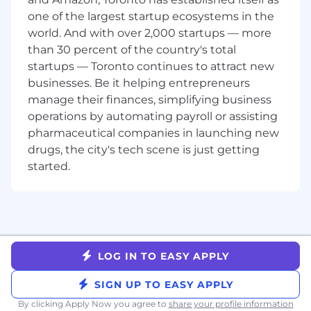
customer-centric.
one of the largest startup ecosystems in the
About the Team:
The Growth team at Gusto is
world. And with over 2,000 startups — more
responsible for the entire customer funnel—
than 30 percent of the country's total
from the moment someone discovers Gusto, to
startups — Toronto continues to attract new
deciding to use it, to onboarding, setup, and
businesses. Be it helping entrepreneurs
ongoing product adoption. Our work is
manage their finances, simplifying business
grounded in a user-centric, value-led approach
operations by automating payroll or assisting
to growth that prioritizes trust, clarity, and long-
pharmaceutical companies in launching new
term impact. As a key contributor, you’ll
collaborate with Engineers, Product Managers,
drugs, the city's tech scene is just getting
Data Scientists, and strategic partners across
started.
Marketing and the business to shape critical
moments across the customer journey—
including top-of-funnel experiences on
Gusto.com.
Here’s what you’ll do day-to-day:
LOG IN TO EASY APPLY
Drive the end-to-end design strategy and
SIGN UP TO EASY APPLY
execution across Gusto.com and other top-
By clicking Apply Now you agree to
share your profile information
of-funnel touchpoints, including campaign-