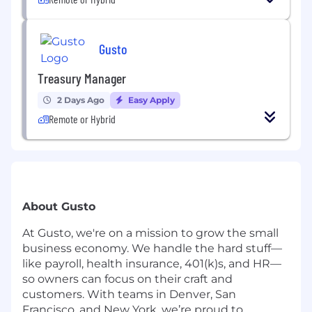
Gusto
Treasury Manager
2 Days Ago
Easy Apply
Remote or Hybrid
About Gusto
At Gusto, we're on a mission to grow the small
business economy. We handle the hard stuff—
like payroll, health insurance, 401(k)s, and HR—
so owners can focus on their craft and
customers. With teams in Denver, San
Francisco, and New York, we’re proud to